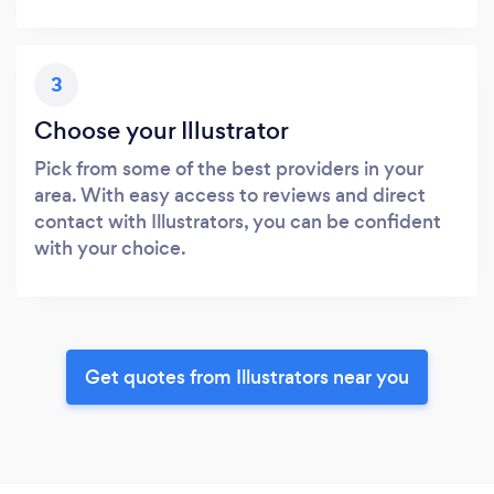
3
Choose your Illustrator
Pick from some of the best providers in your
area. With easy access to reviews and direct
contact with Illustrators, you can be confident
with your choice.
Get quotes from Illustrators near you