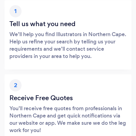
1
Tell us what you need
We’ll help you find Illustrators in Northern Cape.
Help us refine your search by telling us your
requirements and we’ll contact service
providers in your area to help you.
2
Receive Free Quotes
You’ll receive free quotes from professionals in
Northern Cape and get quick notifications via
our website or app. We make sure we do the leg
work for you!