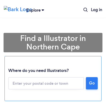
Log in
Explore
Find a Illustrator in
Northern Cape
Loading...
Where do you need Illustrators?
Go
Please wait ...