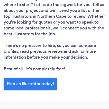
where to start? Let us do the legwork for you. Tell us
about your project and we’ll send you a list of the
top Illustrators in Northern Cape to review. Whether
you’re looking for quotes or you want to speak to
some local professionals, we’ll connect you with the
best Illustrators for the job.
There’s no pressure to hire, so you can compare
profiles, read previous reviews and ask for more
information before you make your decision.
Best of all - it’s completely free!
Find an Illustrator today!