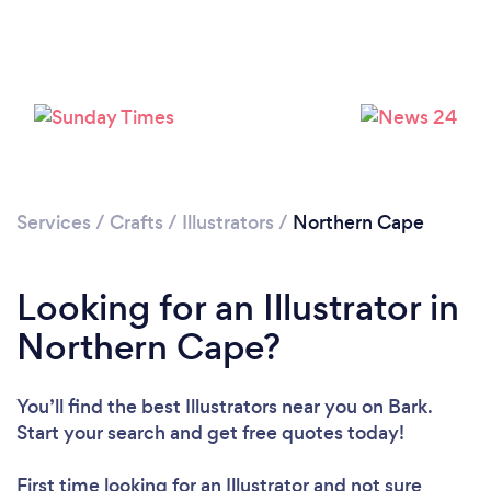
Services
/
Crafts
/
Illustrators
/
Northern Cape
Looking for an Illustrator in
Northern Cape?
You’ll find the best Illustrators near you
on Bark.
Start your search and get free quotes today!
First time looking for an Illustrator
and not sure