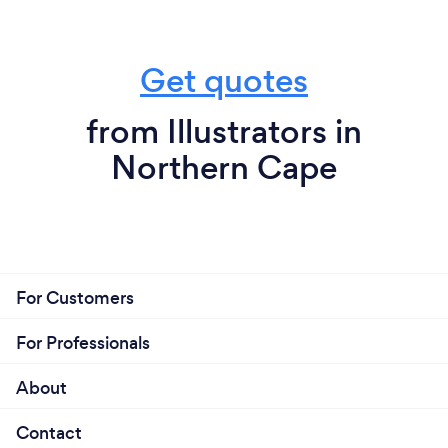
Get quotes
from Illustrators in
Northern Cape
For Customers
For Professionals
About
Contact