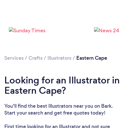
Services
/
Crafts
/
Illustrators
/
Eastern Cape
Looking for an Illustrator in
Eastern Cape?
You’ll find the best Illustrators near you
on Bark.
Start your search and get free quotes today!
First time looking for an Illustrator
and not sure