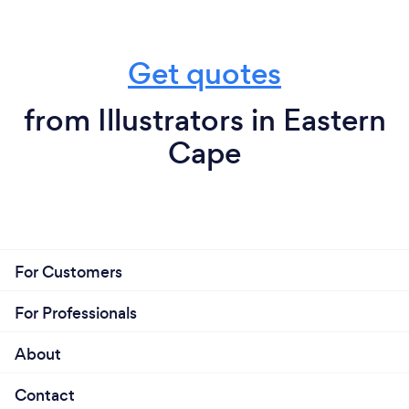
Get quotes
from Illustrators in Eastern
Cape
For Customers
For Professionals
About
Contact