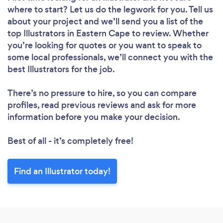
where to start? Let us do the legwork for you. Tell us
about your project and we’ll send you a list of the
top Illustrators in Eastern Cape to review. Whether
you’re looking for quotes or you want to speak to
some local professionals, we’ll connect you with the
best Illustrators for the job.
There’s no pressure to hire, so you can compare
profiles, read previous reviews and ask for more
information before you make your decision.
Best of all - it’s completely free!
Find an Illustrator today!