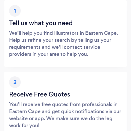
1
Tell us what you need
We’ll help you find Illustrators in Eastern Cape.
Help us refine your search by telling us your
requirements and we’ll contact service
providers in your area to help you.
2
Receive Free Quotes
You’ll receive free quotes from professionals in
Eastern Cape and get quick notifications via our
website or app. We make sure we do the leg
work for you!