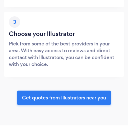
3
Choose your Illustrator
Pick from some of the best providers in your
area. With easy access to reviews and direct
contact with Illustrators, you can be confident
with your choice.
Get quotes from Illustrators near you