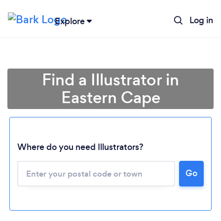
Log in
Explore
Find a Illustrator in
Eastern Cape
Loading...
Where do you need Illustrators?
Go
Please wait ...