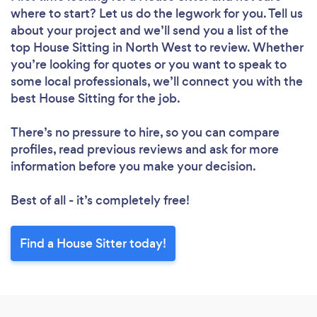
where to start? Let us do the legwork for you. Tell us
about your project and we’ll send you a list of the
top House Sitting in North West to review. Whether
you’re looking for quotes or you want to speak to
some local professionals, we’ll connect you with the
best House Sitting for the job.
There’s no pressure to hire, so you can compare
profiles, read previous reviews and ask for more
information before you make your decision.
Best of all - it’s completely free!
Find a House Sitter today!