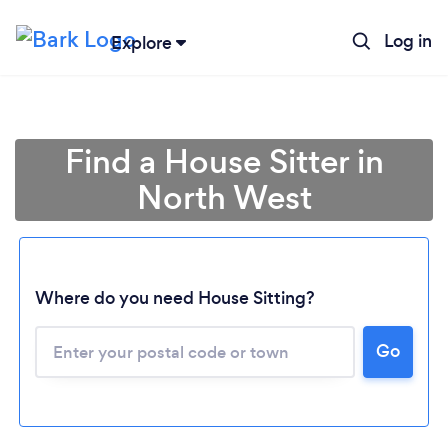
Log in
Explore
Find a House Sitter in
North West
Where do you need House Sitting?
Loading...
Go
Please wait ...