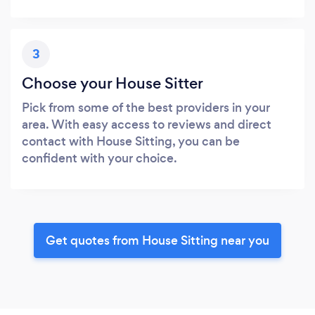
3
Choose your House Sitter
Pick from some of the best providers in your
area. With easy access to reviews and direct
contact with House Sitting, you can be
confident with your choice.
Get quotes from House Sitting near you