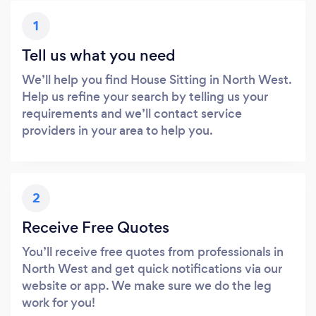
1
Tell us what you need
We’ll help you find House Sitting in North West.
Help us refine your search by telling us your
requirements and we’ll contact service
providers in your area to help you.
2
Receive Free Quotes
You’ll receive free quotes from professionals in
North West and get quick notifications via our
website or app. We make sure we do the leg
work for you!