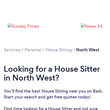
Services
/
Personal
/
House Sitting
/
North West
Looking for a House Sitter
in North West?
You’ll find the best House Sitting near you
on Bark.
Start your search and get free quotes today!
First time looking for a House Sitter
and not sure