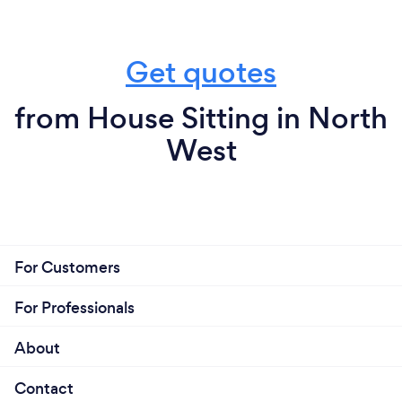
Get quotes
from House Sitting in North
West
For Customers
For Professionals
About
Contact