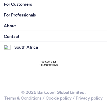
For Customers
For Professionals
About
Contact
South Africa
© 2026 Bark.com Global Limited.
Terms & Conditions
/
Cookie policy
/
Privacy policy