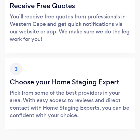
Receive Free Quotes
You’ll receive free quotes from professionals in
Western Cape and get quick notifications via
our website or app. We make sure we do the leg
work for you!
3
Choose your Home Staging Expert
Pick from some of the best providers in your
area. With easy access to reviews and direct
contact with Home Staging Experts, you can be
confident with your choice.