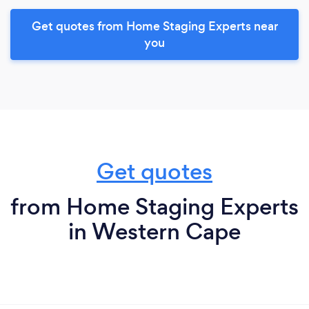
Get quotes from Home Staging Experts near
you
Get quotes
from Home Staging Experts
in Western Cape