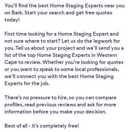
You’ll find the best Home Staging Experts near you
on Bark. Start your search and get free quotes
today!
First time looking for a Home Staging Expert
and
not sure where to start? Let us do the legwork for
you. Tell us about your project and we’ll send you a
list of the top Home Staging Experts in Western
Cape to review. Whether you’re looking for quotes
or you want to speak to some local professionals,
we’ll connect you with the best Home Staging
Experts for the job.
There’s no pressure to hire, so you can compare
profiles, read previous reviews and ask for more
information before you make your decision.
Best of all - it’s completely free!