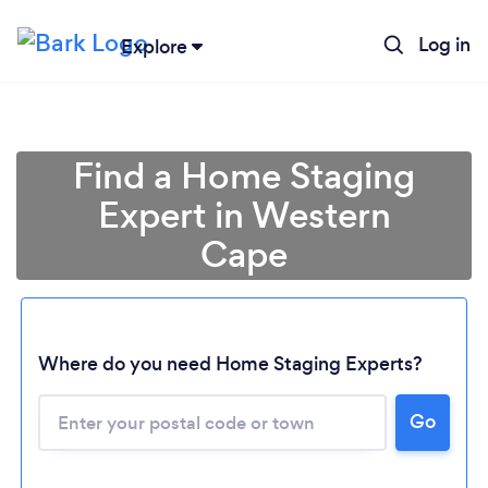
Log in
Explore
Find a Home Staging
Expert in Western
Cape
Where do you need Home Staging Experts?
Loading...
Go
Please wait ...