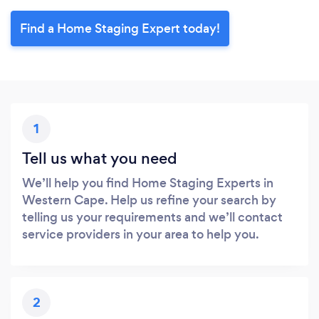
Find a Home Staging Expert today!
1
Tell us what you need
We’ll help you find Home Staging Experts in
Western Cape. Help us refine your search by
telling us your requirements and we’ll contact
service providers in your area to help you.
2