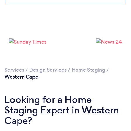
Services
/
Design Services
/
Home Staging
/
Western Cape
Looking for a Home
Staging Expert in Western
Cape?