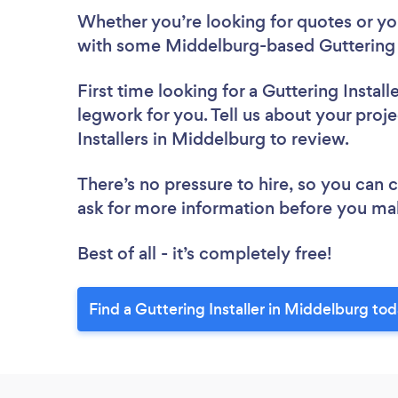
Whether you’re looking for quotes or you’
with some Middelburg-based Guttering I
First time looking for a Guttering Install
legwork for you. Tell us about your proje
Installers in Middelburg to review.
There’s no pressure to hire, so you can
ask for more information before you ma
Best of all - it’s completely free!
Find a Guttering Installer in Middelburg tod