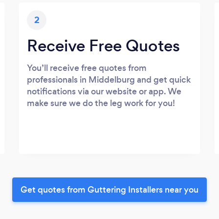
2
Receive Free Quotes
You’ll receive free quotes from
professionals in Middelburg and get quick
notifications via our website or app. We
make sure we do the leg work for you!
Get quotes from Guttering Installers near you