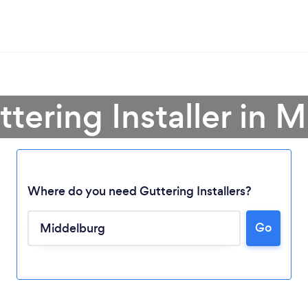
ttering Installer in 
Where do you need Guttering Installers?
Go
Loading...
Please wait ...