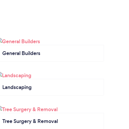
General Builders
Landscaping
Tree Surgery & Removal