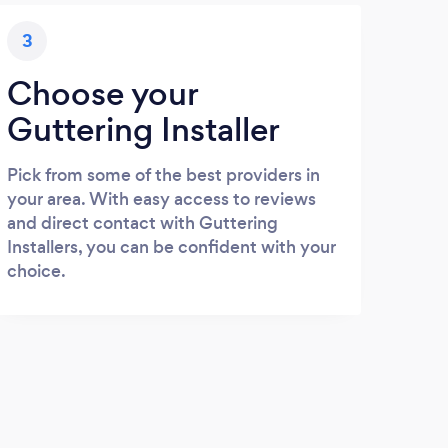
3
Choose your
Guttering Installer
Pick from some of the best providers in
your area. With easy access to reviews
and direct contact with Guttering
Installers, you can be confident with your
choice.