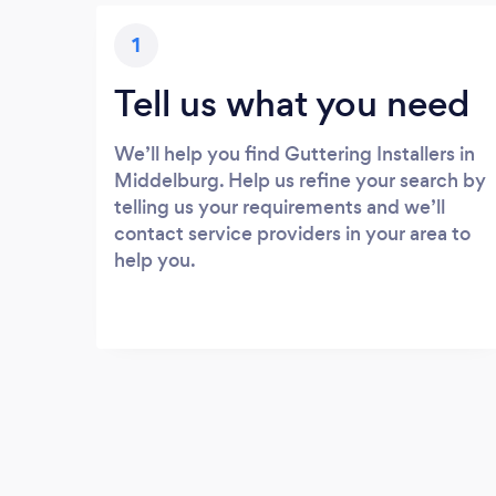
1
Tell us what you need
We’ll help you find Guttering Installers in
Middelburg. Help us refine your search by
telling us your requirements and we’ll
contact service providers in your area to
help you.