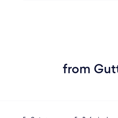
from Gutt