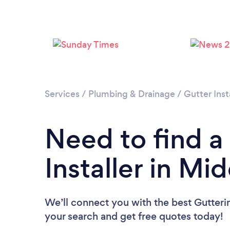
Services
/
Plumbing & Drainage
/
Gutter Inst
Need to find a
Installer in Mi
We’ll connect you with the best Gutterin
your search and get free quotes today!