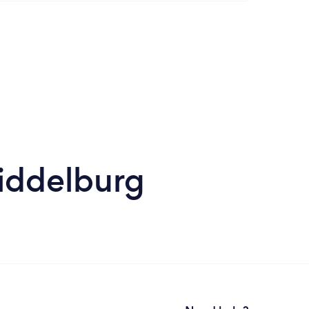
Middelburg