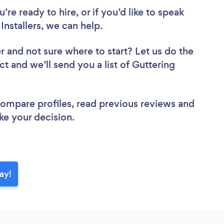
re ready to hire, or if you’d like to speak
nstallers, we can help.
er
and not sure where to start? Let us do the
ct and we’ll send you a list of Guttering
 compare profiles, read previous reviews and
ke your decision.
ay!