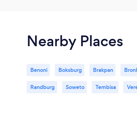
Nearby Places
Benoni
Boksburg
Brakpan
Bronk
Randburg
Soweto
Tembisa
Ver