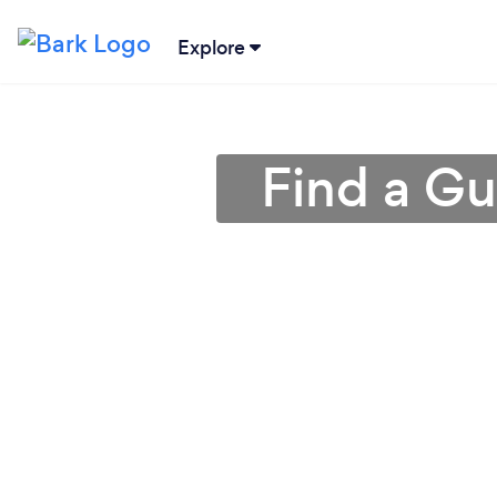
Explore
Find a Gu