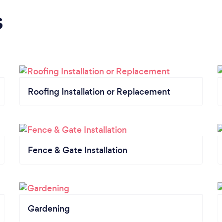
s
Roofing Installation or Replacement
Fence & Gate Installation
Gardening