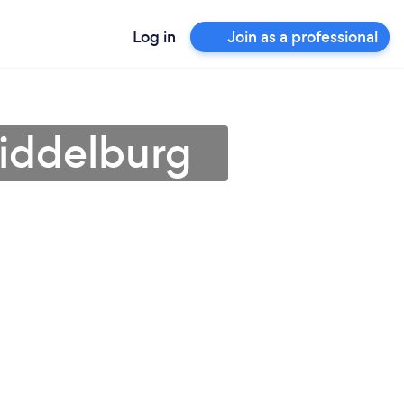
Log in
Join as a professional
Middelburg