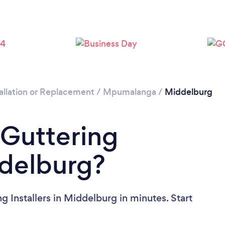
allation or Replacement
/
Mpumalanga
/
Middelburg
 Guttering
ddelburg?
g Installers in Middelburg in minutes. Start