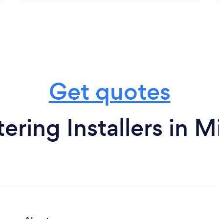
Get quotes
ering Installers in 