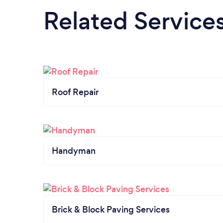
Related Service
Roof Repair
Handyman
Brick & Block Paving Services