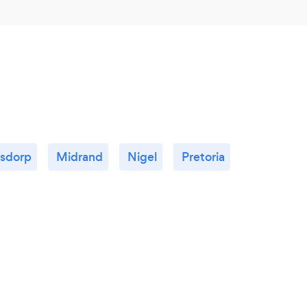
rsdorp
Midrand
Nigel
Pretoria