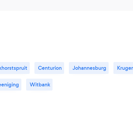
horstspruit
Centurion
Johannesburg
Kruge
eeniging
Witbank