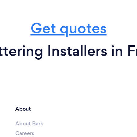
Get quotes
ering Installers in F
About
About Bark
Careers