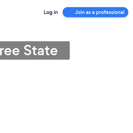
Log in
Join as a professional
Free State