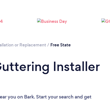
allation or Replacement
/
Free State
uttering Installer
near you
on Bark. Start your search and get