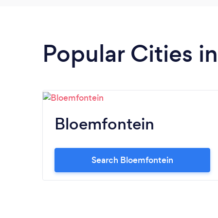
Popular Cities i
Bloemfontein
Search Bloemfontein