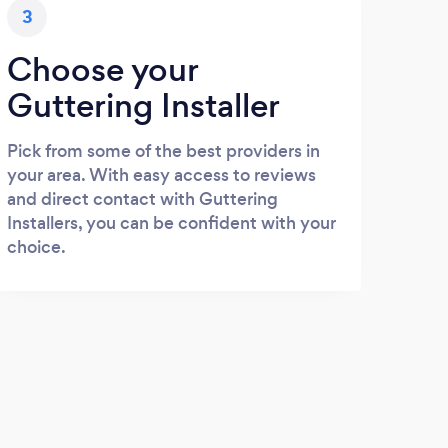
3
Choose your
Guttering Installer
Pick from some of the best providers in
your area. With easy access to reviews
and direct contact with Guttering
Installers, you can be confident with your
choice.