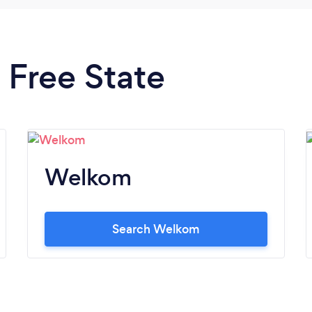
n Free State
Welkom
Search Welkom