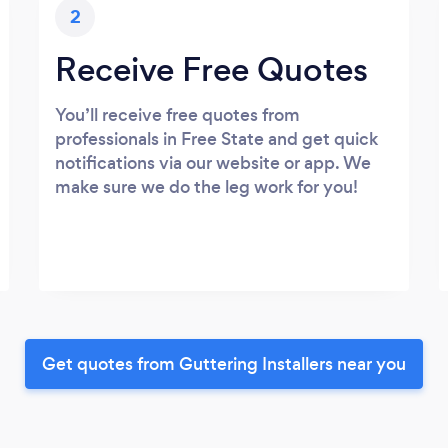
2
Receive Free Quotes
You’ll receive free quotes from
professionals in Free State and get quick
notifications via our website or app. We
make sure we do the leg work for you!
Get quotes from Guttering Installers near you