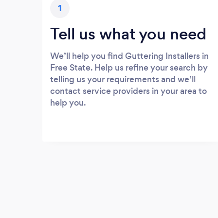
1
Tell us what you need
We’ll help you find Guttering Installers in
Free State. Help us refine your search by
telling us your requirements and we’ll
contact service providers in your area to
help you.