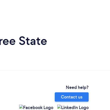
ree State
Need help?
Contact us