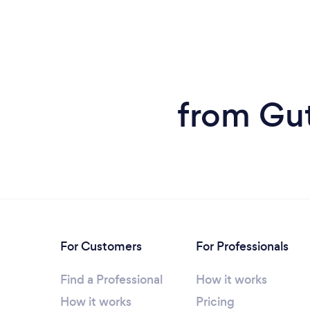
from Gutt
For Customers
For Professionals
Find a Professional
How it works
How it works
Pricing