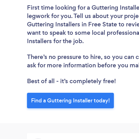
First time looking for a Guttering Install
legwork for you. Tell us about your proje
Guttering Installers in Free State to re
want to speak to some local professiona
Installers for the job.
There’s no pressure to hire, so you can
ask for more information before you ma
Best of all - it’s completely free!
Find a Guttering Installer today!