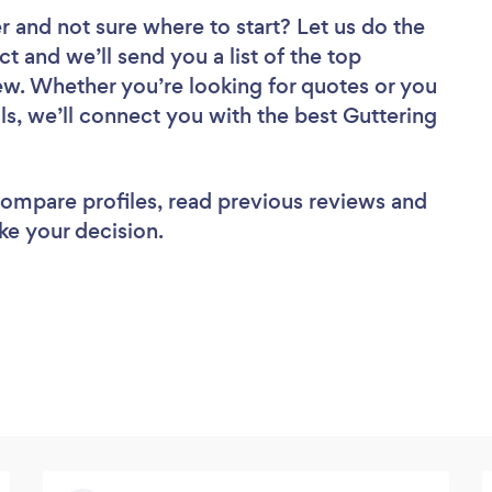
er
and not sure where to start? Let us do the
ct and we’ll send you a list of the top
view. Whether you’re looking for quotes or you
ls, we’ll connect you with the best Guttering
 compare profiles, read previous reviews and
ke your decision.