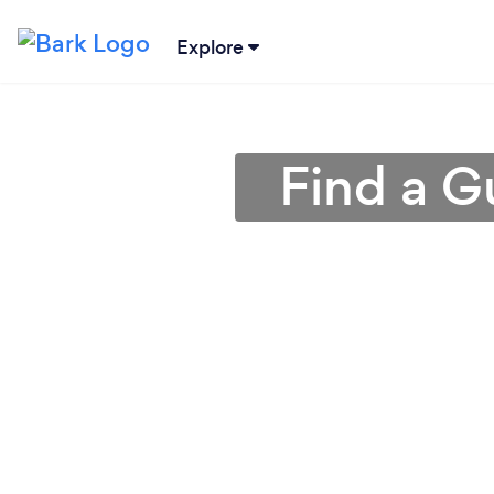
Explore
Find a Gu