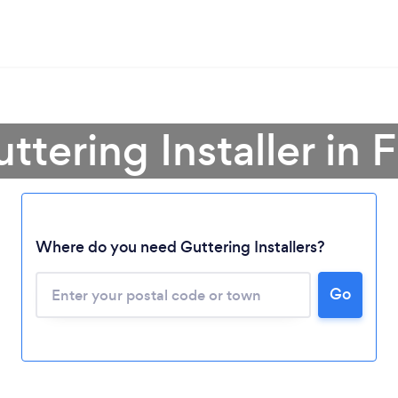
ttering Installer in 
Where do you need Guttering Installers?
Loading...
Go
Please wait ...