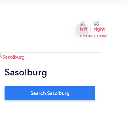
Sasolburg
W
Search Sasolburg