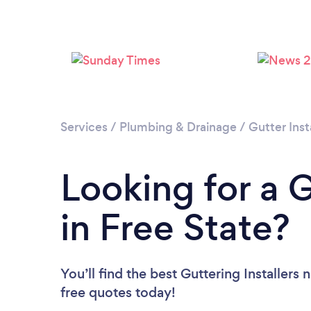
Services
/
Plumbing & Drainage
/
Gutter Inst
Looking for a G
in Free State?
You’ll find the best Guttering Installers 
free quotes today!