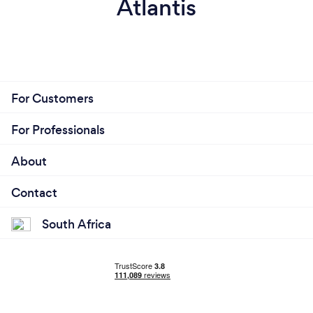
Atlantis
For Customers
For Professionals
About
Contact
South Africa