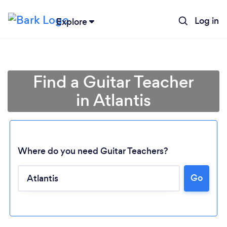
Log in
Explore
Find a Guitar Teacher
in Atlantis
Where do you need Guitar Teachers?
Go
Loading...