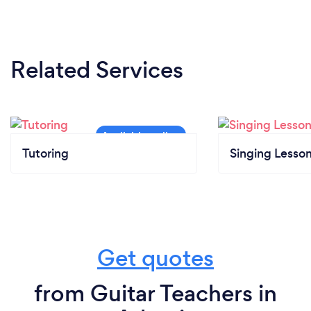
Related Services
Tutoring
Singing Lesso
Get quotes
from Guitar Teachers in