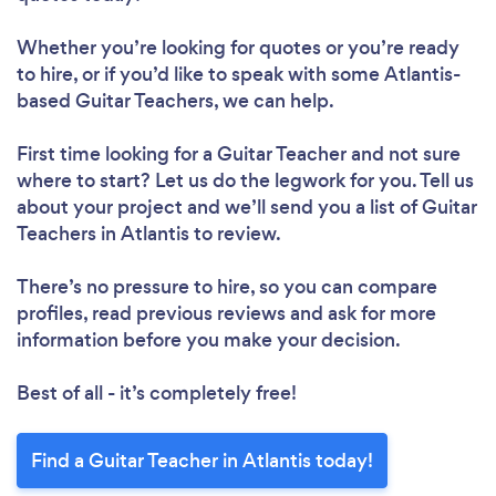
Whether you’re looking for quotes or you’re ready
to hire, or if you’d like to speak with some Atlantis-
based Guitar Teachers, we can help.
First time looking for a Guitar Teacher
and not sure
where to start? Let us do the legwork for you. Tell us
about your project and we’ll send you a list of Guitar
Teachers in Atlantis to review.
There’s no pressure to hire, so you can compare
profiles, read previous reviews and ask for more
information before you make your decision.
Best of all - it’s completely free!
Find a Guitar Teacher in Atlantis today!