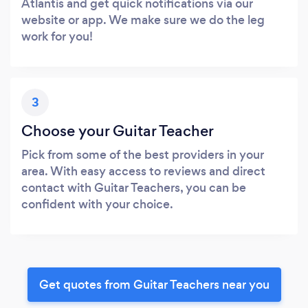
Atlantis and get quick notifications via our
website or app. We make sure we do the leg
work for you!
3
Choose your Guitar Teacher
Pick from some of the best providers in your
area. With easy access to reviews and direct
contact with Guitar Teachers, you can be
confident with your choice.
Get quotes from Guitar Teachers near you