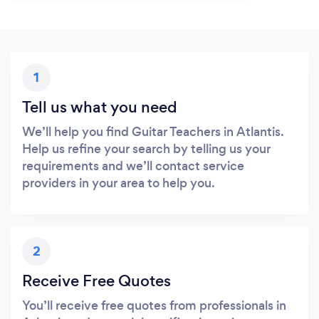
1
Tell us what you need
We’ll help you find Guitar Teachers in Atlantis.
Help us refine your search by telling us your
requirements and we’ll contact service
providers in your area to help you.
2
Receive Free Quotes
You’ll receive free quotes from professionals in