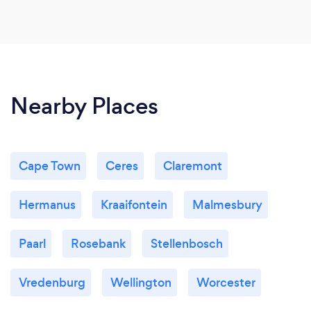
Nearby Places
Cape Town
Ceres
Claremont
Hermanus
Kraaifontein
Malmesbury
Paarl
Rosebank
Stellenbosch
Vredenburg
Wellington
Worcester