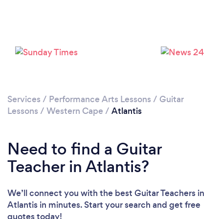
Please wait ...
Services
/
Performance Arts Lessons
/
Guitar
Lessons
/
Western Cape
/
Atlantis
Need to find a Guitar
Teacher in Atlantis?
We’ll connect you with the best Guitar Teachers in
Atlantis in minutes. Start your search and get free
quotes today!