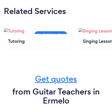
Related Services
Tutoring
Singing Lesso
Get quotes
from Guitar Teachers in
Ermelo