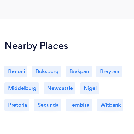
Nearby Places
Benoni
Boksburg
Brakpan
Breyten
Middelburg
Newcastle
Nigel
Pretoria
Secunda
Tembisa
Witbank