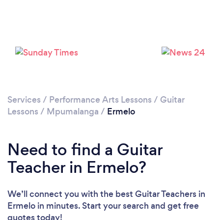
Services
/
Performance Arts Lessons
/
Guitar
Lessons
/
Mpumalanga
/
Ermelo
Need to find a Guitar
Teacher in Ermelo?
We’ll connect you with the best Guitar Teachers in
Ermelo in minutes. Start your search and get free
quotes today!