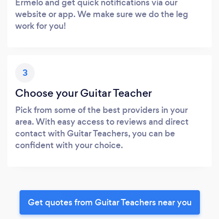
Ermelo and get quick notifications via our
website or app. We make sure we do the leg
work for you!
3
Choose your Guitar Teacher
Pick from some of the best providers in your
area. With easy access to reviews and direct
contact with Guitar Teachers, you can be
confident with your choice.
Get quotes from Guitar Teachers near you