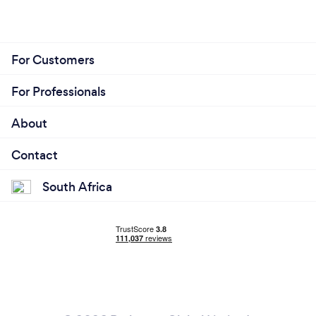
For Customers
For Professionals
About
Contact
South Africa