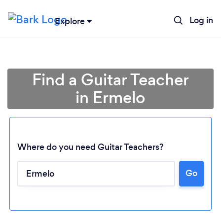
Log in
Explore
Find a Guitar Teacher
in Ermelo
Where do you need Guitar Teachers?
Go
Loading...
Please wait ...