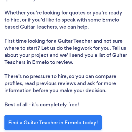
Whether you’re looking for quotes or you’re ready
to hire, or if you’d like to speak with some Ermelo-
based Guitar Teachers, we can help.
First time looking for a Guitar Teacher
and not sure
where to start? Let us do the legwork for you. Tell us
about your project and we’ll send you a list of Guitar
Teachers in Ermelo to review.
There’s no pressure to hire, so you can compare
profiles, read previous reviews and ask for more
information before you make your decision.
Best of all - it’s completely free!
Find a Guitar Teacher in Ermelo today!