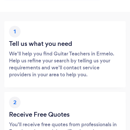
1
Tell us what you need
We’ll help you find Guitar Teachers in Ermelo.
Help us refine your search by telling us your
requirements and we’ll contact service
providers in your area to help you.
2
Receive Free Quotes
You’ll receive free quotes from professionals in