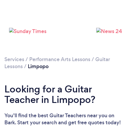
Services
/
Performance Arts Lessons
/
Guitar
Lessons
/
Limpopo
Looking for a Guitar
Teacher in Limpopo?
You’ll find the best Guitar Teachers near you
on
Bark. Start your search and get free quotes today!