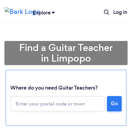
Log in
Explore
Find a Guitar Teacher
in Limpopo
Where do you need Guitar Teachers?
Go
Loading...
Please wait ...