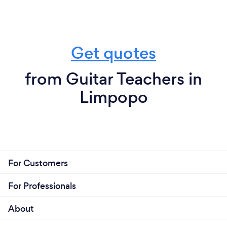
Get quotes
from Guitar Teachers in
Limpopo
For Customers
For Professionals
About