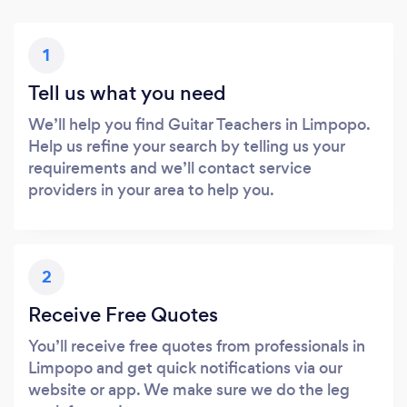
1
Tell us what you need
We’ll help you find Guitar Teachers in Limpopo.
Help us refine your search by telling us your
requirements and we’ll contact service
providers in your area to help you.
2
Receive Free Quotes
You’ll receive free quotes from professionals in
Limpopo and get quick notifications via our
website or app. We make sure we do the leg