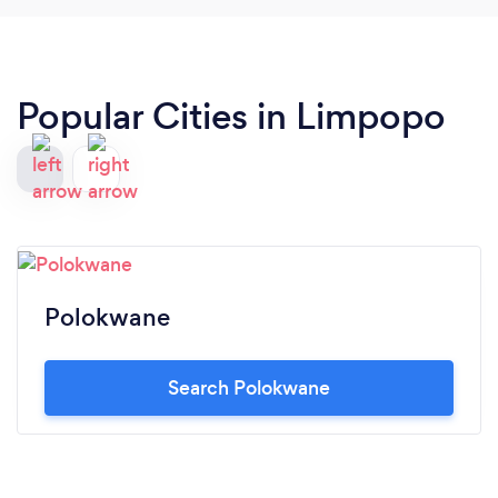
Popular Cities in Limpopo
Polokwane
Search Polokwane