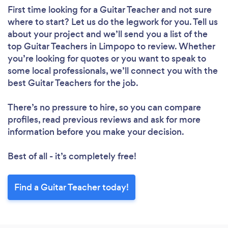
First time looking for a Guitar Teacher
and not sure
where to start? Let us do the legwork for you. Tell us
about your project and we’ll send you a list of the
top Guitar Teachers in Limpopo to review. Whether
you’re looking for quotes or you want to speak to
some local professionals, we’ll connect you with the
best Guitar Teachers for the job.
There’s no pressure to hire, so you can compare
profiles, read previous reviews and ask for more
information before you make your decision.
Best of all - it’s completely free!
Find a Guitar Teacher today!