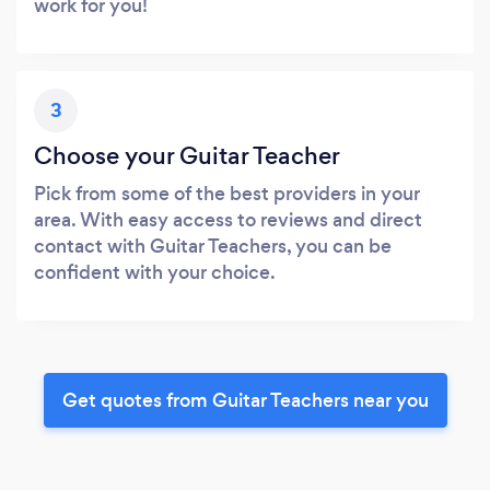
work for you!
3
Choose your Guitar Teacher
Pick from some of the best providers in your
area. With easy access to reviews and direct
contact with Guitar Teachers, you can be
confident with your choice.
Get quotes from Guitar Teachers near you