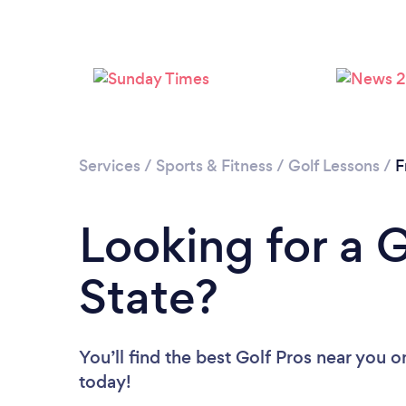
Services
/
Sports & Fitness
/
Golf Lessons
/
F
Looking for a G
State?
You’ll find the best Golf Pros near you
o
today!