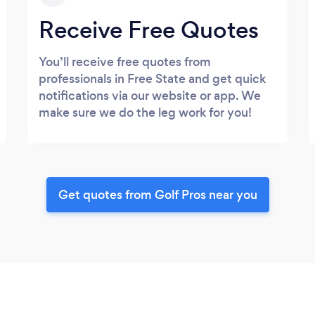
Receive Free Quotes
You’ll receive free quotes from
professionals in Free State and get quick
notifications via our website or app. We
make sure we do the leg work for you!
Get quotes from Golf Pros near you