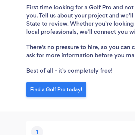
First time looking for a Golf Pro
and not 
you. Tell us about your project and we’ll 
State to review. Whether you’re looking
local professionals, we’ll connect you wi
There’s no pressure to hire, so you can
ask for more information before you ma
Best of all - it’s completely free!
Find a Golf Pro today!
1