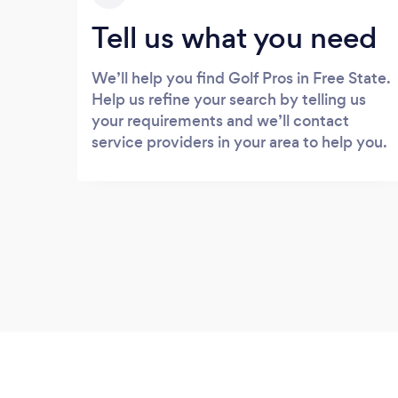
Tell us what you need
We’ll help you find Golf Pros in Free State.
Help us refine your search by telling us
your requirements and we’ll contact
service providers in your area to help you.