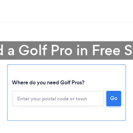
 a Golf Pro in Free 
Loading...
Where do you need Golf Pros?
Please wait ...
Go