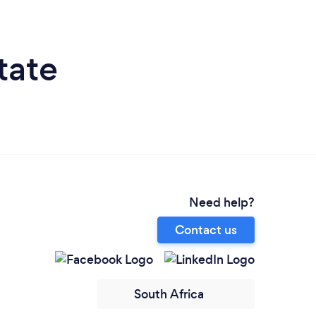
tate
Need help?
Contact us
South Africa