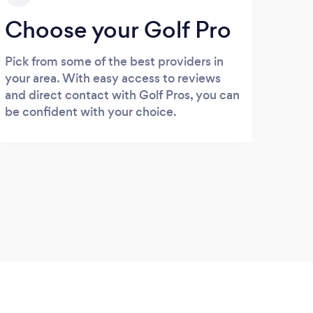
Choose your Golf Pro
Pick from some of the best providers in
your area. With easy access to reviews
and direct contact with Golf Pros, you can
be confident with your choice.