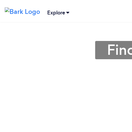
Explore
Find