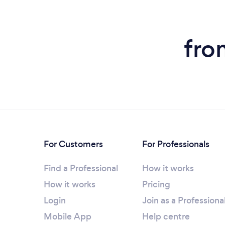
fro
For Customers
For Professionals
Find a Professional
How it works
How it works
Pricing
Login
Join as a Professiona
Mobile App
Help centre