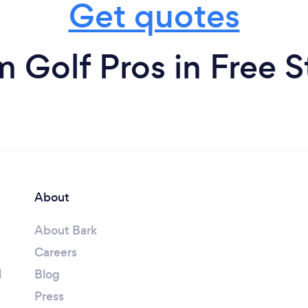
Get quotes
m Golf Pros in Free S
About
About Bark
Careers
l
Blog
Press