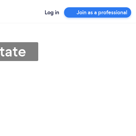
Log in
Join as a professional
State