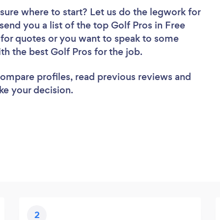
sure where to start? Let us do the legwork for
send you a list of the top Golf Pros in Free
 for quotes or you want to speak to some
th the best Golf Pros for the job.
 compare profiles, read previous reviews and
ke your decision.
2