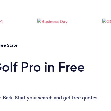
ree State
olf Pro in Free
n Bark. Start your search and get free quotes