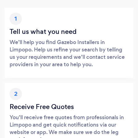
1
Tell us what you need
We’ll help you find Gazebo Installers in
Limpopo. Help us refine your search by telling
us your requirements and we’ll contact service
providers in your area to help you.
2
Receive Free Quotes
You’ll receive free quotes from professionals in
Limpopo and get quick notifications via our
website or app. We make sure we do the leg