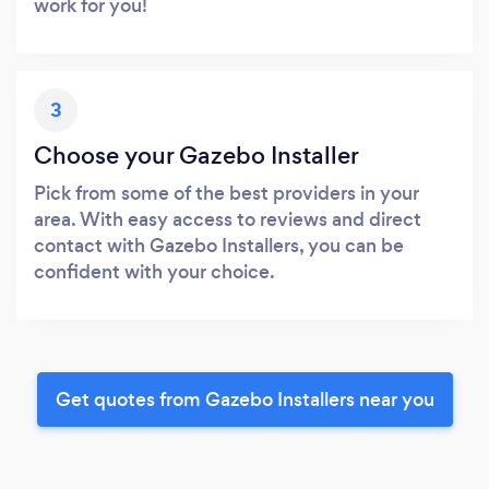
work for you!
3
Choose your Gazebo Installer
Pick from some of the best providers in your
area. With easy access to reviews and direct
contact with Gazebo Installers, you can be
confident with your choice.
Get quotes from Gazebo Installers near you