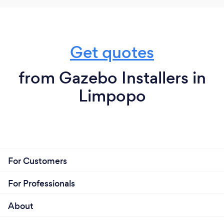
Get quotes
from Gazebo Installers in
Limpopo
For Customers
For Professionals
About