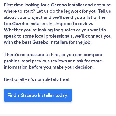
First time looking for a Gazebo Installer
and not sure
where to start? Let us do the legwork for you. Tell us
about your project and we’ll send you a list of the
top Gazebo Installers in Limpopo to review.
Whether you’re looking for quotes or you want to
speak to some local professionals, we’ll connect you
with the best Gazebo Installers for the job.
There’s no pressure to hire, so you can compare
profiles, read previous reviews and ask for more
information before you make your decision.
Best of all - it’s completely free!
Find a Gazebo Installer today!