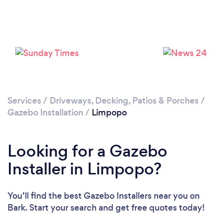
Services
/
Driveways, Decking, Patios & Porches
/
Gazebo Installation
/
Limpopo
Looking for a Gazebo
Installer in Limpopo?
You’ll find the best Gazebo Installers near you
on
Bark. Start your search and get free quotes today!