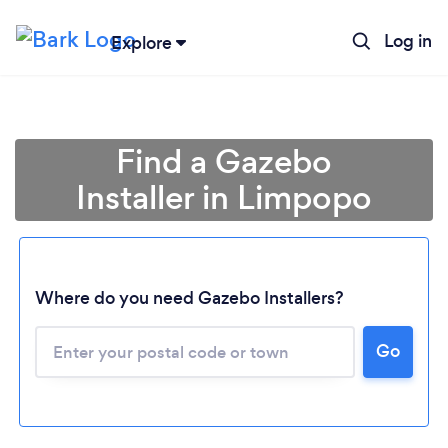
Log in
Explore
Find a Gazebo
Installer in Limpopo
Where do you need Gazebo Installers?
Loading...
Go
Please wait ...