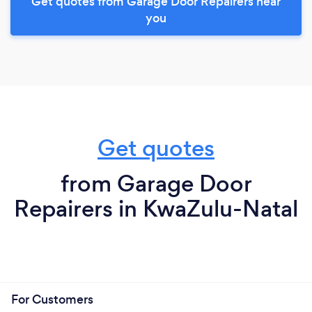
Get quotes from Garage Door Repairers near
you
Get quotes
from Garage Door
Repairers in KwaZulu-Natal
For Customers