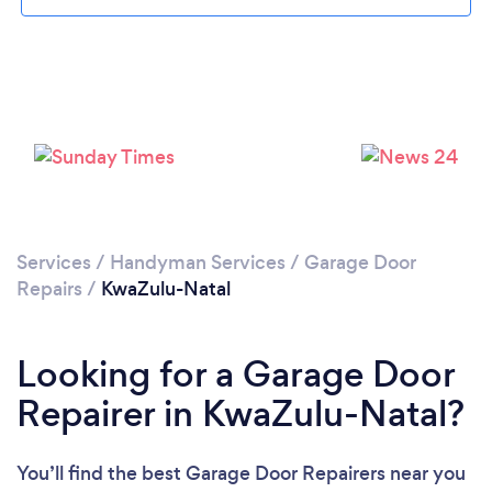
Services
/
Handyman Services
/
Garage Door
Repairs
/
KwaZulu-Natal
Looking for a Garage Door
Repairer in KwaZulu-Natal?
You’ll find the best Garage Door Repairers near you