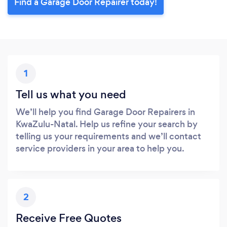
Find a Garage Door Repairer today!
1
Tell us what you need
We’ll help you find Garage Door Repairers in
KwaZulu-Natal. Help us refine your search by
telling us your requirements and we’ll contact
service providers in your area to help you.
2
Receive Free Quotes