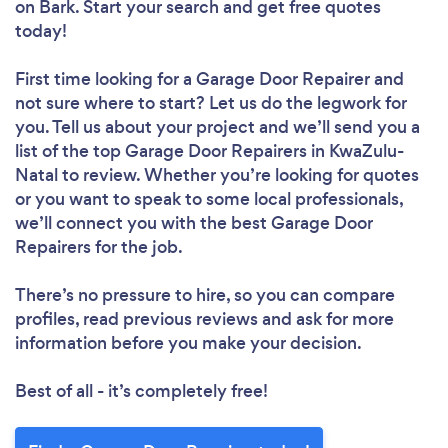
on Bark. Start your search and get free quotes
today!
First time looking for a Garage Door Repairer
and
not sure where to start? Let us do the legwork for
you. Tell us about your project and we’ll send you a
list of the top Garage Door Repairers in KwaZulu-
Natal to review. Whether you’re looking for quotes
or you want to speak to some local professionals,
we’ll connect you with the best Garage Door
Repairers for the job.
There’s no pressure to hire, so you can compare
profiles, read previous reviews and ask for more
information before you make your decision.
Best of all - it’s completely free!