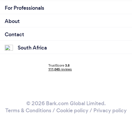
For Professionals
About
Contact
South Africa
© 2026 Bark.com Global Limited.
Terms & Conditions
/
Cookie policy
/
Privacy policy