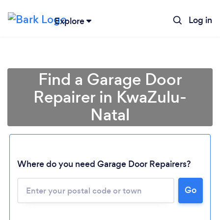
Log in
Explore
Find a Garage Door
Repairer in KwaZulu-
Natal
Where do you need Garage Door Repairers?
Loading...
Go
Please wait ...