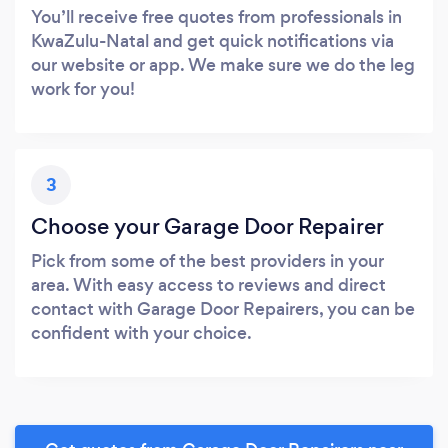
You’ll receive free quotes from professionals in
KwaZulu-Natal and get quick notifications via
our website or app. We make sure we do the leg
work for you!
3
Choose your Garage Door Repairer
Pick from some of the best providers in your
area. With easy access to reviews and direct
contact with Garage Door Repairers, you can be
confident with your choice.