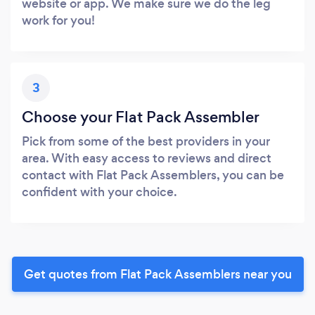
website or app. We make sure we do the leg
work for you!
3
Choose your Flat Pack Assembler
Pick from some of the best providers in your
area. With easy access to reviews and direct
contact with Flat Pack Assemblers, you can be
confident with your choice.
Get quotes from Flat Pack Assemblers near you