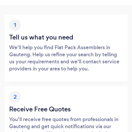
1
Tell us what you need
We’ll help you find Flat Pack Assemblers in
Gauteng. Help us refine your search by telling
us your requirements and we’ll contact service
providers in your area to help you.
2
Receive Free Quotes
You’ll receive free quotes from professionals in
Gauteng and get quick notifications via our