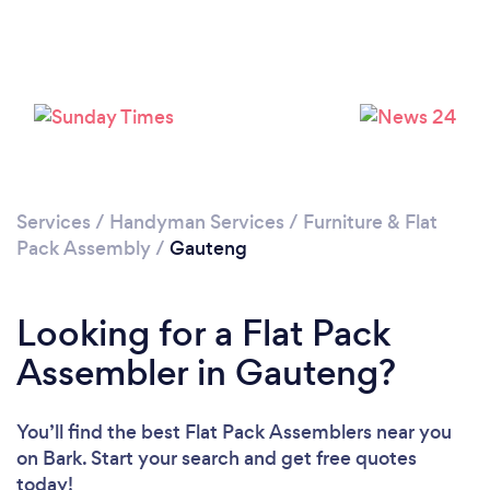
Services
/
Handyman Services
/
Furniture & Flat
Pack Assembly
/
Gauteng
Looking for a Flat Pack
Assembler in Gauteng?
You’ll find the best Flat Pack Assemblers near you
on Bark. Start your search and get free quotes
today!