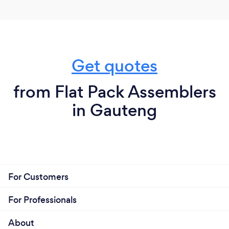
Get quotes
from Flat Pack Assemblers
in Gauteng
For Customers
For Professionals
About