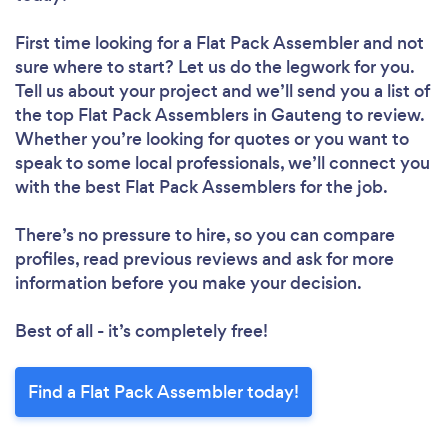
First time looking for a Flat Pack Assembler
and not
sure where to start? Let us do the legwork for you.
Tell us about your project and we’ll send you a list of
the top Flat Pack Assemblers in Gauteng to review.
Whether you’re looking for quotes or you want to
speak to some local professionals, we’ll connect you
with the best Flat Pack Assemblers for the job.
There’s no pressure to hire, so you can compare
profiles, read previous reviews and ask for more
information before you make your decision.
Best of all - it’s completely free!
Find a Flat Pack Assembler today!