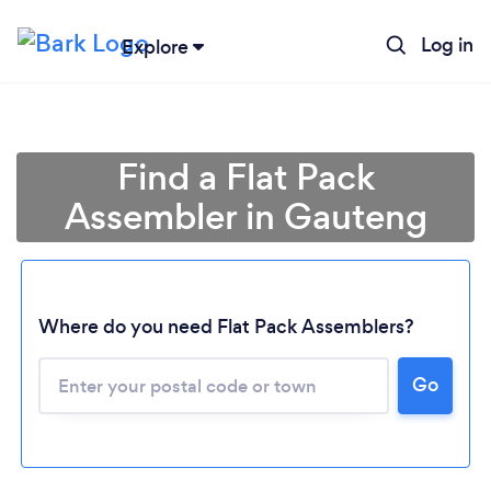
Log in
Explore
Find a Flat Pack
Assembler in Gauteng
Where do you need Flat Pack Assemblers?
Loading...
Go
Please wait ...