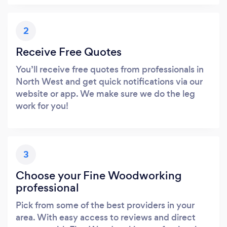
2
Receive Free Quotes
You’ll receive free quotes from professionals in
North West and get quick notifications via our
website or app. We make sure we do the leg
work for you!
3
Choose your Fine Woodworking
professional
Pick from some of the best providers in your
area. With easy access to reviews and direct