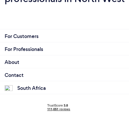
For Customers
For Professionals
About
Contact
South Africa