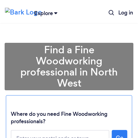
Log in
Explore
Find a Fine
Woodworking
professional in North
West
Loading...
Where do you need Fine Woodworking
professionals?
Please wait ...
Go