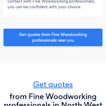
contact with Fine Woodworking professionals,
you can be confident with your choice.
Get quotes from Fine Woodworking
professionals near you
Get quotes
from Fine Woodworking
professionals in North West