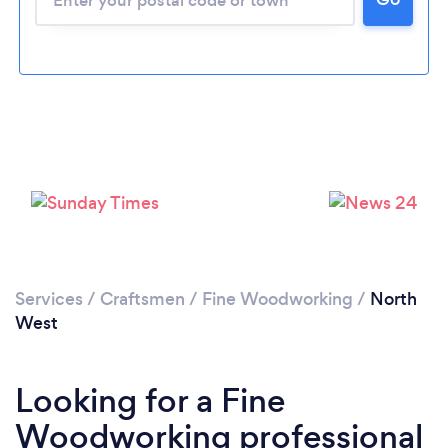
Services
/
Craftsmen
/
Fine Woodworking
/
North
West
Looking for a Fine
Woodworking professional