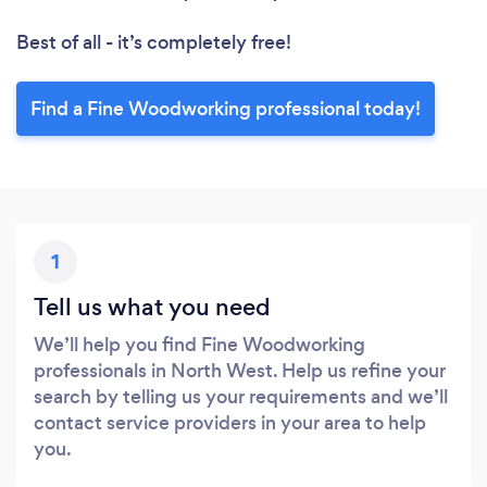
Best of all - it’s completely free!
Find a Fine Woodworking professional today!
1
Tell us what you need
We’ll help you find Fine Woodworking
professionals in North West. Help us refine your
search by telling us your requirements and we’ll
contact service providers in your area to help
you.