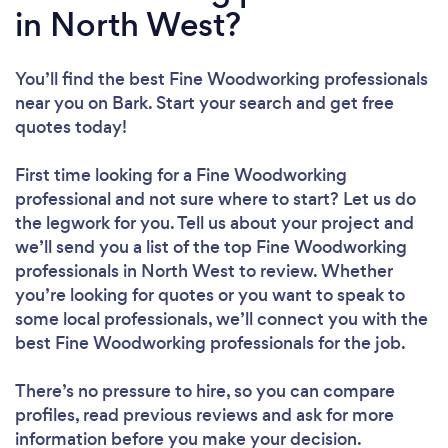
in North West?
You’ll find the best Fine Woodworking professionals
near you
on Bark. Start your search and get free
quotes today!
First time looking for a Fine Woodworking
professional
and not sure where to start? Let us do
the legwork for you. Tell us about your project and
we’ll send you a list of the top Fine Woodworking
professionals in North West to review. Whether
you’re looking for quotes or you want to speak to
some local professionals, we’ll connect you with the
best Fine Woodworking professionals for the job.
There’s no pressure to hire, so you can compare
profiles, read previous reviews and ask for more
information before you make your decision.