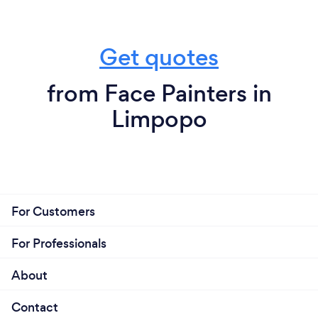
Get quotes
from Face Painters in
Limpopo
For Customers
For Professionals
About
Contact