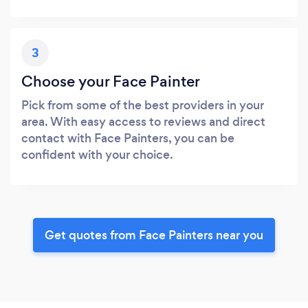
3
Choose your Face Painter
Pick from some of the best providers in your
area. With easy access to reviews and direct
contact with Face Painters, you can be
confident with your choice.
Get quotes from Face Painters near you