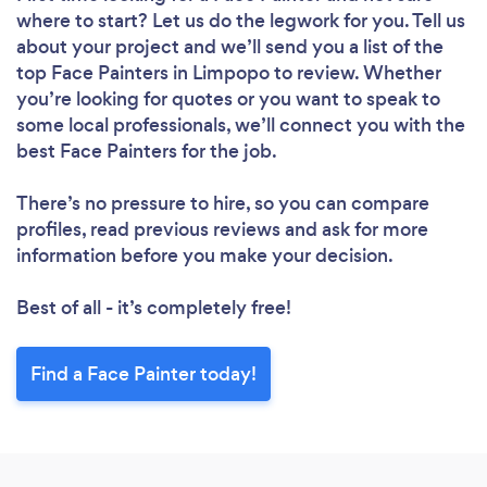
where to start? Let us do the legwork for you. Tell us
about your project and we’ll send you a list of the
top Face Painters in Limpopo to review. Whether
you’re looking for quotes or you want to speak to
some local professionals, we’ll connect you with the
best Face Painters for the job.
There’s no pressure to hire, so you can compare
profiles, read previous reviews and ask for more
information before you make your decision.
Best of all - it’s completely free!
Find a Face Painter today!