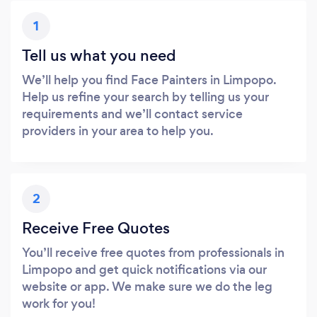
1
Tell us what you need
We’ll help you find Face Painters in Limpopo.
Help us refine your search by telling us your
requirements and we’ll contact service
providers in your area to help you.
2
Receive Free Quotes
You’ll receive free quotes from professionals in
Limpopo and get quick notifications via our
website or app. We make sure we do the leg
work for you!