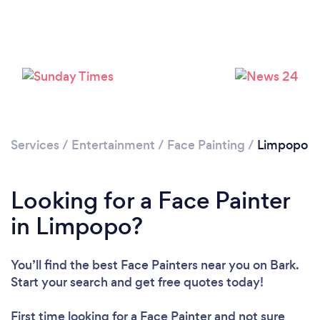
Services
/
Entertainment
/
Face Painting
/
Limpopo
Looking for a Face Painter
in Limpopo?
You’ll find the best Face Painters near you
on Bark.
Start your search and get free quotes today!
First time looking for a Face Painter
and not sure