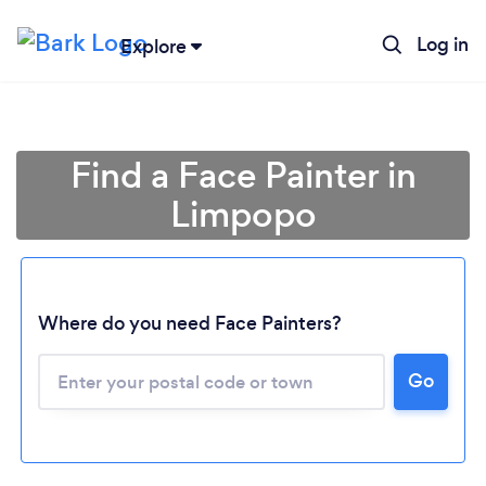
Log in
Explore
Find a Face Painter in
Limpopo
Where do you need Face Painters?
Loading...
Go
Please wait ...