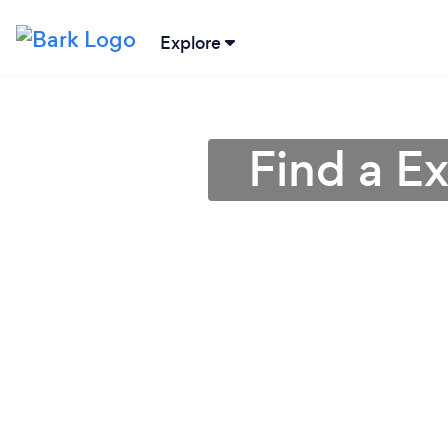
Explore
Find a Ex