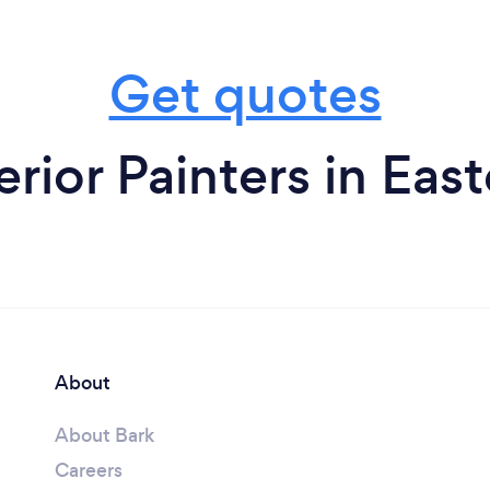
Get quotes
erior Painters in Eas
About
About Bark
Careers