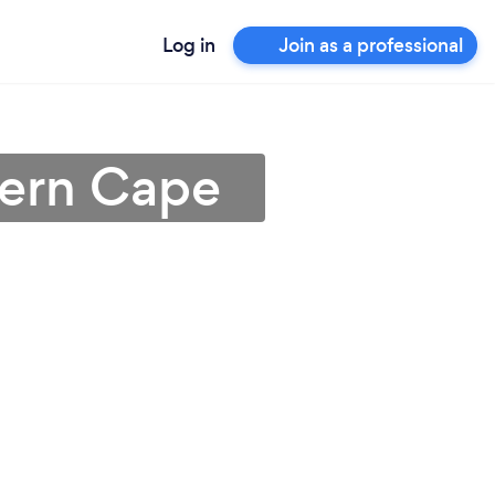
Log in
Join as a professional
stern Cape