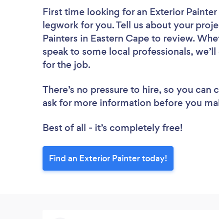
First time looking for an Exterior Painter
legwork for you. Tell us about your proje
Painters in Eastern Cape to review. Whe
speak to some local professionals, we’ll
for the job.
There’s no pressure to hire, so you can
ask for more information before you ma
Best of all - it’s completely free!
Find an Exterior Painter today!