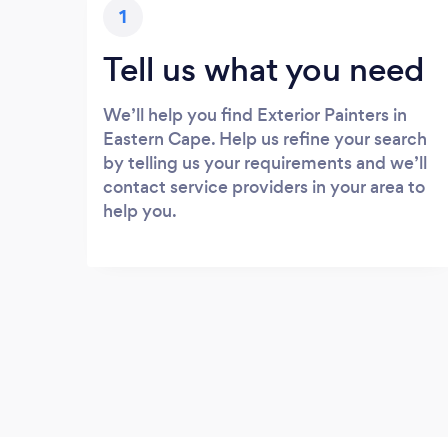
1
Tell us what you need
We’ll help you find Exterior Painters in
Eastern Cape. Help us refine your search
by telling us your requirements and we’ll
contact service providers in your area to
help you.