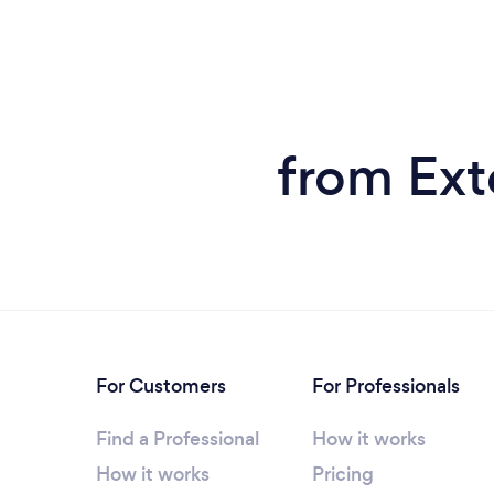
from Ext
For Customers
For Professionals
Find a Professional
How it works
How it works
Pricing