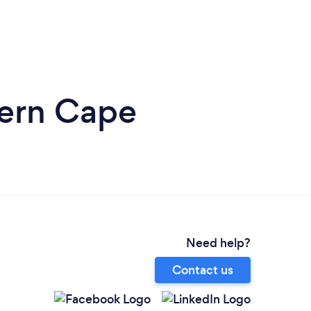
tern Cape
Need help?
Contact us