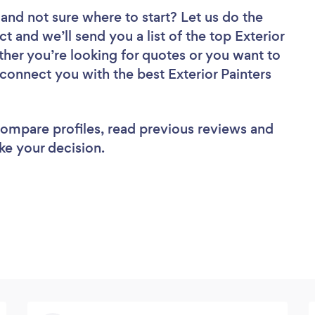
and not sure where to start? Let us do the
ct and we’ll send you a list of the top Exterior
ther you’re looking for quotes or you want to
 connect you with the best Exterior Painters
 compare profiles, read previous reviews and
ke your decision.