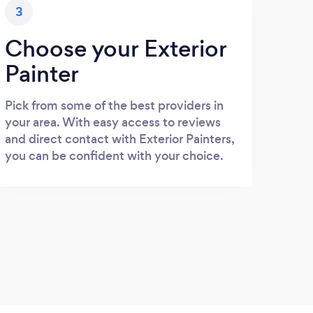
3
Choose your Exterior
Painter
Pick from some of the best providers in
your area. With easy access to reviews
and direct contact with Exterior Painters,
you can be confident with your choice.