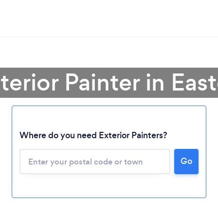
terior Painter in Ea
Where do you need Exterior Painters?
Loading...
Please wait ...
Go