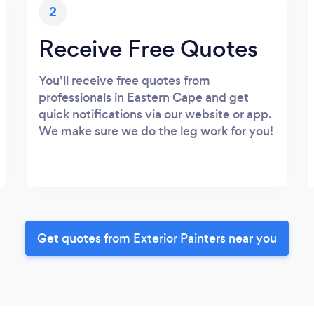
2
Receive Free Quotes
You’ll receive free quotes from
professionals in Eastern Cape and get
quick notifications via our website or app.
We make sure we do the leg work for you!
Get quotes from Exterior Painters near you