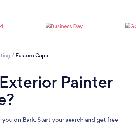
nting
/
Eastern Cape
Exterior Painter
e?
r you
on Bark. Start your search and get free