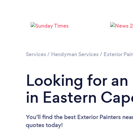
Services
/
Handyman Services
/
Exterior Pai
Looking for an 
in Eastern Cap
You’ll find the best Exterior Painters nea
quotes today!