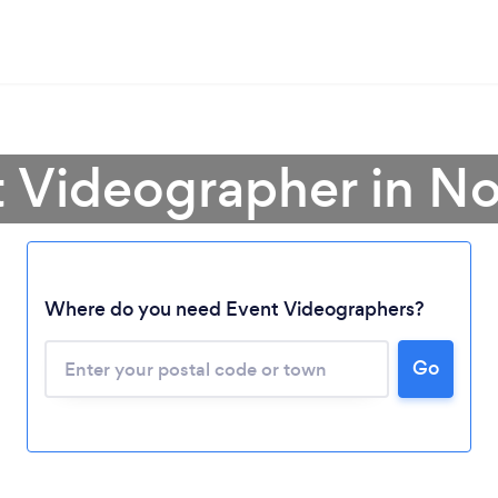
t Videographer in N
Where do you need Event Videographers?
Loading...
Go
Please wait ...