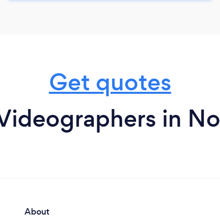
Get quotes
Videographers in N
About