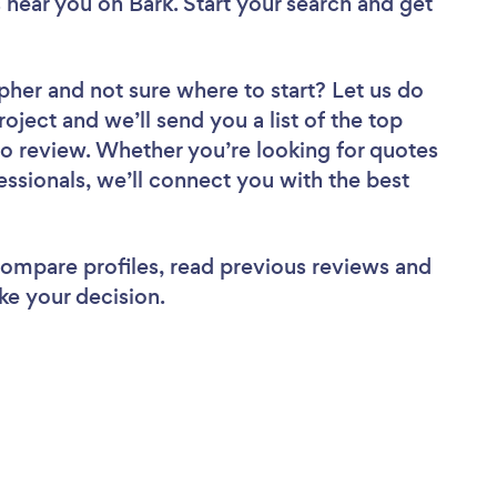
s near you
on Bark. Start your search and get
apher
and not sure where to start? Let us do
roject and we’ll send you a list of the top
o review. Whether you’re looking for quotes
ssionals, we’ll connect you with the best
 compare profiles, read previous reviews and
ke your decision.