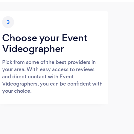
3
Choose your Event
Videographer
Pick from some of the best providers in
your area. With easy access to reviews
and direct contact with Event
Videographers, you can be confident with
your choice.