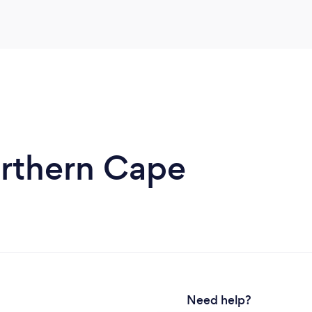
orthern Cape
Need help?