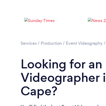
Services
/
Production
/
Event Videography
Looking for an
Videographer 
Cape?