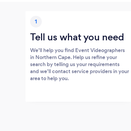
1
Tell us what you need
We’ll help you find Event Videographers
in Northern Cape. Help us refine your
search by telling us your requirements
and we’ll contact service providers in your
area to help you.