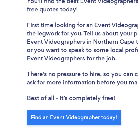
You’ll find the best Event Videographer
free quotes today!
First time looking for an Event Videogr
the legwork for you. Tell us about your p
Event Videographers in Northern Cape t
or you want to speak to some local profe
Event Videographers for the job.
There’s no pressure to hire, so you can
ask for more information before you ma
Best of all - it’s completely free!
Find an Event Videographer today!