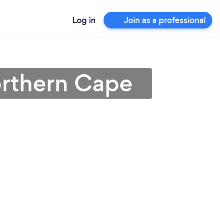
Log in
Join as a professional
orthern Cape