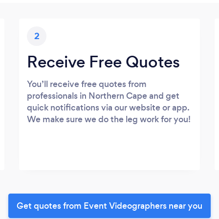
2
Receive Free Quotes
You’ll receive free quotes from
professionals in Northern Cape and get
quick notifications via our website or app.
We make sure we do the leg work for you!
Get quotes from Event Videographers near you