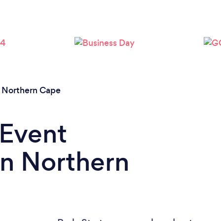
/
Northern Cape
 Event
in Northern