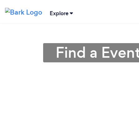
Explore
Find a Even