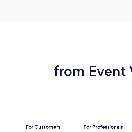
from Event 
For Customers
For Professionals