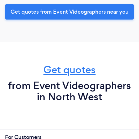
Get quotes from Event Videographers near you
Get quotes
from Event Videographers
in North West
For Customers