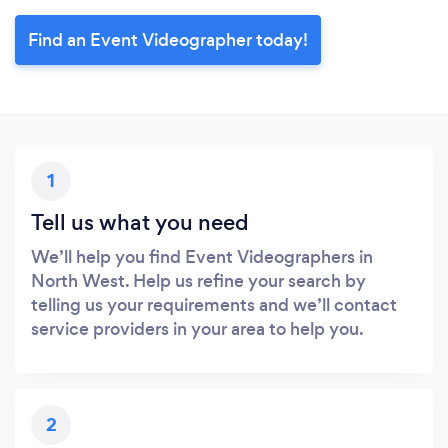
Find an Event Videographer today!
1
Tell us what you need
We’ll help you find Event Videographers in
North West. Help us refine your search by
telling us your requirements and we’ll contact
service providers in your area to help you.
2