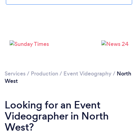
Services
/
Production
/
Event Videography
/
North
West
Looking for an Event
Videographer in North
West?