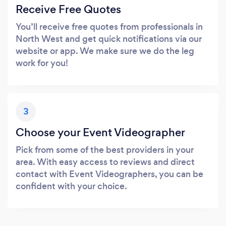
Receive Free Quotes
You’ll receive free quotes from professionals in
North West and get quick notifications via our
website or app. We make sure we do the leg
work for you!
3
Choose your Event Videographer
Pick from some of the best providers in your
area. With easy access to reviews and direct
contact with Event Videographers, you can be
confident with your choice.