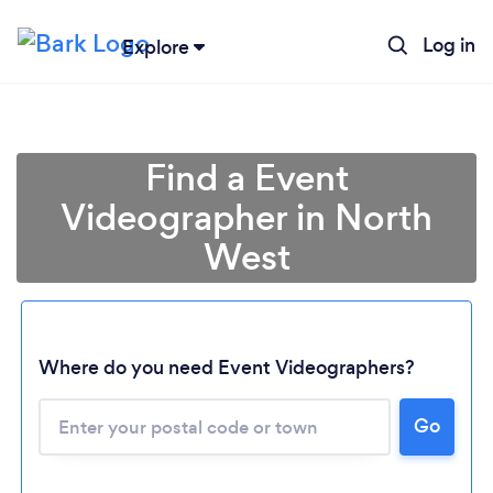
Log in
Explore
Find a Event
Videographer in North
West
Where do you need Event Videographers?
Loading...
Go
Please wait ...