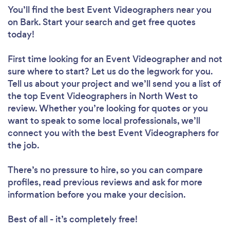
You’ll find the best Event Videographers near you
on Bark. Start your search and get free quotes
today!
First time looking for an Event Videographer
and not
sure where to start? Let us do the legwork for you.
Tell us about your project and we’ll send you a list of
the top Event Videographers in North West to
review. Whether you’re looking for quotes or you
want to speak to some local professionals, we’ll
connect you with the best Event Videographers for
the job.
There’s no pressure to hire, so you can compare
profiles, read previous reviews and ask for more
information before you make your decision.
Best of all - it’s completely free!