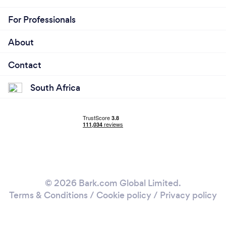
For Professionals
About
Contact
South Africa
© 2026 Bark.com Global Limited.
Terms & Conditions
/
Cookie policy
/
Privacy policy