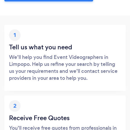
1
Tell us what you need
We’ll help you find Event Videographers in
Limpopo. Help us refine your search by telling
us your requirements and we’ll contact service
providers in your area to help you.
2
Receive Free Quotes
You’ll receive free quotes from professionals in