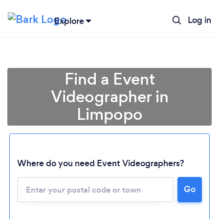
Log in
Explore
Find a Event
Videographer in
Limpopo
Where do you need Event Videographers?
Loading...
Please wait ...
Go