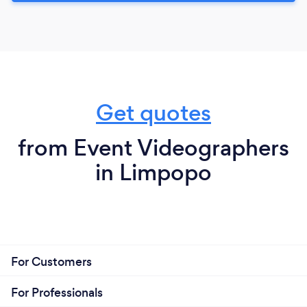
Get quotes
from Event Videographers
in Limpopo
For Customers
For Professionals