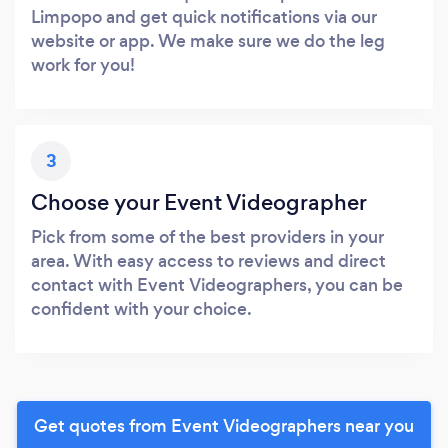
Limpopo and get quick notifications via our
website or app. We make sure we do the leg
work for you!
3
Choose your Event Videographer
Pick from some of the best providers in your
area. With easy access to reviews and direct
contact with Event Videographers, you can be
confident with your choice.
Get quotes from Event Videographers near you