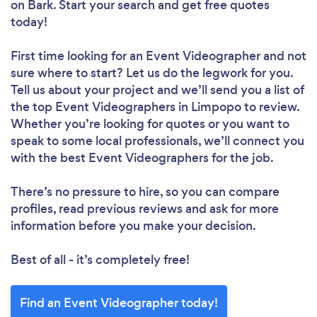
on Bark. Start your search and get free quotes
today!
First time looking for an Event Videographer
and not
sure where to start? Let us do the legwork for you.
Tell us about your project and we’ll send you a list of
the top Event Videographers in Limpopo to review.
Whether you’re looking for quotes or you want to
speak to some local professionals, we’ll connect you
with the best Event Videographers for the job.
There’s no pressure to hire, so you can compare
profiles, read previous reviews and ask for more
information before you make your decision.
Best of all - it’s completely free!
Find an Event Videographer today!