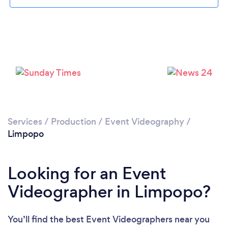
Services
/
Production
/
Event Videography
/
Limpopo
Looking for an Event
Videographer in Limpopo?
You’ll find the best Event Videographers near you