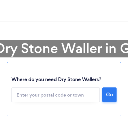
Dry Stone Waller in
Where do you need Dry Stone Wallers?
Loading...
Go
Please wait ...