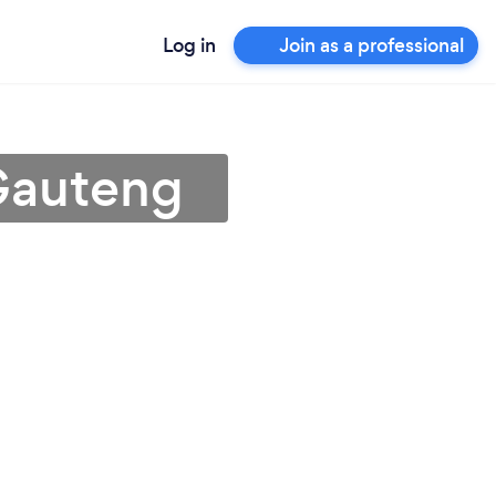
Log in
Join as a professional
 Gauteng