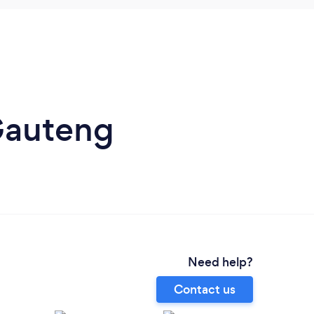
Gauteng
Need help?
Contact us