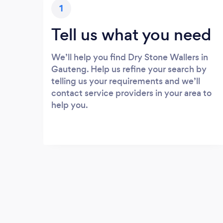
1
Tell us what you need
We’ll help you find Dry Stone Wallers in
Gauteng. Help us refine your search by
telling us your requirements and we’ll
contact service providers in your area to
help you.