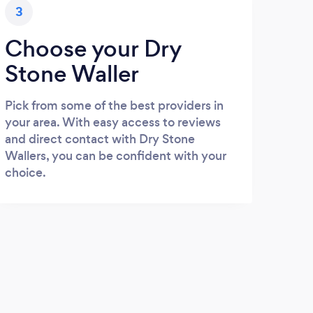
3
Choose your Dry
Stone Waller
Pick from some of the best providers in
your area. With easy access to reviews
and direct contact with Dry Stone
Wallers, you can be confident with your
choice.