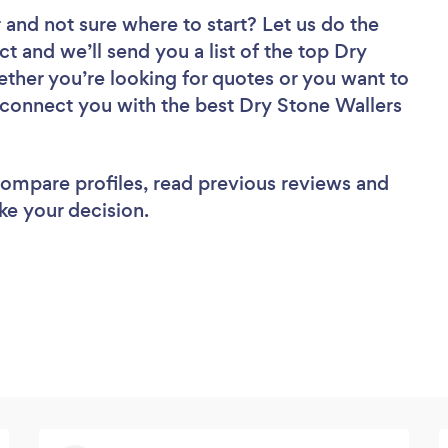
r
and not sure where to start? Let us do the
ct and we’ll send you a list of the top Dry
ther you’re looking for quotes or you want to
l connect you with the best Dry Stone Wallers
 compare profiles, read previous reviews and
ke your decision.