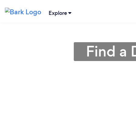
Explore
Find a 