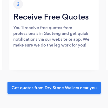
2
Receive Free Quotes
You’ll receive free quotes from
professionals in Gauteng and get quick
notifications via our website or app. We
make sure we do the leg work for you!
Get quotes from Dry Stone Wallers near you