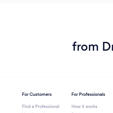
from D
For Customers
For Professionals
Find a Professional
How it works