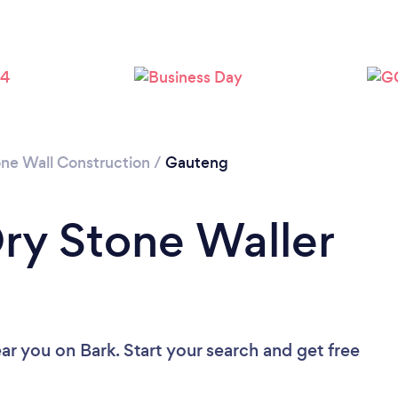
one Wall Construction
/
Gauteng
Dry Stone Waller
ear you
on Bark. Start your search and get free