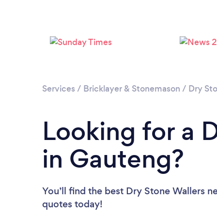
Services
/
Bricklayer & Stonemason
/
Dry St
Looking for a 
in Gauteng?
You’ll find the best Dry Stone Wallers n
quotes today!