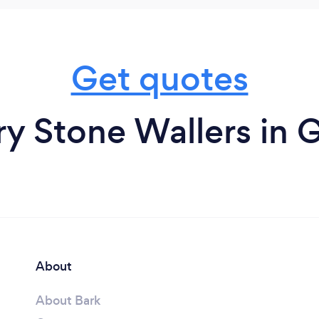
Get quotes
ry Stone Wallers in 
About
About Bark