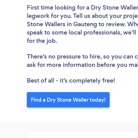
First time looking for a Dry Stone Walle
legwork for you. Tell us about your proje
Stone Wallers in Gauteng to review. Whe
speak to some local professionals, we’l
for the job.
There’s no pressure to hire, so you can
ask for more information before you ma
Best of all - it’s completely free!
Find a Dry Stone Waller today!