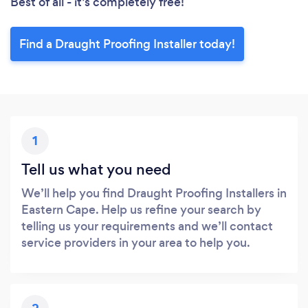
Best of all - it’s completely free!
Find a Draught Proofing Installer today!
1
Tell us what you need
We’ll help you find Draught Proofing Installers in
Eastern Cape. Help us refine your search by
telling us your requirements and we’ll contact
service providers in your area to help you.