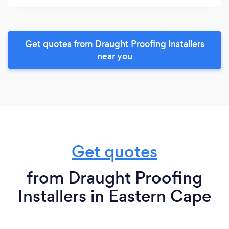
Get quotes from Draught Proofing Installers
near you
Get quotes
from Draught Proofing
Installers in Eastern Cape