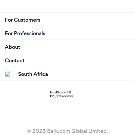
For Customers
For Professionals
About
Contact
South Africa
© 2026 Bark.com Global Limited.