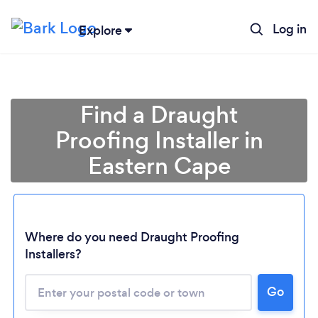
Log in
Explore
Find a Draught
Proofing Installer in
Eastern Cape
Where do you need Draught Proofing
Installers?
Loading...
Please wait ...
Go