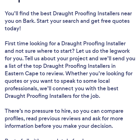
You’ll find the best Draught Proofing Installers near
you
on Bark. Start your search and get free quotes
today!
First time looking for a Draught Proofing Installer
and not sure where to start? Let us do the legwork
for you. Tell us about your project and we’ll send you
a list of the top Draught Proofing Installers in
Eastern Cape to review. Whether you’re looking for
quotes or you want to speak to some local
professionals, we’ll connect you with the best
Draught Proofing Installers for the job.
There’s no pressure to hire, so you can compare
profiles, read previous reviews and ask for more
information before you make your decision.