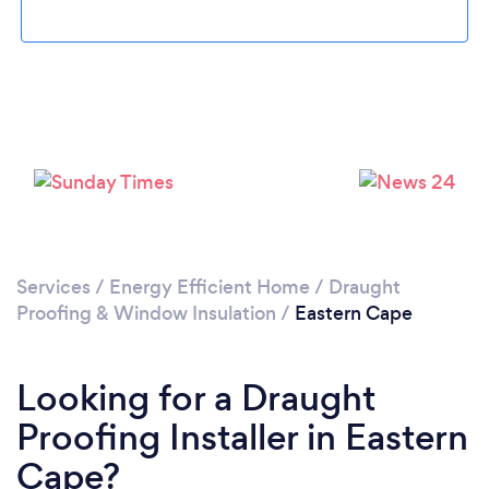
Services
/
Energy Efficient Home
/
Draught
Proofing & Window Insulation
/
Eastern Cape
Looking for a Draught
Proofing Installer in Eastern
Cape?