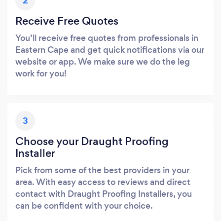
2
Receive Free Quotes
You’ll receive free quotes from professionals in
Eastern Cape and get quick notifications via our
website or app. We make sure we do the leg
work for you!
3
Choose your Draught Proofing
Installer
Pick from some of the best providers in your
area. With easy access to reviews and direct
contact with Draught Proofing Installers, you
can be confident with your choice.