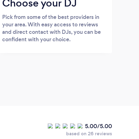
Choose your DJ
Pick from some of the best providers in
your area. With easy access to reviews
and direct contact with DJs, you can be
confident with your choice.
5.00/5.00
based on 26 reviews