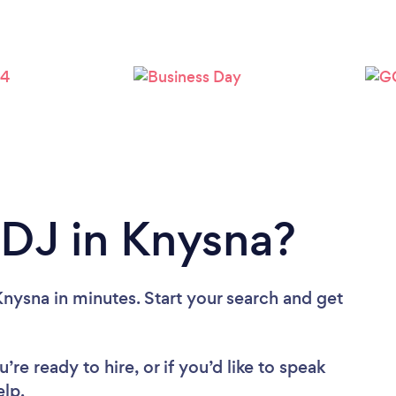
 DJ in Knysna?
nysna in minutes. Start your search and get
re ready to hire, or if you’d like to speak
lp.