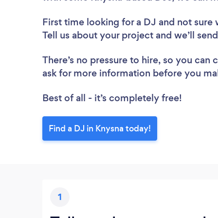
First time looking for a DJ
and not sure 
Tell us about your project and we’ll sen
There’s no pressure to hire, so you can
ask for more information before you ma
Best of all - it’s completely free!
Find a DJ in Knysna today!
1