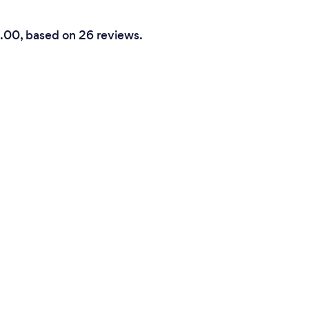
5.00, based on 26 reviews.