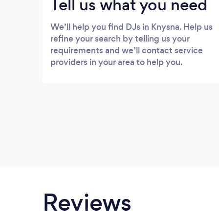
Tell us what you need
We’ll help you find DJs in Knysna. Help us
refine your search by telling us your
requirements and we’ll contact service
providers in your area to help you.
Reviews