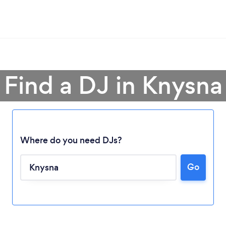
Find a DJ in Knysna
Where do you need DJs?
Loading...
Go
Please wait ...