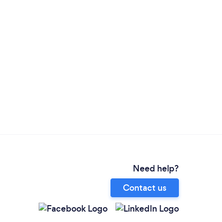
Need help?
Contact us