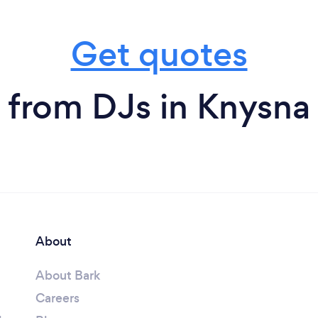
Get quotes
from DJs in Knysna
About
About Bark
Careers