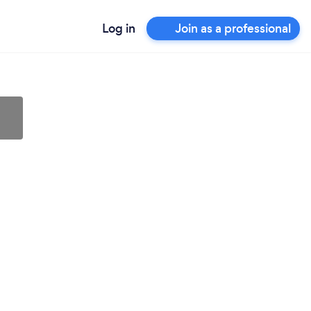
Log in
Join as a professional