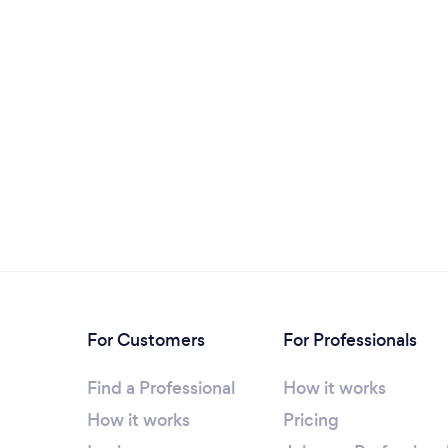
For Customers
For Professionals
Find a Professional
How it works
How it works
Pricing