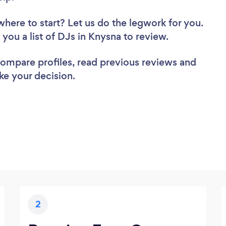
where to start? Let us do the legwork for you.
d you a list of DJs in Knysna to review.
 compare profiles, read previous reviews and
ke your decision.
2