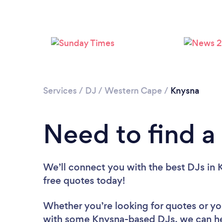
Services
/
DJ
/
Western Cape
/
Knysna
Need to find a
We’ll connect you with the best DJs in K
free quotes today!
Whether you’re looking for quotes or you’
with some Knysna-based DJs, we can he