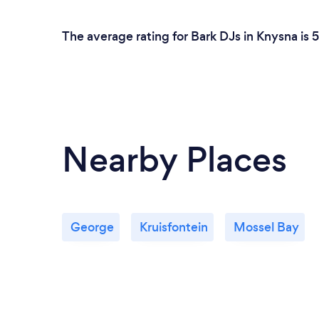
The average rating for Bark DJs in Knysna is 
Nearby Places
George
Kruisfontein
Mossel Bay