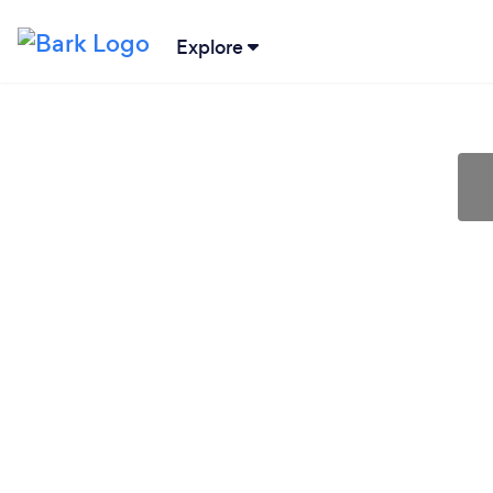
Explore