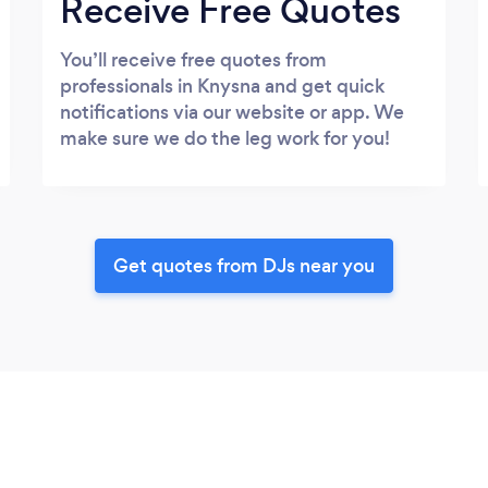
Receive Free Quotes
You’ll receive free quotes from
professionals in Knysna and get quick
notifications via our website or app. We
make sure we do the leg work for you!
Get quotes from DJs near you