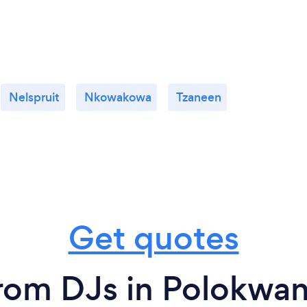
Nelspruit
Nkowakowa
Tzaneen
Get quotes
rom DJs in Polokwa