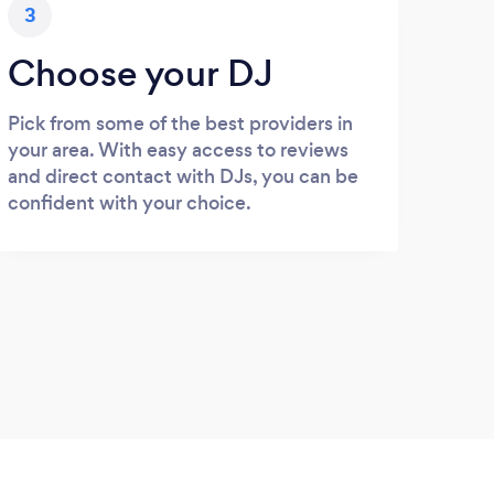
3
Choose your DJ
Pick from some of the best providers in
your area. With easy access to reviews
and direct contact with DJs, you can be
confident with your choice.