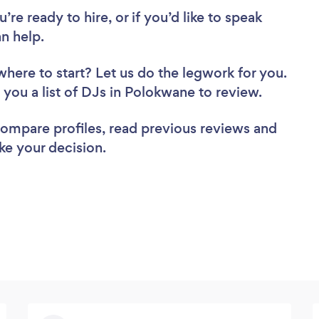
re ready to hire, or if you’d like to speak
n help.
where to start? Let us do the legwork for you.
d you a list of DJs in Polokwane to review.
 compare profiles, read previous reviews and
ke your decision.