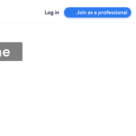
Log in
Join as a professional
ne