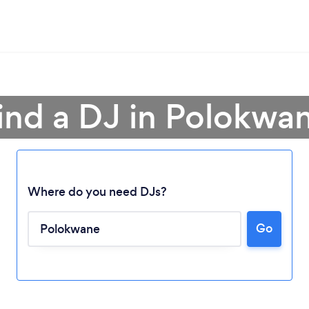
ind a DJ in Polokwa
Loading...
Where do you need DJs?
Go
Please wait ...