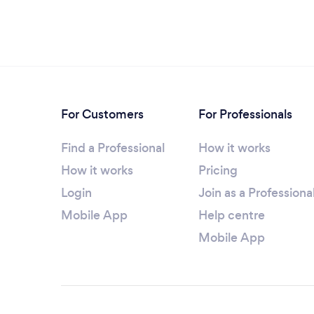
For Customers
For Professionals
Find a Professional
How it works
How it works
Pricing
Login
Join as a Professiona
Mobile App
Help centre
Mobile App