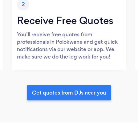
2
Receive Free Quotes
You’ll receive free quotes from
professionals in Polokwane and get quick
notifications via our website or app. We
make sure we do the leg work for you!
Get quotes from DJs near you