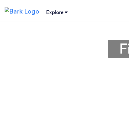
Explore
F