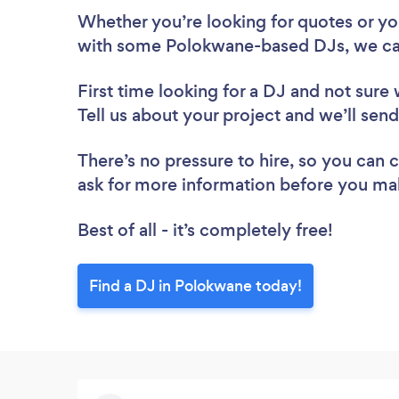
Whether you’re looking for quotes or you’
with some Polokwane-based DJs, we ca
First time looking for a DJ
and not sure 
Tell us about your project and we’ll sen
There’s no pressure to hire, so you can
ask for more information before you ma
Best of all - it’s completely free!
Find a DJ in Polokwane today!