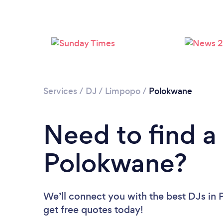
Services
/
DJ
/
Limpopo
/
Polokwane
Need to find a
Polokwane?
We’ll connect you with the best DJs in 
get free quotes today!