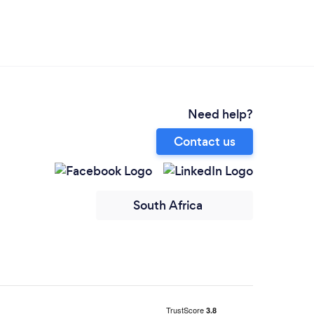
Need help?
Contact us
South Africa