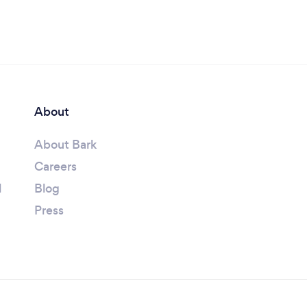
About
About Bark
Careers
l
Blog
Press