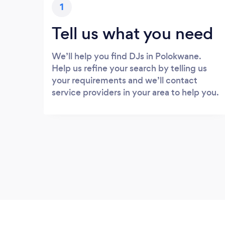
1
Tell us what you need
We’ll help you find DJs in Polokwane.
Help us refine your search by telling us
your requirements and we’ll contact
service providers in your area to help you.