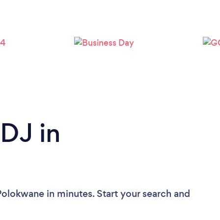
 DJ in
Polokwane in minutes. Start your search and