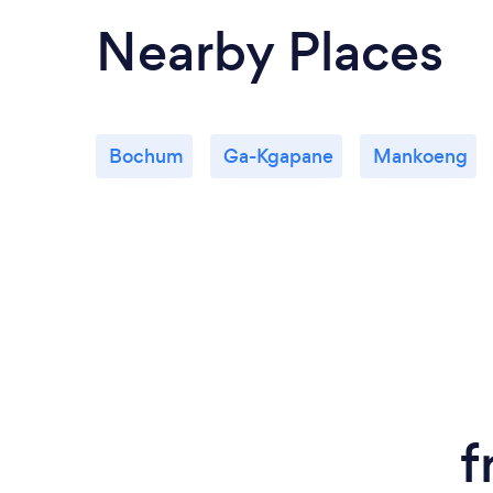
Nearby Places
Bochum
Ga-Kgapane
Mankoeng
f