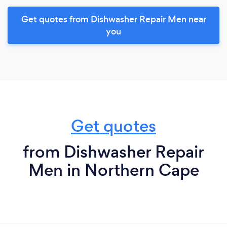
Get quotes from Dishwasher Repair Men near
you
Get quotes
from Dishwasher Repair
Men in Northern Cape