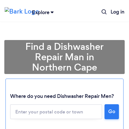
Log in
Explore
Find a Dishwasher
Repair Man in
Northern Cape
Where do you need Dishwasher Repair Men?
Loading...
Go
Please wait ...