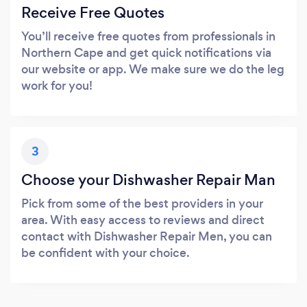
Receive Free Quotes
You’ll receive free quotes from professionals in
Northern Cape and get quick notifications via
our website or app. We make sure we do the leg
work for you!
3
Choose your Dishwasher Repair Man
Pick from some of the best providers in your
area. With easy access to reviews and direct
contact with Dishwasher Repair Men, you can
be confident with your choice.