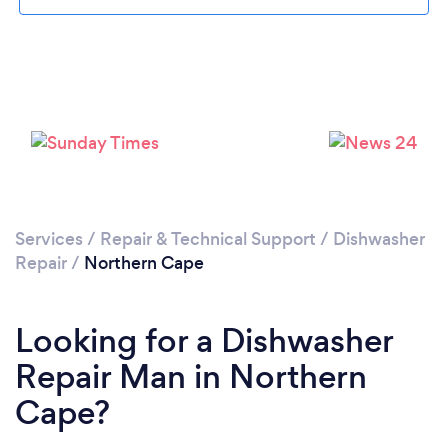
Services
/
Repair & Technical Support
/
Dishwasher
Repair
/
Northern Cape
Looking for a Dishwasher
Repair Man in Northern
Cape?