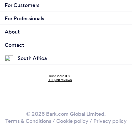
For Customers
For Professionals
About
Contact
South Africa
© 2026 Bark.com Global Limited.
Terms & Conditions
/
Cookie policy
/
Privacy policy