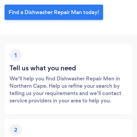
Find a Dishwasher Repair Man today!
1
Tell us what you need
We’ll help you find Dishwasher Repair Men in
Northern Cape. Help us refine your search by
telling us your requirements and we’ll contact
service providers in your area to help you.
2