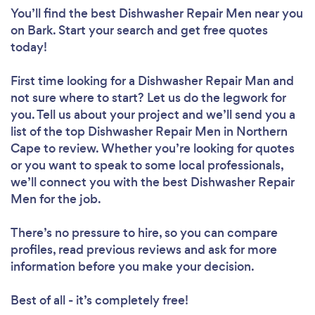
You’ll find the best Dishwasher Repair Men near you
on Bark. Start your search and get free quotes
today!
First time looking for a Dishwasher Repair Man
and
not sure where to start? Let us do the legwork for
you. Tell us about your project and we’ll send you a
list of the top Dishwasher Repair Men in Northern
Cape to review. Whether you’re looking for quotes
or you want to speak to some local professionals,
we’ll connect you with the best Dishwasher Repair
Men for the job.
There’s no pressure to hire, so you can compare
profiles, read previous reviews and ask for more
information before you make your decision.
Best of all - it’s completely free!