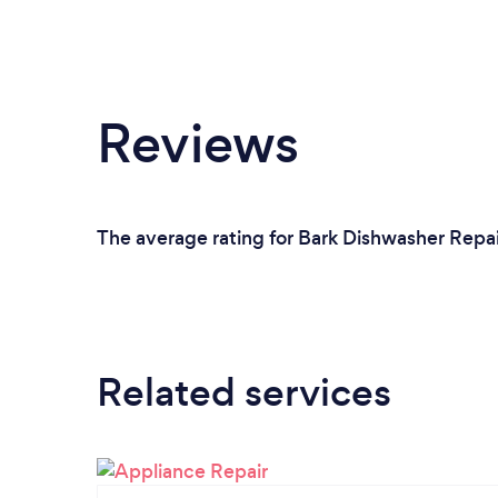
Reviews
The average rating for Bark Dishwasher Repai
Related services