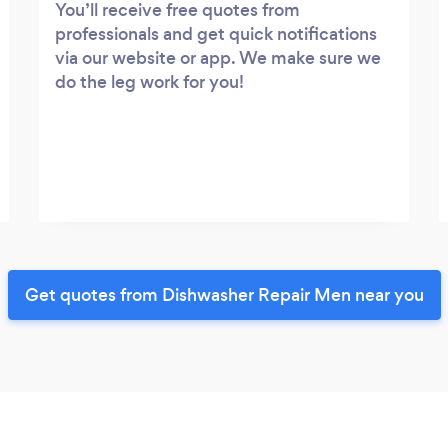
You’ll receive free quotes from
professionals and get quick notifications
via our website or app. We make sure we
do the leg work for you!
Get quotes from Dishwasher Repair Men near you