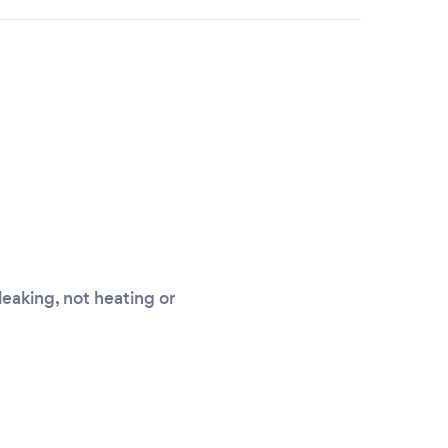
leaking, not heating or