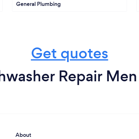
General Plumbing
Get quotes
hwasher Repair Men
About