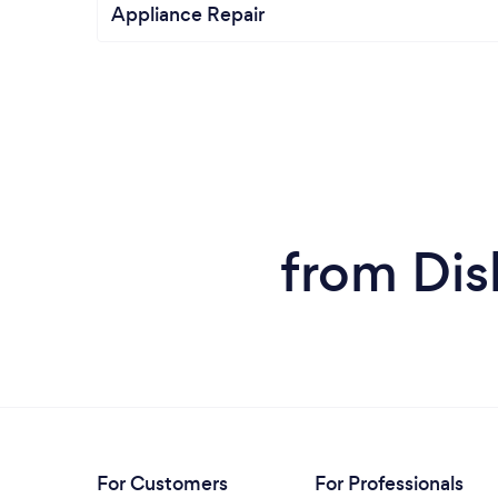
Appliance Repair
from Dis
For Customers
For Professionals