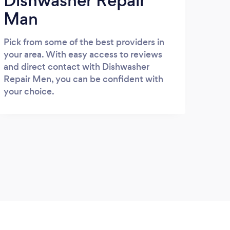
Dishwasher Repair
Man
Pick from some of the best providers in
your area. With easy access to reviews
and direct contact with Dishwasher
Repair Men, you can be confident with
your choice.