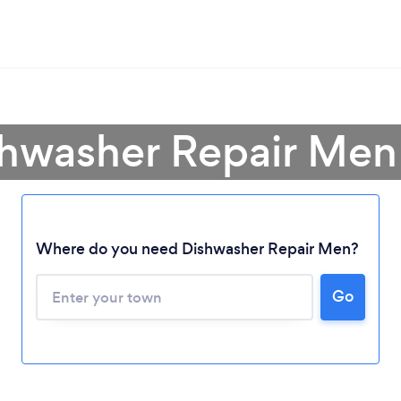
shwasher Repair Men
Where do you need Dishwasher Repair Men?
Go