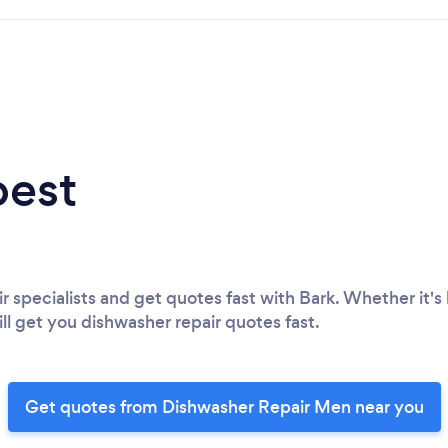
best
r specialists and get quotes fast with Bark. Whether it's 
ll get you dishwasher repair quotes fast.
Get quotes from Dishwasher Repair Men near you