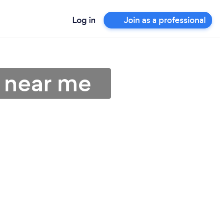
Log in
Join as a professional
 near me