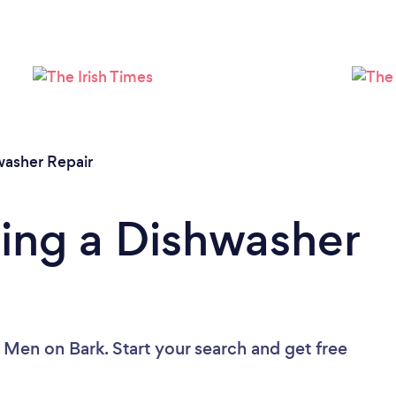
Loading...
Please wait ...
washer Repair
ing a Dishwasher
r Men
on Bark. Start your search and get free