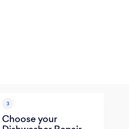
3
Choose your