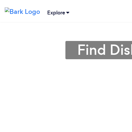
Explore
Find Di