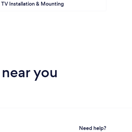
TV Installation & Mounting
Hand
 near you
Need help?