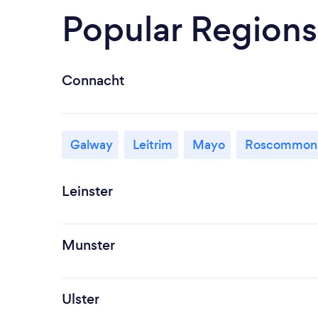
Popular Regions
Connacht
Galway
Leitrim
Mayo
Roscommon
Leinster
Munster
Ulster