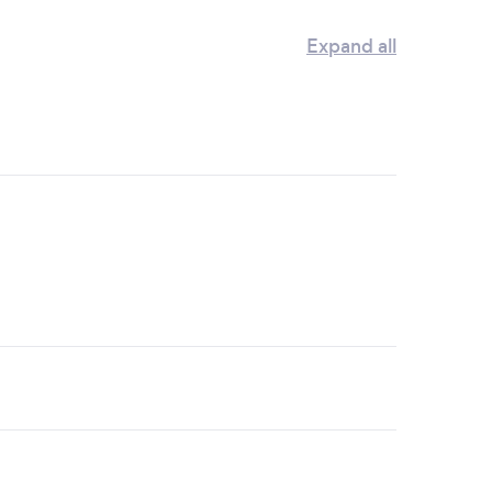
Expand all