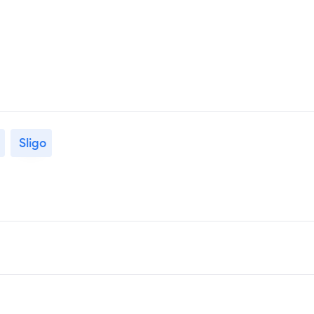
Sligo