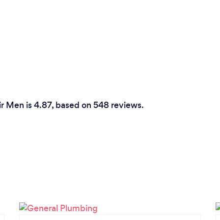
r Men is 4.87, based on 548 reviews.