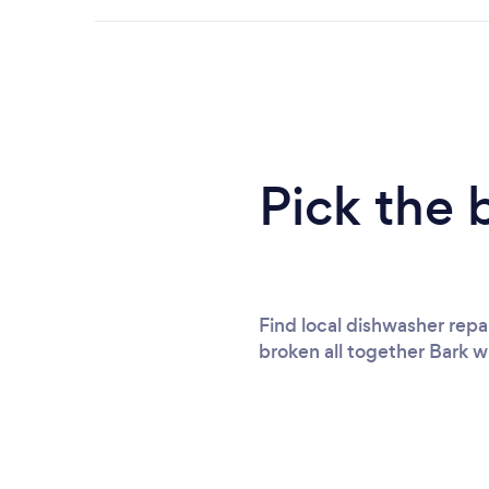
Pick the 
Find local dishwasher repai
broken all together Bark wi