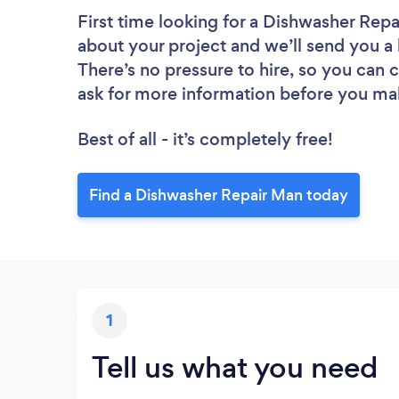
First time looking for a Dishwasher Rep
about your project and we’ll send you a 
There’s no pressure to hire, so you can
ask for more information before you ma
Best of all - it’s completely free!
Find a Dishwasher Repair Man today
1
Tell us what you need