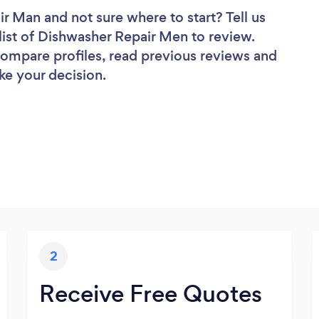
air Man
and not sure where to start? Tell us
list of Dishwasher Repair Men to review.
 compare profiles, read previous reviews and
ke your decision.
2
Receive Free Quotes