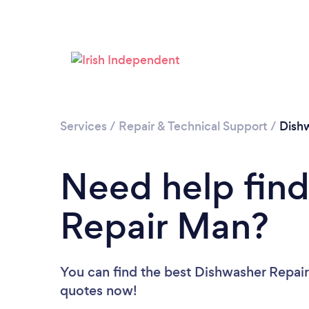
Services
/
Repair & Technical Support
/
Dish
Need help find
Repair Man?
You can find the best Dishwasher Repai
quotes now!