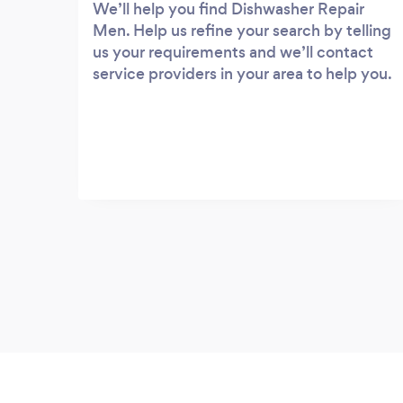
We’ll help you find Dishwasher Repair
Men. Help us refine your search by telling
us your requirements and we’ll contact
service providers in your area to help you.