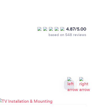
4.87/5.00
based on 548 reviews