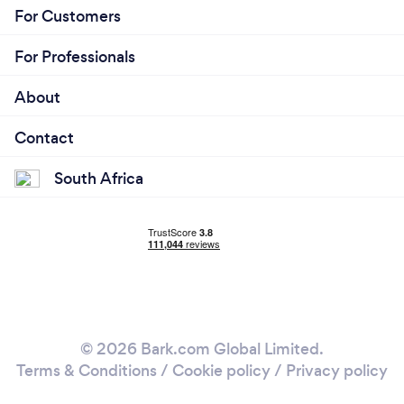
For Customers
For Professionals
About
Contact
South Africa
© 2026 Bark.com Global Limited.
Terms & Conditions
/
Cookie policy
/
Privacy policy