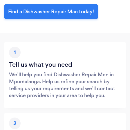
Find a Dishwasher Repair Man today!
1
Tell us what you need
We’ll help you find Dishwasher Repair Men in
Mpumalanga. Help us refine your search by
telling us your requirements and we’ll contact
service providers in your area to help you.
2