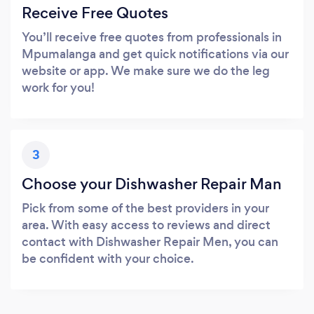
Receive Free Quotes
You’ll receive free quotes from professionals in
Mpumalanga and get quick notifications via our
website or app. We make sure we do the leg
work for you!
3
Choose your Dishwasher Repair Man
Pick from some of the best providers in your
area. With easy access to reviews and direct
contact with Dishwasher Repair Men, you can
be confident with your choice.