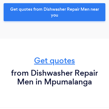
Get quotes from Dishwasher Repair Men near
you
Get quotes
from Dishwasher Repair
Men in Mpumalanga