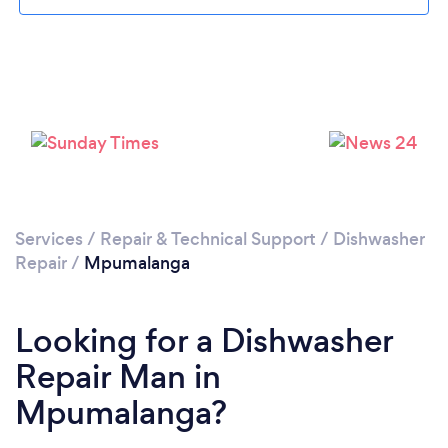
Services
/
Repair & Technical Support
/
Dishwasher
Repair
/
Mpumalanga
Looking for a Dishwasher
Repair Man in
Mpumalanga?