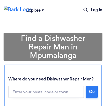
Log in
Explore
Find a Dishwasher
Repair Man in
Mpumalanga
Where do you need Dishwasher Repair Men?
Loading...
Go
Please wait ...