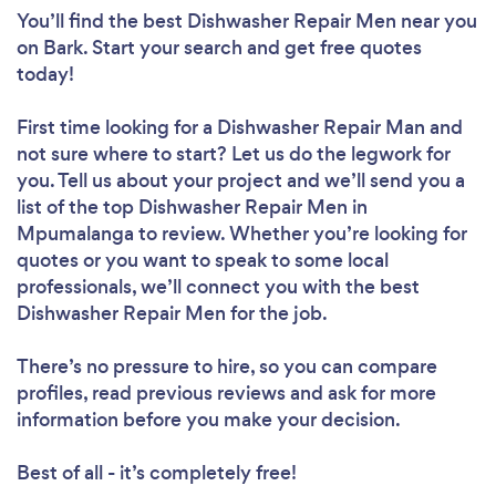
You’ll find the best Dishwasher Repair Men near you
on Bark. Start your search and get free quotes
today!
First time looking for a Dishwasher Repair Man
and
not sure where to start? Let us do the legwork for
you. Tell us about your project and we’ll send you a
list of the top Dishwasher Repair Men in
Mpumalanga to review. Whether you’re looking for
quotes or you want to speak to some local
professionals, we’ll connect you with the best
Dishwasher Repair Men for the job.
There’s no pressure to hire, so you can compare
profiles, read previous reviews and ask for more
information before you make your decision.
Best of all - it’s completely free!