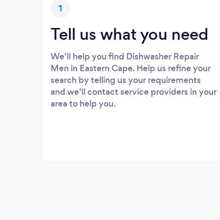
1
Tell us what you need
We’ll help you find Dishwasher Repair
Men in Eastern Cape. Help us refine your
search by telling us your requirements
and we’ll contact service providers in your
area to help you.