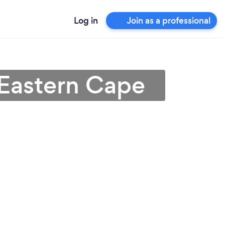
Log in
Join as a professional
 Eastern Cape