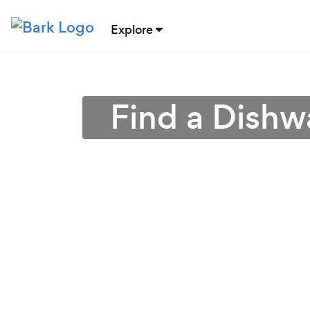
Explore
Find a Dishw