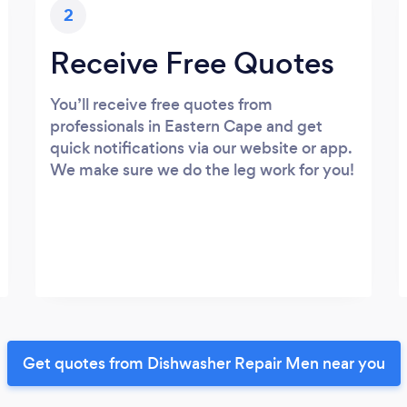
2
Receive Free Quotes
You’ll receive free quotes from
professionals in Eastern Cape and get
quick notifications via our website or app.
We make sure we do the leg work for you!
Get quotes from Dishwasher Repair Men near you