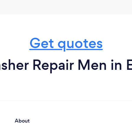
Get quotes
sher Repair Men in 
About