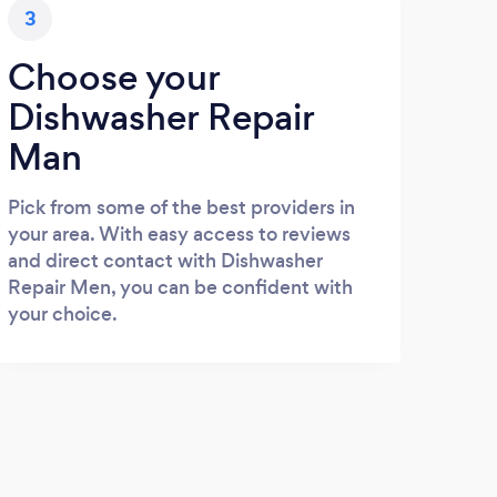
3
Choose your
Dishwasher Repair
Man
Pick from some of the best providers in
your area. With easy access to reviews
and direct contact with Dishwasher
Repair Men, you can be confident with
your choice.