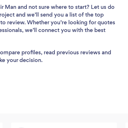
air Man
and not sure where to start? Let us do
roject and we’ll send you a list of the top
to review. Whether you’re looking for quotes
ssionals, we’ll connect you with the best
 compare profiles, read previous reviews and
ke your decision.