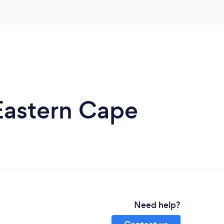
Eastern Cape
Need help?