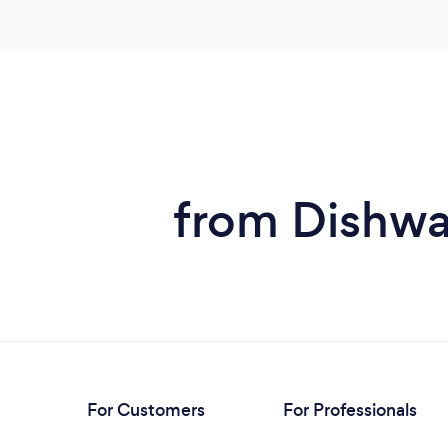
from Dishwa
For Customers
For Professionals