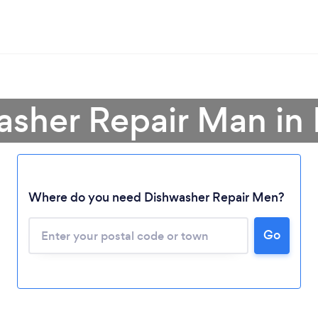
asher Repair Man in
Loading...
Where do you need Dishwasher Repair Men?
Go
Please wait ...