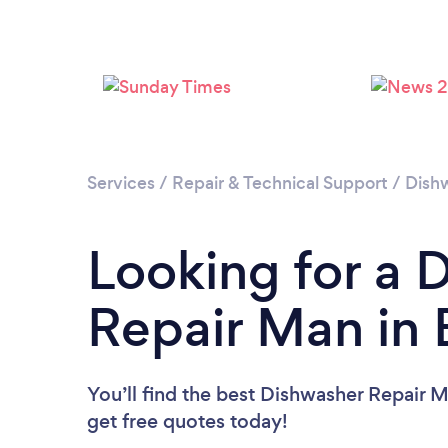
Services
/
Repair & Technical Support
/
Dish
Looking for a 
Repair Man in
You’ll find the best Dishwasher Repair 
get free quotes today!