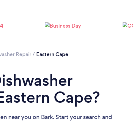
washer Repair
/
Eastern Cape
Dishwasher
 Eastern Cape?
Men near you
on Bark. Start your search and