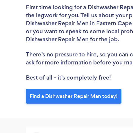
First time looking for a Dishwasher Rep
the legwork for you. Tell us about your p
Dishwasher Repair Men in Eastern Cape 
or you want to speak to some local profe
Dishwasher Repair Men for the job.
There’s no pressure to hire, so you can
ask for more information before you ma
Best of all - it’s completely free!
Find a Dishwasher Repair Man today!