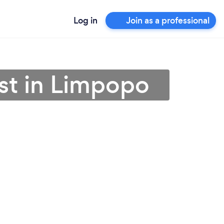
Log in
Join as a professional
st in Limpopo