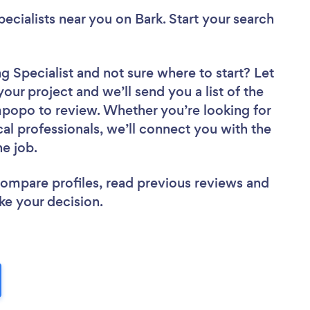
ecialists near you
on Bark. Start your search
g Specialist
and not sure where to start? Let
your project and we’ll send you a list of the
popo to review. Whether you’re looking for
al professionals, we’ll connect you with the
he job.
 compare profiles, read previous reviews and
ke your decision.