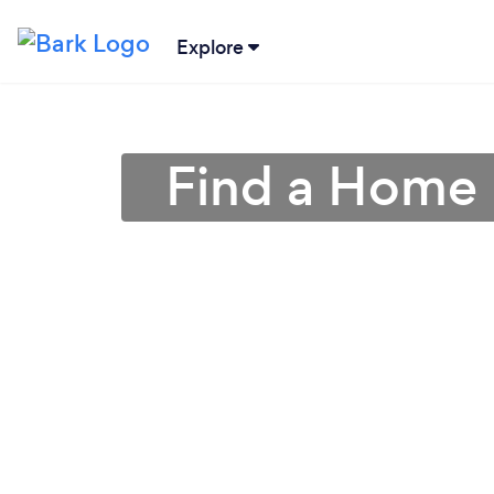
Explore
Find a Home 