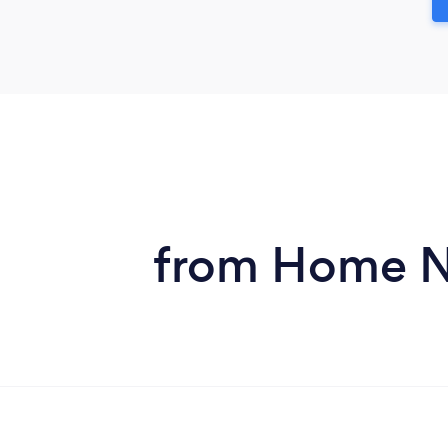
from Home Ne