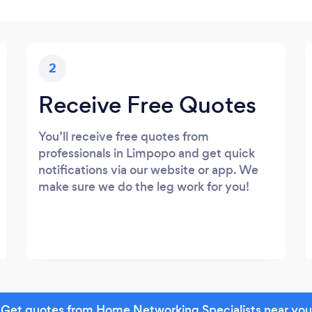
2
Receive Free Quotes
You’ll receive free quotes from
professionals in Limpopo and get quick
notifications via our website or app. We
make sure we do the leg work for you!
Get quotes from Home Networking Specialists near you