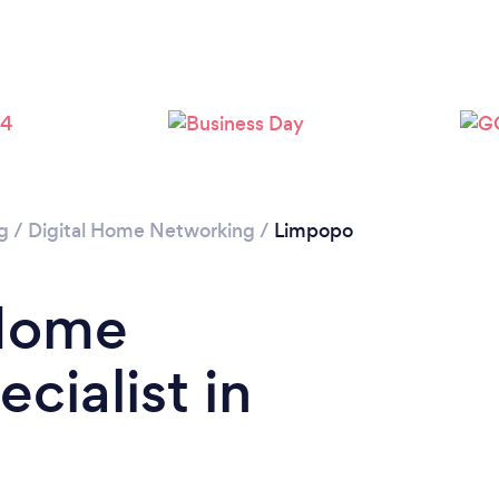
g
/
Digital Home Networking
/
Limpopo
 Home
cialist in