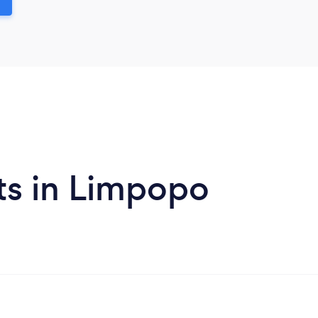
ts in Limpopo