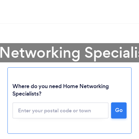
Networking Speciali
Loading...
Where do you need Home Networking
Specialists?
Please wait ...
Go