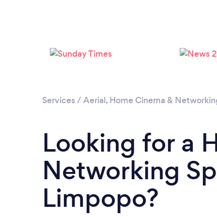
Services
/
Aerial, Home Cinema & Networkin
Looking for a
Networking Spe
Limpopo?