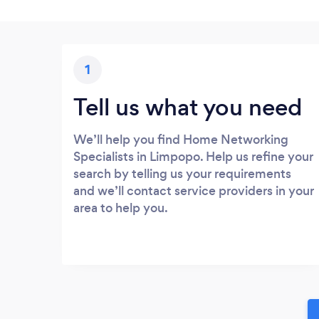
1
Tell us what you need
We’ll help you find Home Networking
Specialists in Limpopo. Help us refine your
search by telling us your requirements
and we’ll contact service providers in your
area to help you.