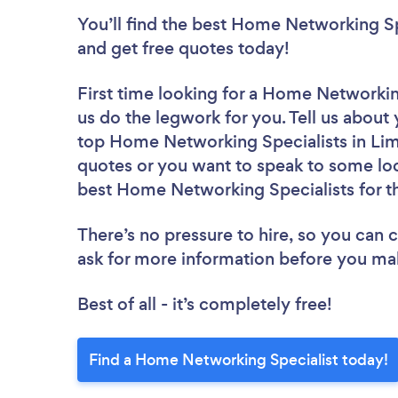
You’ll find the best Home Networking Sp
and get free quotes today!
First time looking for a Home Networkin
us do the legwork for you. Tell us about 
top Home Networking Specialists in Lim
quotes or you want to speak to some loc
best Home Networking Specialists for t
There’s no pressure to hire, so you can
ask for more information before you ma
Best of all - it’s completely free!
Find a Home Networking Specialist today!