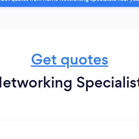
Get quotes
tworking Specialis