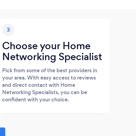
3
Choose your Home
Networking Specialist
Pick from some of the best providers in
your area. With easy access to reviews
and direct contact with Home
Networking Specialists, you can be
confident with your choice.