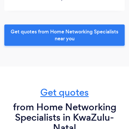
Get quotes from Home Networking Specialists
near you
Get quotes
from Home Networking
Specialists in KwaZulu-
Natal