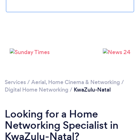
Services
/
Aerial, Home Cinema & Networking
/
Digital Home Networking
/
KwaZulu-Natal
Looking for a Home
Networking Specialist in
KwaZulu-Natal?