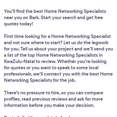
You’ll find the best Home Networking Specialists
near you
on Bark. Start your search and get free
quotes today!
First time looking for a Home Networking Specialist
and not sure where to start? Let us do the legwork
for you. Tell us about your project and we’ll send you
a list of the top Home Networking Specialists in
KwaZulu-Natal to review. Whether you’re looking
for quotes or you want to speak to some local
professionals, we’ll connect you with the best Home
Networking Specialists for the job.
There’s no pressure to hire, so you can compare
profiles, read previous reviews and ask for more
information before you make your decision.