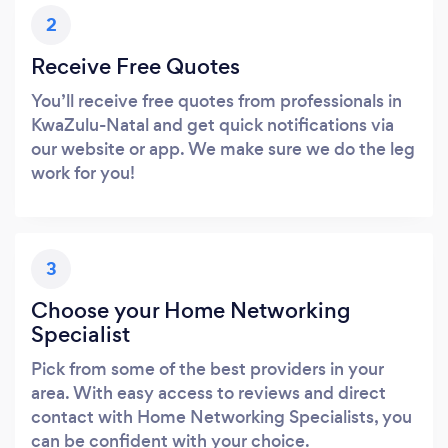
2
Receive Free Quotes
You’ll receive free quotes from professionals in
KwaZulu-Natal and get quick notifications via
our website or app. We make sure we do the leg
work for you!
3
Choose your Home Networking
Specialist
Pick from some of the best providers in your
area. With easy access to reviews and direct
contact with Home Networking Specialists, you
can be confident with your choice.