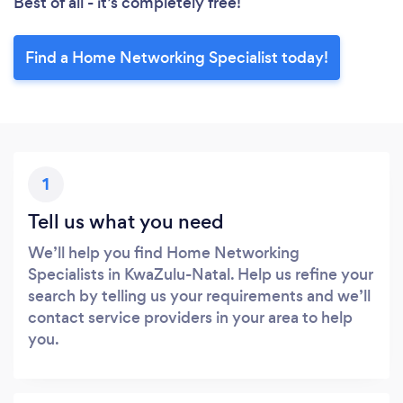
Best of all - it’s completely free!
Find a Home Networking Specialist today!
1
Tell us what you need
We’ll help you find Home Networking
Specialists in KwaZulu-Natal. Help us refine your
search by telling us your requirements and we’ll
contact service providers in your area to help
you.