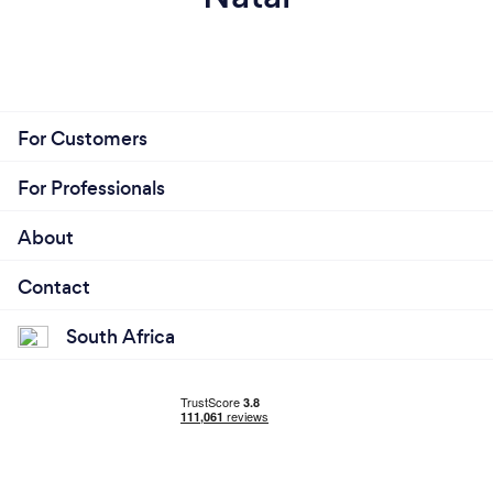
For Customers
For Professionals
About
Contact
South Africa