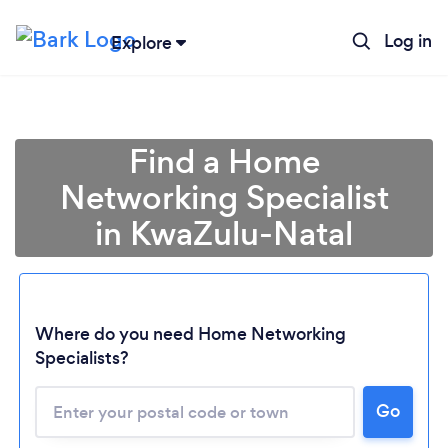
Log in
Explore
Find a Home
Networking Specialist
in KwaZulu-Natal
Where do you need Home Networking
Specialists?
Loading...
Please wait ...
Go