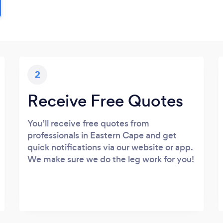
2
Receive Free Quotes
You’ll receive free quotes from
professionals in Eastern Cape and get
quick notifications via our website or app.
We make sure we do the leg work for you!