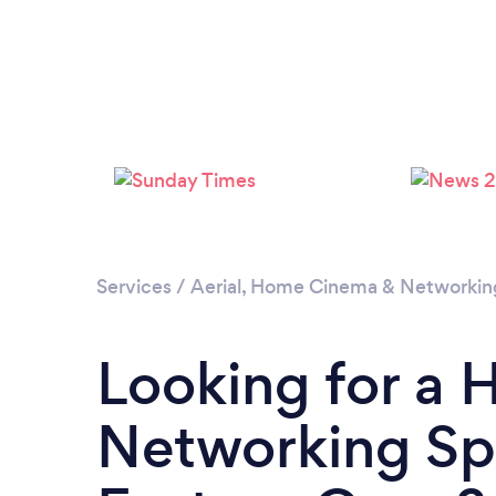
Services
/
Aerial, Home Cinema & Networkin
Looking for a
Networking Spe