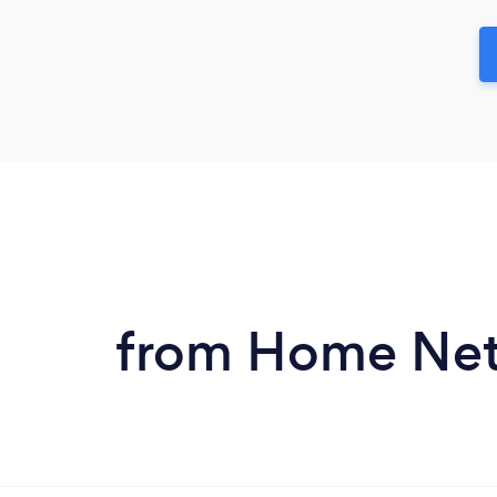
from Home Netw