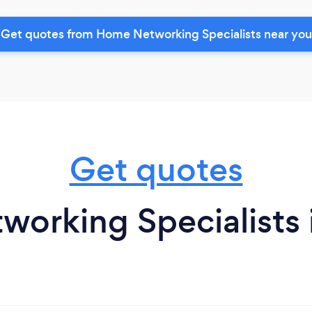
Get quotes from Home Networking Specialists near you
Get quotes
orking Specialists 