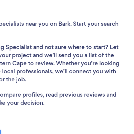
ecialists near you
on Bark. Start your search
g Specialist
and not sure where to start? Let
your project and we’ll send you a list of the
tern Cape to review. Whether you’re looking
local professionals, we’ll connect you with
or the job.
 compare profiles, read previous reviews and
ke your decision.