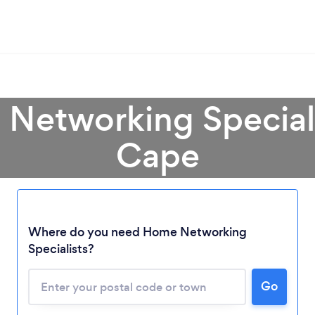
Networking Speciali
Cape
Loading...
Where do you need Home Networking
Please wait ...
Specialists?
Go