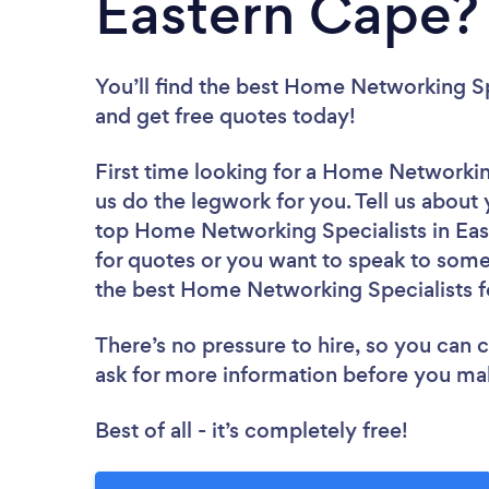
Eastern Cape?
You’ll find the best Home Networking Sp
and get free quotes today!
First time looking for a Home Networkin
us do the legwork for you. Tell us about 
top Home Networking Specialists in Eas
for quotes or you want to speak to some 
the best Home Networking Specialists f
There’s no pressure to hire, so you can
ask for more information before you ma
Best of all - it’s completely free!