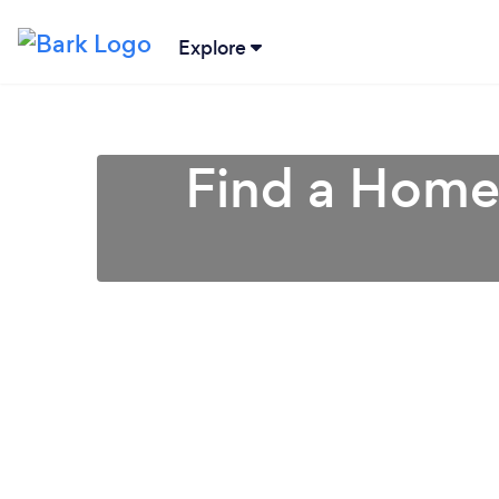
Explore
Find a Home 