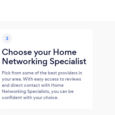
3
Choose your Home
Networking Specialist
Pick from some of the best providers in
your area. With easy access to reviews
and direct contact with Home
Networking Specialists, you can be
confident with your choice.