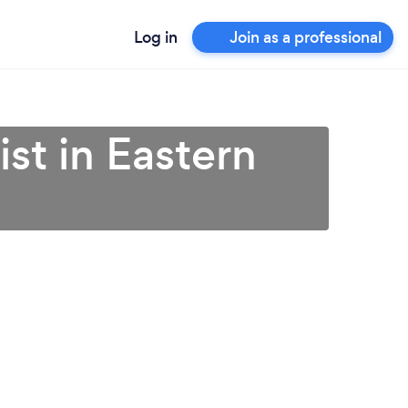
Log in
Join as a professional
st in Eastern