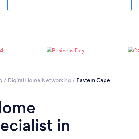
g
/
Digital Home Networking
/
Eastern Cape
 Home
cialist in