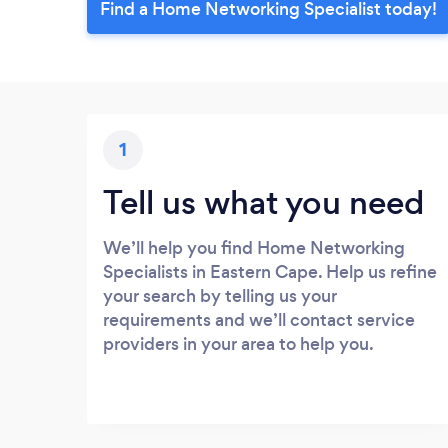
Find a Home Networking Specialist today!
1
Tell us what you need
We’ll help you find Home Networking
Specialists in Eastern Cape. Help us refine
your search by telling us your
requirements and we’ll contact service
providers in your area to help you.