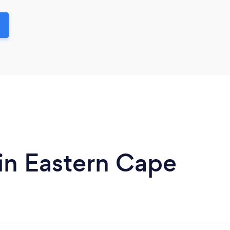
in Eastern Cape