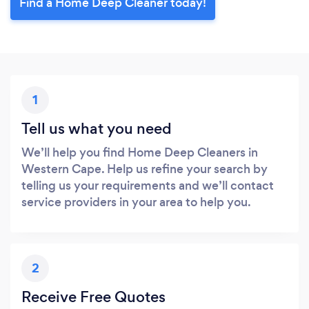
Find a Home Deep Cleaner today!
1
Tell us what you need
We’ll help you find Home Deep Cleaners in
Western Cape. Help us refine your search by
telling us your requirements and we’ll contact
service providers in your area to help you.
2
Receive Free Quotes