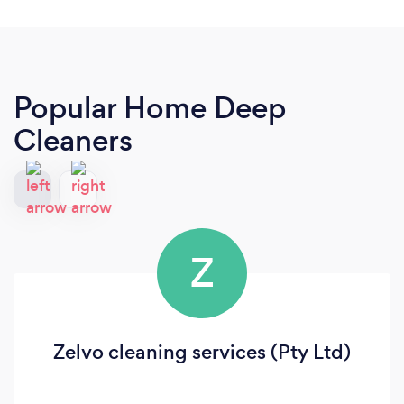
Popular Home Deep
Cleaners
Z
Zelvo cleaning services (Pty Ltd)