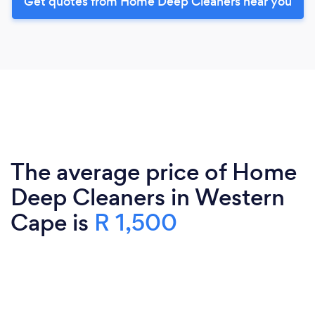
Get quotes from Home Deep Cleaners near you
The average price of Home
Deep Cleaners in Western
Cape is
R 1,500