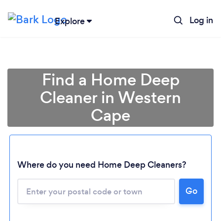
Log in
Explore
Find a Home Deep
Cleaner in Western
Cape
Where do you need Home Deep Cleaners?
Go