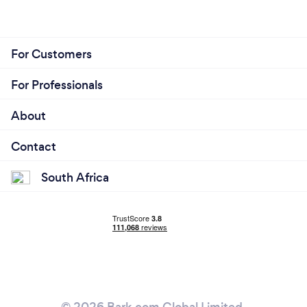
For Customers
For Professionals
About
Contact
South Africa