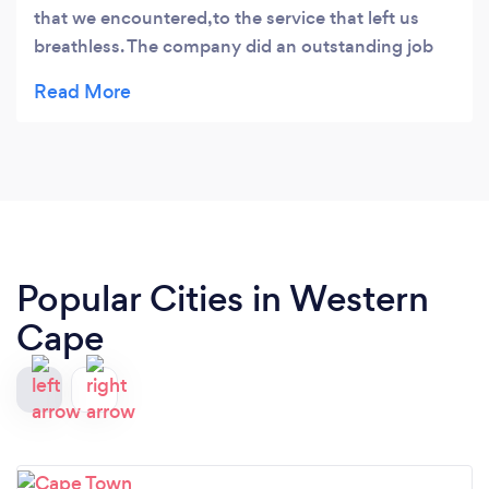
that we encountered,to the service that left us
breathless. The company did an outstanding job
for us,as the house really needed to breathe after
a long time,guys u were truly amazing. I will
definitely use u guys again
Popular Cities in Western
Cape