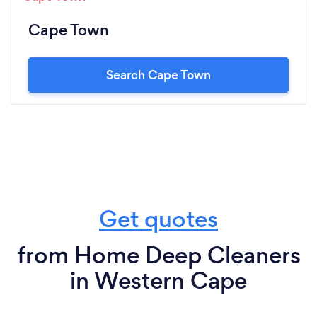
Cape Town
Search Cape Town
Get quotes
from Home Deep Cleaners
in Western Cape