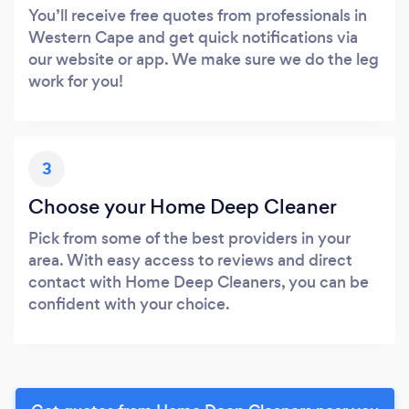
You’ll receive free quotes from professionals in
Western Cape and get quick notifications via
our website or app. We make sure we do the leg
work for you!
3
Choose your Home Deep Cleaner
Pick from some of the best providers in your
area. With easy access to reviews and direct
contact with Home Deep Cleaners, you can be
confident with your choice.