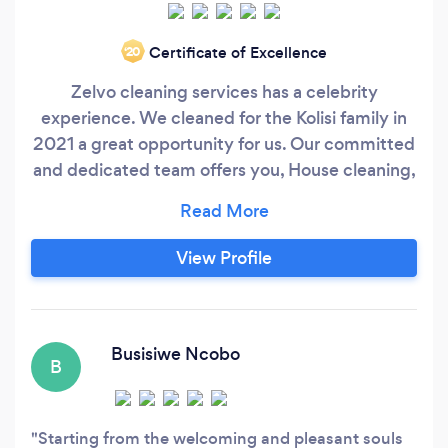
Certificate of Excellence
‘20
Zelvo cleaning services has a celebrity
experience. We cleaned for the Kolisi family in
2021 a great opportunity for us. Our committed
and dedicated team offers you, House cleaning,
deep cleaning of houses, office cleaning, carpet
cleaning, End of Tenancy, Spring cleaning,
Moving in cleaning, Windows ,Stove and Oven
View Profile
Cleaning. BOOK WITH US FOR CELEBRITY
TOUCH
Busisiwe Ncobo
B
Starting from the welcoming and pleasant souls