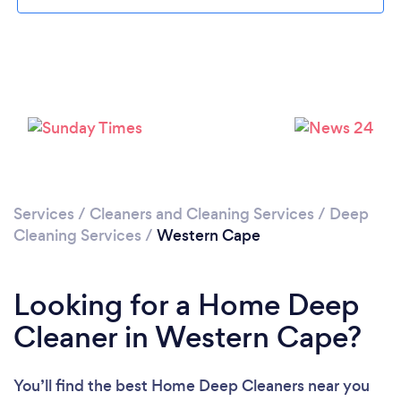
Loading...
Please wait ...
Services
/
Cleaners and Cleaning Services
/
Deep
Cleaning Services
/
Western Cape
Looking for a Home Deep
Cleaner in Western Cape?
You’ll find the best Home Deep Cleaners near you