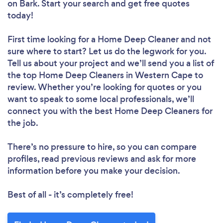
on Bark. Start your search and get free quotes
today!
First time looking for a Home Deep Cleaner
and not
sure where to start? Let us do the legwork for you.
Tell us about your project and we’ll send you a list of
the top Home Deep Cleaners in Western Cape to
review. Whether you’re looking for quotes or you
want to speak to some local professionals, we’ll
connect you with the best Home Deep Cleaners for
the job.
There’s no pressure to hire, so you can compare
profiles, read previous reviews and ask for more
information before you make your decision.
Best of all - it’s completely free!