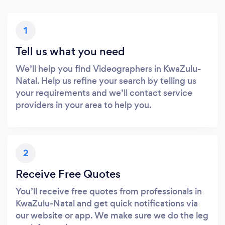
1
Tell us what you need
We’ll help you find Videographers in KwaZulu-
Natal. Help us refine your search by telling us
your requirements and we’ll contact service
providers in your area to help you.
2
Receive Free Quotes
You’ll receive free quotes from professionals in
KwaZulu-Natal and get quick notifications via
our website or app. We make sure we do the leg