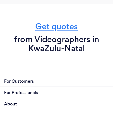
Get quotes
from Videographers in
KwaZulu-Natal
For Customers
For Professionals
About