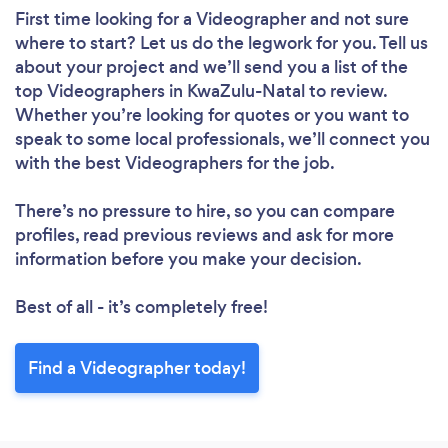
First time looking for a Videographer
and not sure
where to start? Let us do the legwork for you. Tell us
about your project and we’ll send you a list of the
top Videographers in KwaZulu-Natal to review.
Whether you’re looking for quotes or you want to
speak to some local professionals, we’ll connect you
with the best Videographers for the job.
There’s no pressure to hire, so you can compare
profiles, read previous reviews and ask for more
information before you make your decision.
Best of all - it’s completely free!
Find a Videographer today!