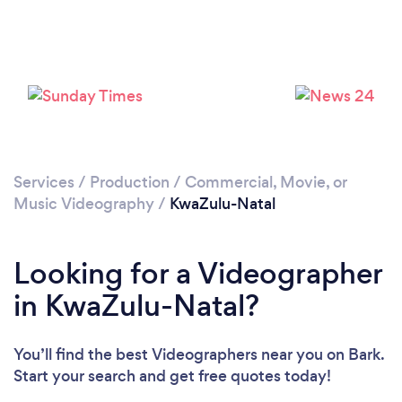
Services
/
Production
/
Commercial, Movie, or
Music Videography
/
KwaZulu-Natal
Looking for a Videographer
in KwaZulu-Natal?
You’ll find the best Videographers near you
on Bark.
Start your search and get free quotes today!