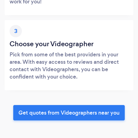
work for you!
3
Choose your Videographer
Pick from some of the best providers in your
area. With easy access to reviews and direct
contact with Videographers, you can be
confident with your choice.
Get quotes from Videographers near you