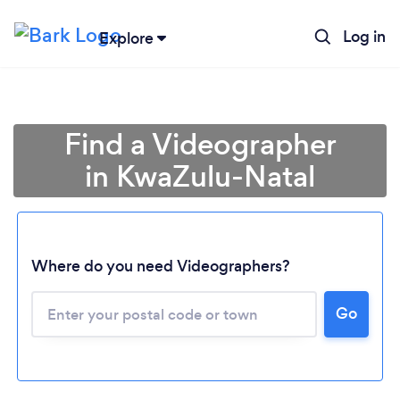
Log in
Explore
Find a Videographer
in KwaZulu-Natal
Where do you need Videographers?
Loading...
Go
Please wait ...