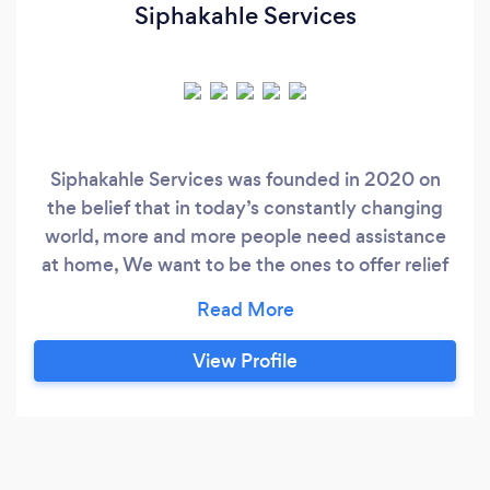
Siphakahle Services
Siphakahle Services was founded in 2020 on
the belief that in today’s constantly changing
world, more and more people need assistance
at home, We want to be the ones to offer relief
and support. At Siphakahle Services, we work
hard to offer personalized home services with
convenience and transparency. We understand
View Profile
the difficulty of juggling the demands of daily
life, that’s why we’re committed to making the
process affordable and convenient.