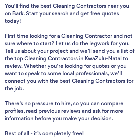
You’ll find the best Cleaning Contractors near you
on Bark. Start your search and get free quotes
today!
First time looking for a Cleaning Contractor
and not
sure where to start? Let us do the legwork for you.
Tell us about your project and we’ll send you a list of
the top Cleaning Contractors in KwaZulu-Natal to
review. Whether you’re looking for quotes or you
want to speak to some local professionals, we’ll
connect you with the best Cleaning Contractors for
the job.
There’s no pressure to hire, so you can compare
profiles, read previous reviews and ask for more
information before you make your decision.
Best of all - it’s completely free!