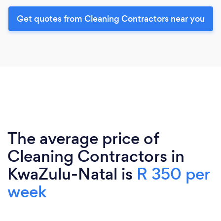
Get quotes from Cleaning Contractors near you
The average price of
Cleaning Contractors in
KwaZulu-Natal is
R 350 per
week