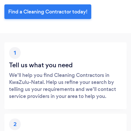
Find a Cleaning Contractor today!
1
Tell us what you need
We’ll help you find Cleaning Contractors in
KwaZulu-Natal. Help us refine your search by
telling us your requirements and we’ll contact
service providers in your area to help you.
2