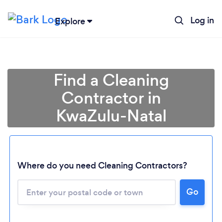
Log in
Explore
Find a Cleaning
Contractor in
KwaZulu-Natal
Where do you need Cleaning Contractors?
Go