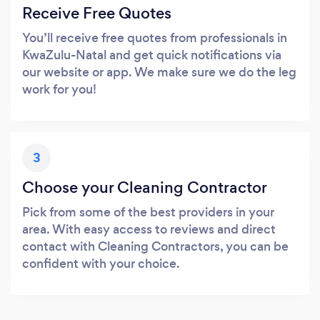
Receive Free Quotes
You’ll receive free quotes from professionals in
KwaZulu-Natal and get quick notifications via
our website or app. We make sure we do the leg
work for you!
3
Choose your Cleaning Contractor
Pick from some of the best providers in your
area. With easy access to reviews and direct
contact with Cleaning Contractors, you can be
confident with your choice.