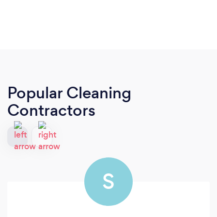
Popular Cleaning
Contractors
S