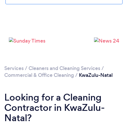
Loading...
Please wait ...
Services
/
Cleaners and Cleaning Services
/
Commercial & Office Cleaning
/
KwaZulu-Natal
Looking for a Cleaning
Contractor in KwaZulu-
Natal?