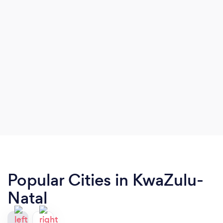
Popular Cities in KwaZulu-
Natal