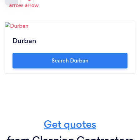
Durban
Search Durban
Get quotes