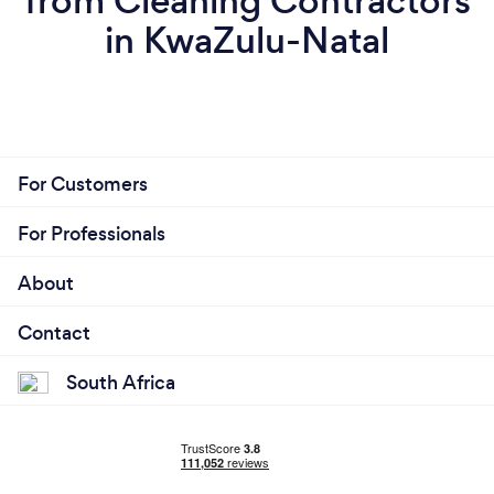
from Cleaning Contractors
in KwaZulu-Natal
For Customers
For Professionals
About
Contact
South Africa