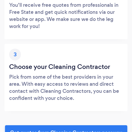
You’ll receive free quotes from professionals in
Free State and get quick notifications via our
website or app. We make sure we do the leg
work for you!
3
Choose your Cleaning Contractor
Pick from some of the best providers in your
area. With easy access to reviews and direct
contact with Cleaning Contractors, you can be
confident with your choice.