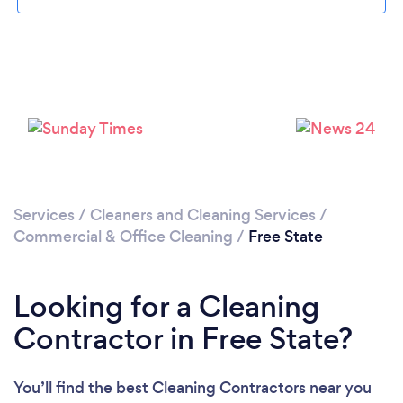
Loading...
Please wait ...
Services
/
Cleaners and Cleaning Services
/
Commercial & Office Cleaning
/
Free State
Looking for a Cleaning
Contractor in Free State?
You’ll find the best Cleaning Contractors near you