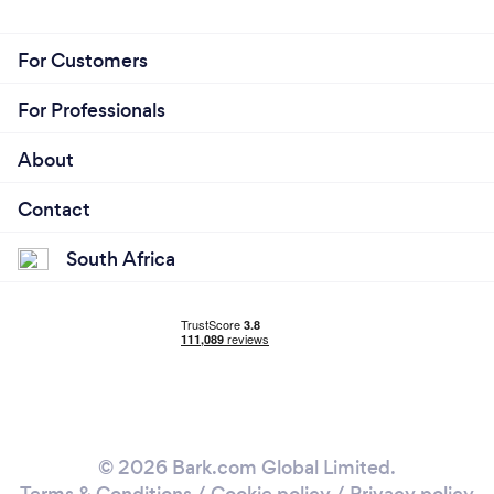
For Customers
For Professionals
About
Contact
South Africa
© 2026 Bark.com Global Limited.