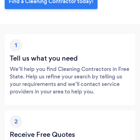
Find a Cleaning Contractor today!
1
Tell us what you need
We’ll help you find Cleaning Contractors in Free
State. Help us refine your search by telling us
your requirements and we’ll contact service
providers in your area to help you.
2
Receive Free Quotes