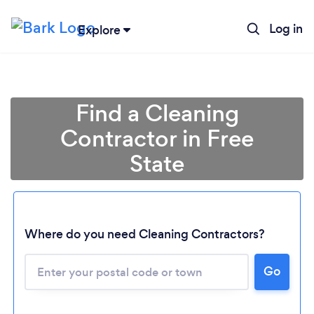
Log in
Explore
Find a Cleaning
Contractor in Free
State
Where do you need Cleaning Contractors?
Go