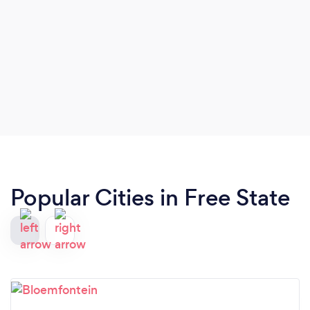
Popular Cities in Free State