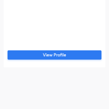
View Profile