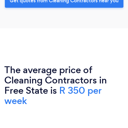
Get quotes from Cleaning Contractors near you
The average price of
Cleaning Contractors in
Free State is
R 350 per
week