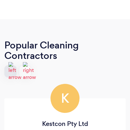
Popular Cleaning
Contractors
K
Kestcon Pty Ltd