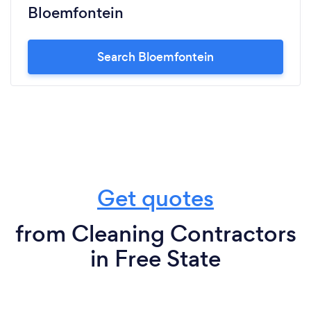
Bloemfontein
Search Bloemfontein
Get quotes
from Cleaning Contractors
in Free State