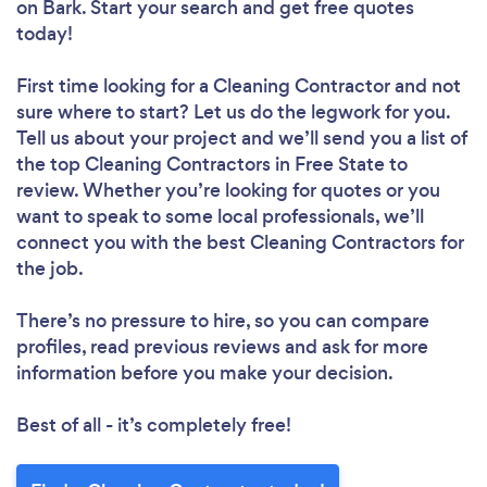
on Bark. Start your search and get free quotes
today!
First time looking for a Cleaning Contractor
and not
sure where to start? Let us do the legwork for you.
Tell us about your project and we’ll send you a list of
the top Cleaning Contractors in Free State to
review. Whether you’re looking for quotes or you
want to speak to some local professionals, we’ll
connect you with the best Cleaning Contractors for
the job.
There’s no pressure to hire, so you can compare
profiles, read previous reviews and ask for more
information before you make your decision.
Best of all - it’s completely free!