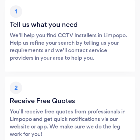
1
Tell us what you need
We’ll help you find CCTV Installers in Limpopo.
Help us refine your search by telling us your
requirements and we’ll contact service
providers in your area to help you.
2
Receive Free Quotes
You’ll receive free quotes from professionals in
Limpopo and get quick notifications via our
website or app. We make sure we do the leg
work for you!