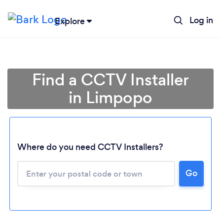
Log in
Explore
Find a CCTV Installer
in Limpopo
Where do you need CCTV Installers?
Go