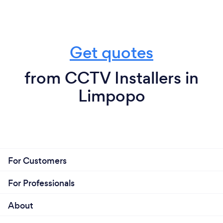
Get quotes
from CCTV Installers in
Limpopo
For Customers
For Professionals
About