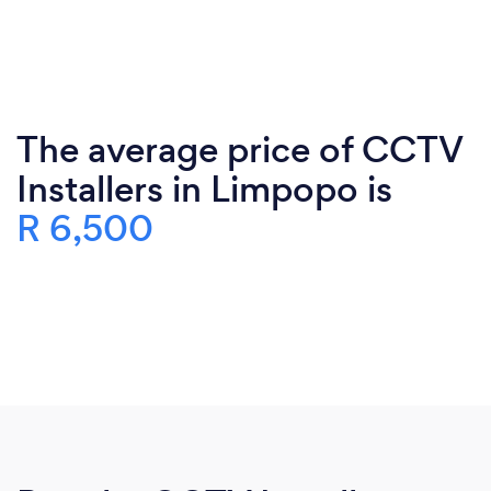
The average price of CCTV
Installers in Limpopo is
R 6,500