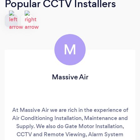
Popular CCTV Installers
M
Massive Air
At Massive Air we are rich in the experience of
Air Conditioning Installation, Maintenance and
Supply. We also do Gate Motor Installation,
CCTV and Remote Viewing, Alarm System