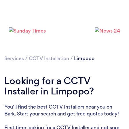
Loading...
Please wait ...
Services
/
CCTV Installation
/
Limpopo
Looking for a CCTV
Installer in Limpopo?
You’ll find the best CCTV Installers near you
on
Bark. Start your search and get free quotes today!
First time looking for a CCTV Installer
and not sure