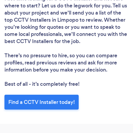
where to start? Let us do the legwork for you. Tell us
about your project and we’ll send you a list of the
top CCTV Installers in Limpopo to review. Whether
you’re looking for quotes or you want to speak to
some local professionals, we’ll connect you with the
best CCTV Installers for the job.
There’s no pressure to hire, so you can compare
profiles, read previous reviews and ask for more
information before you make your decision.
Best of all - it’s completely free!
Find a CCTV Installer today!