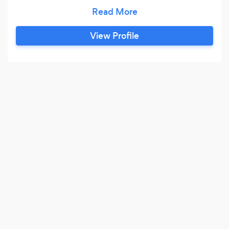
Garage Automation and Access Control.
MassiveAir aims to become the leading supplier
in its market of expertise and we acknowledge
View Profile
that only through the highest levels of
commitment, can this goal be achieved and
maintained.