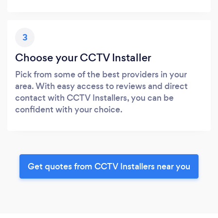
3
Choose your CCTV Installer
Pick from some of the best providers in your
area. With easy access to reviews and direct
contact with CCTV Installers, you can be
confident with your choice.
Get quotes from CCTV Installers near you