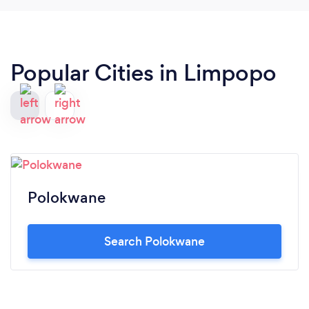
Popular Cities in Limpopo
Polokwane
Search Polokwane