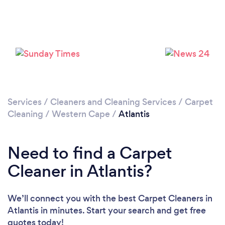
Please wait ...
Services
/
Cleaners and Cleaning Services
/
Carpet
Cleaning
/
Western Cape
/
Atlantis
Need to find a Carpet
Cleaner in Atlantis?
We’ll connect you with the best Carpet Cleaners in
Atlantis in minutes. Start your search and get free
quotes today!