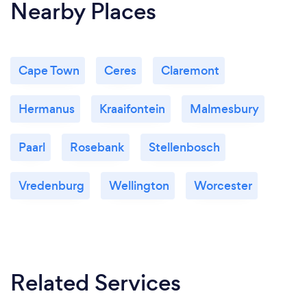
Nearby Places
Cape Town
Ceres
Claremont
Hermanus
Kraaifontein
Malmesbury
Paarl
Rosebank
Stellenbosch
Vredenburg
Wellington
Worcester
Related Services