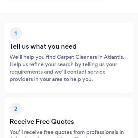
1
Tell us what you need
We’ll help you find Carpet Cleaners in Atlantis.
Help us refine your search by telling us your
requirements and we’ll contact service
providers in your area to help you.
2
Receive Free Quotes
You’ll receive free quotes from professionals in