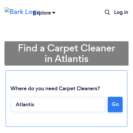
Log in
Explore
Find a Carpet Cleaner
in Atlantis
Where do you need Carpet Cleaners?
Go
Loading...