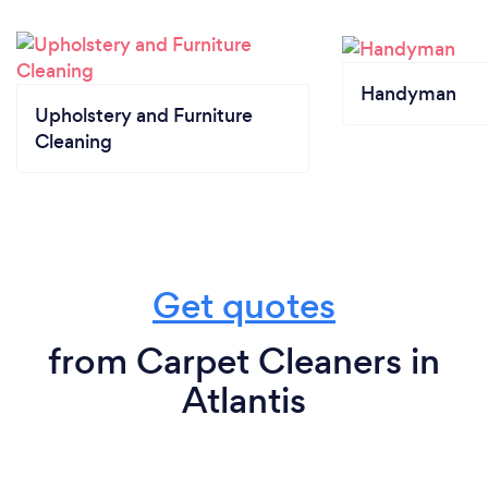
Handyman
Upholstery and Furniture
Cleaning
Get quotes
from Carpet Cleaners in
Atlantis