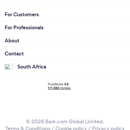
For Customers
For Professionals
About
Contact
South Africa
© 2026 Bark.com Global Limited.
Terms & Conditions
/
Cookie policy
/
Privacy policy