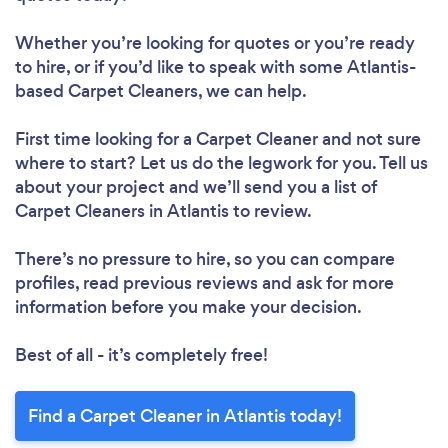
Whether you’re looking for quotes or you’re ready
to hire, or if you’d like to speak with some Atlantis-
based Carpet Cleaners, we can help.
First time looking for a Carpet Cleaner
and not sure
where to start? Let us do the legwork for you. Tell us
about your project and we’ll send you a list of
Carpet Cleaners in Atlantis to review.
There’s no pressure to hire, so you can compare
profiles, read previous reviews and ask for more
information before you make your decision.
Best of all - it’s completely free!
Find a Carpet Cleaner in Atlantis today!