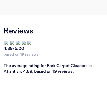
Reviews
4.89/5.00
based on 19 reviews
The average rating for Bark Carpet Cleaners in
Atlantis is 4.89, based on 19 reviews.