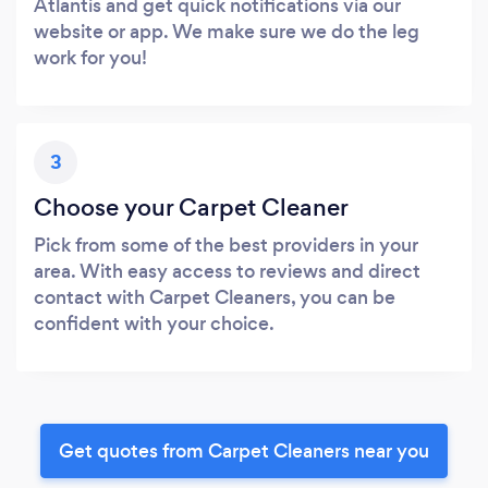
Atlantis and get quick notifications via our
website or app. We make sure we do the leg
work for you!
3
Choose your Carpet Cleaner
Pick from some of the best providers in your
area. With easy access to reviews and direct
contact with Carpet Cleaners, you can be
confident with your choice.
Get quotes from Carpet Cleaners near you