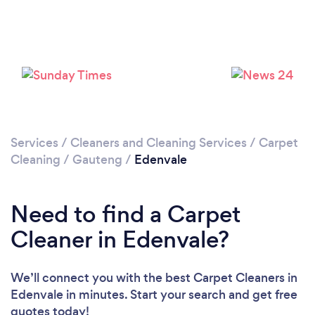
Loading...
Please wait ...
Services
/
Cleaners and Cleaning Services
/
Carpet
Cleaning
/
Gauteng
/
Edenvale
Need to find a Carpet
Cleaner in Edenvale?
We’ll connect you with the best Carpet Cleaners in
Edenvale in minutes. Start your search and get free
quotes today!