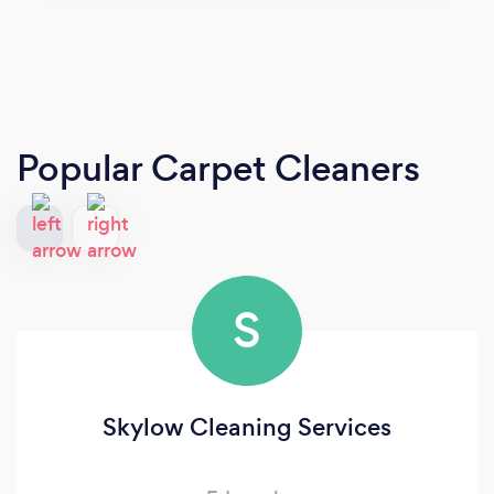
Popular Carpet Cleaners
S
Skylow Cleaning Services