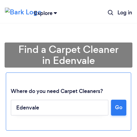
Log in
Explore
Find a Carpet Cleaner
in Edenvale
Where do you need Carpet Cleaners?
Go