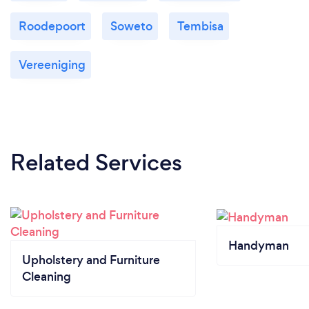
Roodepoort
Soweto
Tembisa
Vereeniging
Related Services
Handyman
Upholstery and Furniture
Cleaning