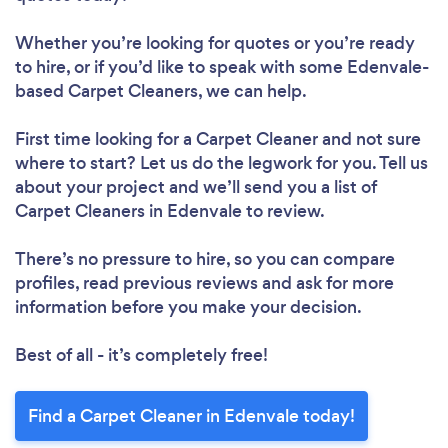
Whether you’re looking for quotes or you’re ready
to hire, or if you’d like to speak with some Edenvale-
based Carpet Cleaners, we can help.
First time looking for a Carpet Cleaner
and not sure
where to start? Let us do the legwork for you. Tell us
about your project and we’ll send you a list of
Carpet Cleaners in Edenvale to review.
There’s no pressure to hire, so you can compare
profiles, read previous reviews and ask for more
information before you make your decision.
Best of all - it’s completely free!
Find a Carpet Cleaner in Edenvale today!