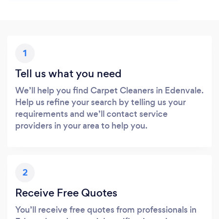
1
Tell us what you need
We’ll help you find Carpet Cleaners in Edenvale.
Help us refine your search by telling us your
requirements and we’ll contact service
providers in your area to help you.
2
Receive Free Quotes
You’ll receive free quotes from professionals in