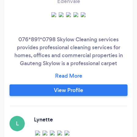
Edenvale
076*891*0798 Skylow Cleaning services
provides professional cleaning services for
homes, offices and commercial properties in
Gauteng Skylow is a professional carpet
cleaning company that has been providing
quality services to customers all over Gauteng
for over 3 years . We pride ourselves on our
View Profile
attention to detail and our ability to get the job
done right the first time. Our team of
experienced professionals use the latest
equipment and techniques to clean carpets,
Lynette
L
upholstery, floors and more.