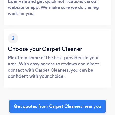
Edenvale and get quick notifications via our
website or app. We make sure we do the leg
work for you!
3
Choose your Carpet Cleaner
Pick from some of the best providers in your
area. With easy access to reviews and direct
contact with Carpet Cleaners, you can be
confident with your choice.
Get quotes from Carpet Cleaners near you