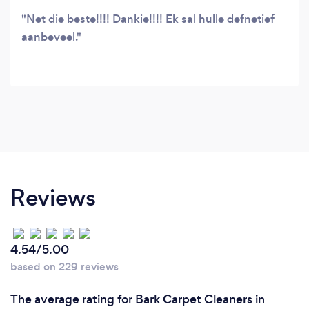
Net die beste!!!! Dankie!!!! Ek sal hulle defnetief
aanbeveel.
Reviews
4.54/5.00
based on 229 reviews
The average rating for Bark Carpet Cleaners in