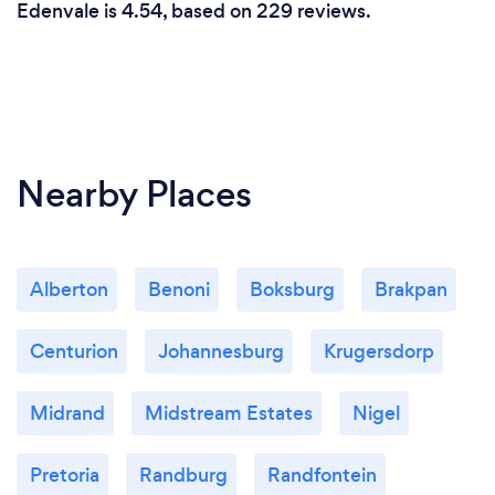
Edenvale is 4.54, based on 229 reviews.
Nearby Places
Alberton
Benoni
Boksburg
Brakpan
Centurion
Johannesburg
Krugersdorp
Midrand
Midstream Estates
Nigel
Pretoria
Randburg
Randfontein