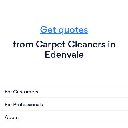
Get quotes
from Carpet Cleaners in
Edenvale
For Customers
For Professionals
About