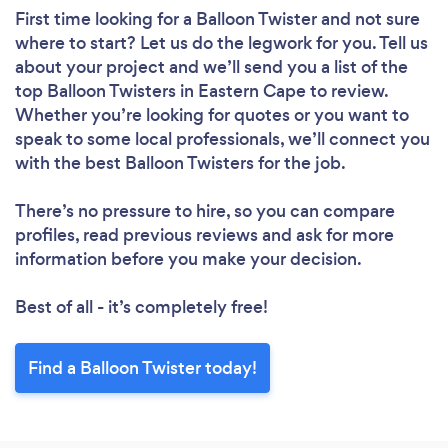
First time looking for a Balloon Twister
and not sure
where to start? Let us do the legwork for you. Tell us
about your project and we’ll send you a list of the
top Balloon Twisters in Eastern Cape to review.
Whether you’re looking for quotes or you want to
speak to some local professionals, we’ll connect you
with the best Balloon Twisters for the job.
There’s no pressure to hire, so you can compare
profiles, read previous reviews and ask for more
information before you make your decision.
Best of all - it’s completely free!
Find a Balloon Twister today!