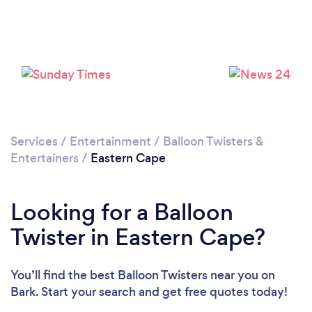
Services
/
Entertainment
/
Balloon Twisters &
Entertainers
/
Eastern Cape
Looking for a Balloon
Twister in Eastern Cape?
You’ll find the best Balloon Twisters near you
on
Bark. Start your search and get free quotes today!