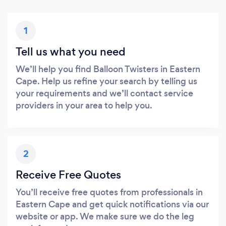
1
Tell us what you need
We’ll help you find Balloon Twisters in Eastern
Cape. Help us refine your search by telling us
your requirements and we’ll contact service
providers in your area to help you.
2
Receive Free Quotes
You’ll receive free quotes from professionals in
Eastern Cape and get quick notifications via our
website or app. We make sure we do the leg