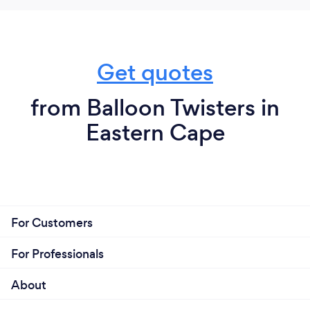
Get quotes
from Balloon Twisters in
Eastern Cape
For Customers
For Professionals
About