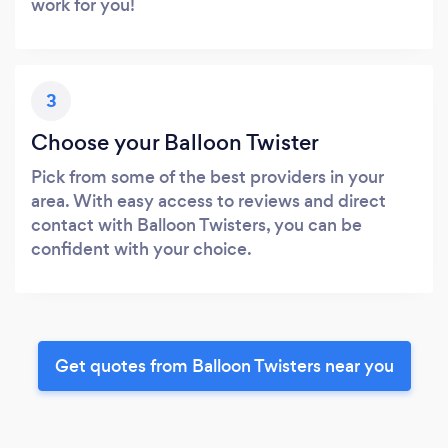
work for you!
3
Choose your Balloon Twister
Pick from some of the best providers in your
area. With easy access to reviews and direct
contact with Balloon Twisters, you can be
confident with your choice.
Get quotes from Balloon Twisters near you