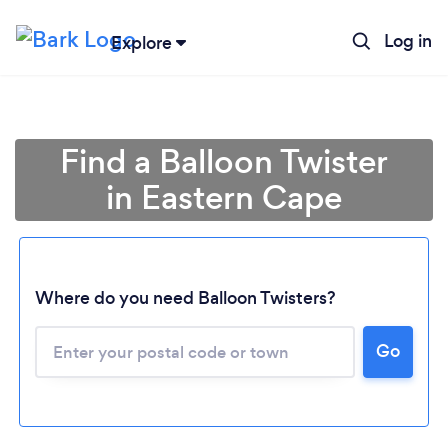
Log in
Explore
Find a Balloon Twister
in Eastern Cape
Where do you need Balloon Twisters?
Loading...
Go
Please wait ...