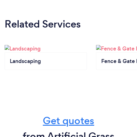
Related Services
Landscaping
Fence & Gate I
Get quotes
from Artificial Grass