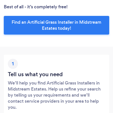
Best of all - it’s completely free!
Find an Artificial Grass Installer in Midstream
Estates today!
1
Tell us what you need
We’ll help you find Artificial Grass Installers in
Midstream Estates. Help us refine your search
by telling us your requirements and we’ll
contact service providers in your area to help
you.