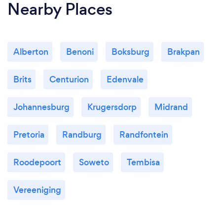
Nearby Places
Alberton
Benoni
Boksburg
Brakpan
Brits
Centurion
Edenvale
Johannesburg
Krugersdorp
Midrand
Pretoria
Randburg
Randfontein
Roodepoort
Soweto
Tembisa
Vereeniging