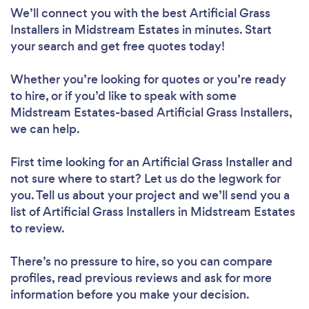
We’ll connect you with the best Artificial Grass
Installers in Midstream Estates in minutes. Start
your search and get free quotes today!
Whether you’re looking for quotes or you’re ready
to hire, or if you’d like to speak with some
Midstream Estates-based Artificial Grass Installers,
we can help.
First time looking for an Artificial Grass Installer
and
not sure where to start? Let us do the legwork for
you. Tell us about your project and we’ll send you a
list of Artificial Grass Installers in Midstream Estates
to review.
There’s no pressure to hire, so you can compare
profiles, read previous reviews and ask for more
information before you make your decision.