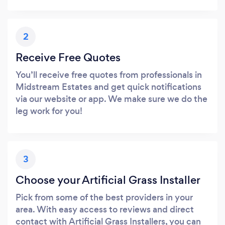
2
Receive Free Quotes
You’ll receive free quotes from professionals in
Midstream Estates and get quick notifications
via our website or app. We make sure we do the
leg work for you!
3
Choose your Artificial Grass Installer
Pick from some of the best providers in your
area. With easy access to reviews and direct
contact with Artificial Grass Installers, you can