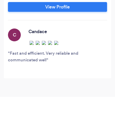
View Profile
Candace
C
Fast and efficient. Very reliable and
communicated well