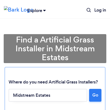
Log in
Explore
Find a Artificial Grass
Installer in Midstream
Estates
Where do you need Artificial Grass Installers?
Go