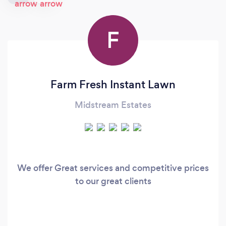
F
Farm Fresh Instant Lawn
Midstream Estates
We offer Great services and competitive prices
to our great clients