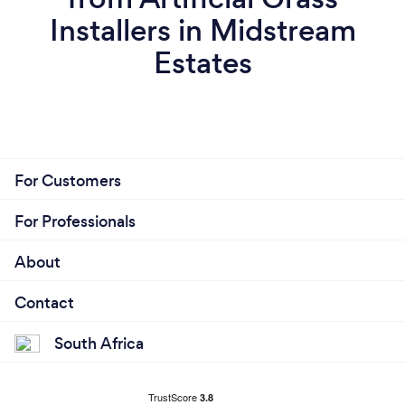
Installers in Midstream
Estates
For Customers
For Professionals
About
Contact
South Africa