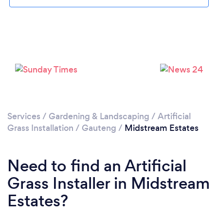
Loading...
Please wait ...
Services
/
Gardening & Landscaping
/
Artificial
Grass Installation
/
Gauteng
/
Midstream Estates
Need to find an Artificial
Grass Installer in Midstream
Estates?