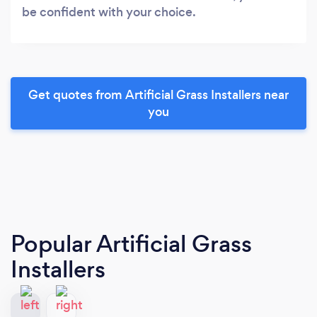
be confident with your choice.
Get quotes from Artificial Grass Installers near
you
Popular Artificial Grass
Installers