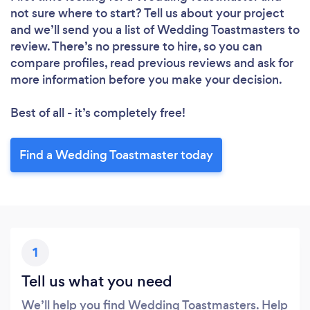
not sure where to start? Tell us about your project
and we’ll send you a list of Wedding Toastmasters to
review. There’s no pressure to hire, so you can
compare profiles, read previous reviews and ask for
more information before you make your decision.
Best of all - it’s completely free!
Find a Wedding Toastmaster today
1
Tell us what you need
We’ll help you find Wedding Toastmasters. Help