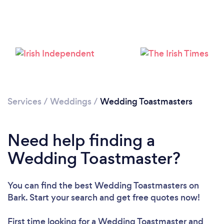
Please wait ...
Services
/
Weddings
/
Wedding Toastmasters
Need help finding a
Wedding Toastmaster?
You can find the best Wedding Toastmasters
on
Bark. Start your search and get free quotes now!
First time looking for a Wedding Toastmaster
and