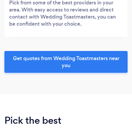
Pick from some of the best providers in your
area. With easy access to reviews and direct
contact with Wedding Toastmasters, you can
be confident with your choice.
Get quotes from Wedding Toastmasters near
you
Pick the best