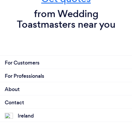
from Wedding
Toastmasters near you
For Customers
For Professionals
About
Contact
Ireland