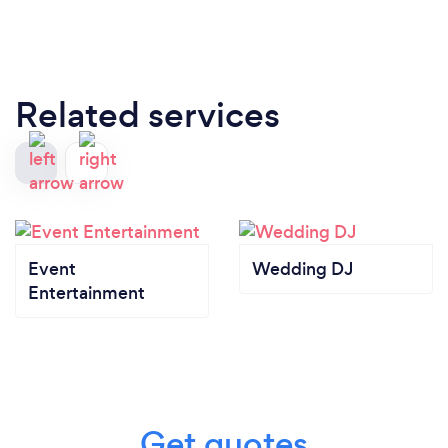
Related services
Event
Wedding DJ
Entertainment
Get quotes