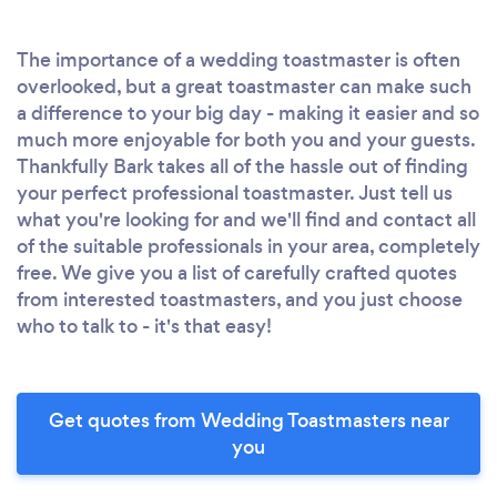
The importance of a wedding toastmaster is often
overlooked, but a great toastmaster can make such
a difference to your big day - making it easier and so
much more enjoyable for both you and your guests.
Thankfully Bark takes all of the hassle out of finding
your perfect professional toastmaster. Just tell us
what you're looking for and we'll find and contact all
of the suitable professionals in your area, completely
free. We give you a list of carefully crafted quotes
from interested toastmasters, and you just choose
who to talk to - it's that easy!
Get quotes from Wedding Toastmasters near
you