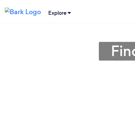
Explore
Fin