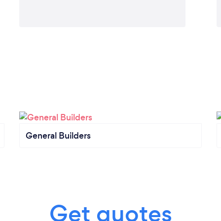
General Builders
Get quotes