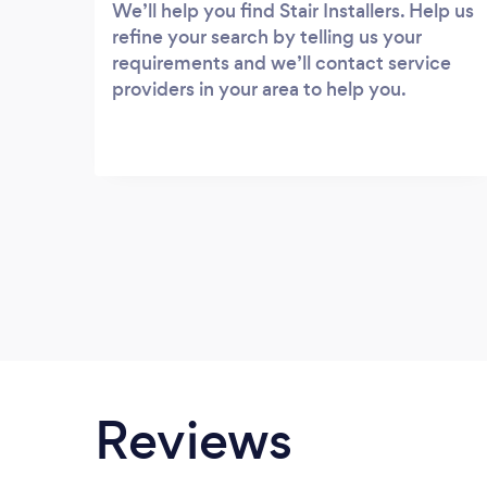
We’ll help you find Stair Installers. Help us
refine your search by telling us your
requirements and we’ll contact service
providers in your area to help you.
Reviews