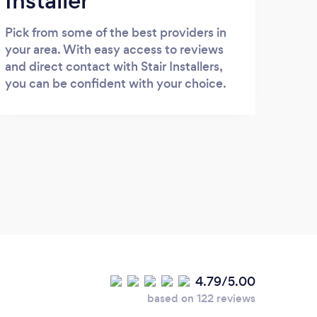
Installer
Pick from some of the best providers in
your area. With easy access to reviews
and direct contact with Stair Installers,
you can be confident with your choice.
4.79/5.00
based on 122 reviews