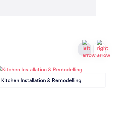
Kitchen Installation & Remodelling
Kitc