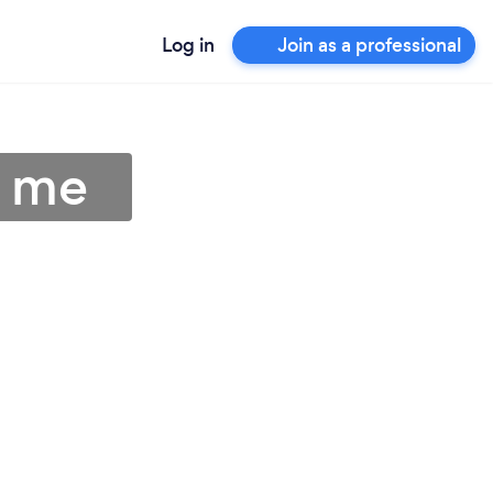
Log in
Join as a professional
r me