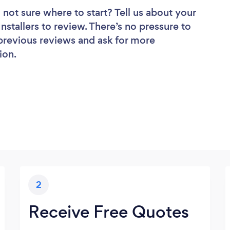
 not sure where to start? Tell us about your
 Installers to review. There’s no pressure to
 previous reviews and ask for more
ion.
2
Receive Free Quotes