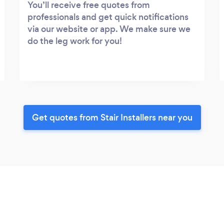
You’ll receive free quotes from
professionals and get quick notifications
via our website or app. We make sure we
do the leg work for you!
Get quotes from Stair Installers near you