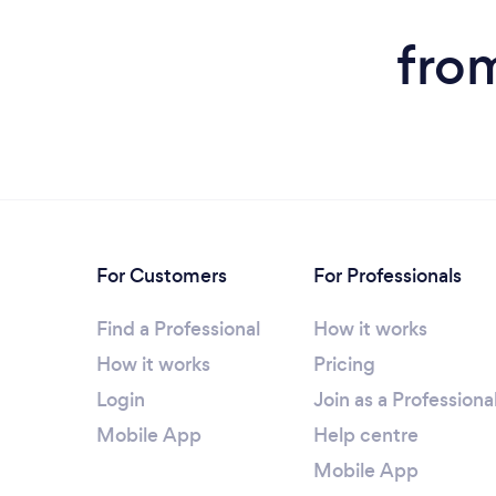
from
For Customers
For Professionals
Find a Professional
How it works
How it works
Pricing
Login
Join as a Professiona
Mobile App
Help centre
Mobile App