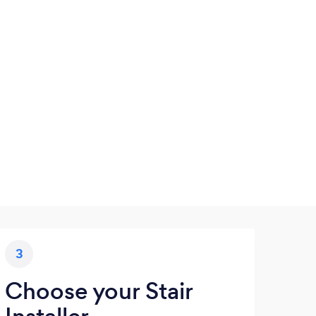
3
Choose your Stair