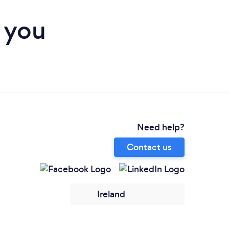
r you
Need help?
Contact us
Ireland