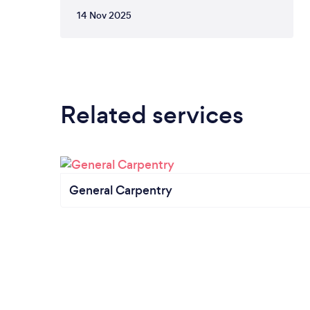
14 Nov 2025
Related services
General Carpentry