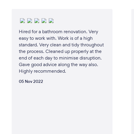
Hired for a bathroom renovation. Very
easy to work with. Work is of a high
standard. Very clean and tidy throughout
the process. Cleaned up properly at the
end of each day to minimise disruption.
Gave good advice along the way also.
Highly recommended.
05 Nov 2022