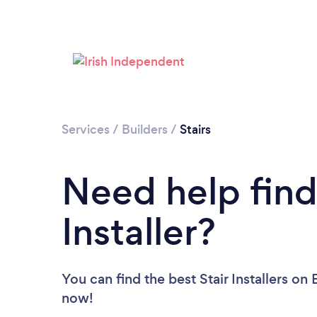
Services
/
Builders
/
Stairs
Need help findi
Installer?
You can find the best Stair Installers
on B
now!