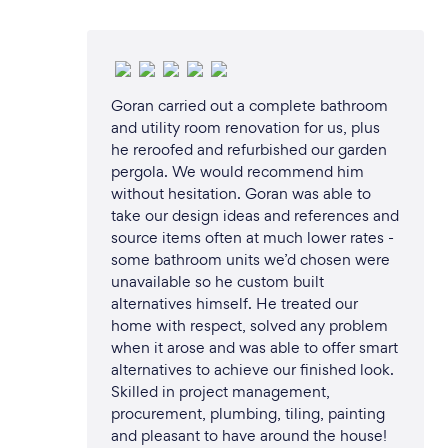
Goran carried out a complete bathroom
and utility room renovation for us, plus
he reroofed and refurbished our garden
pergola. We would recommend him
without hesitation. Goran was able to
take our design ideas and references and
source items often at much lower rates -
some bathroom units we’d chosen were
unavailable so he custom built
alternatives himself. He treated our
home with respect, solved any problem
when it arose and was able to offer smart
alternatives to achieve our finished look.
Skilled in project management,
procurement, plumbing, tiling, painting
and pleasant to have around the house!