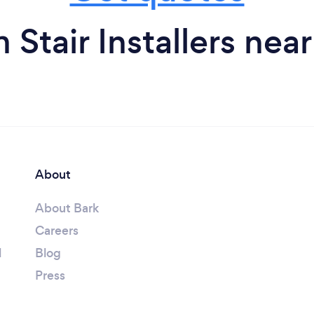
 Stair Installers nea
About
About Bark
Careers
l
Blog
Press