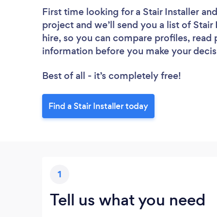
First time looking for a Stair Installer
and
project and we’ll send you a list of Stair
hire, so you can compare profiles, read
information before you make your decis
Best of all - it’s completely free!
Find a Stair Installer today
1
Tell us what you need