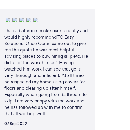
I had a bathroom make over recently and
would highly recommend TG Easy
Solutions. Once Goran came out to give
me the quote he was most helpful
advising places to buy, hiring skip etc. He
did all of the work himself. Having
watched him work I can see that ge is
very thorough and efficient. At all times
he respected my home using covers for
floors and clearing up after himself.
Especially when going from bathroom to
skip. I am very happy with the work and
he has followed up with me to confirm
that all working well.
07 Sep 2022