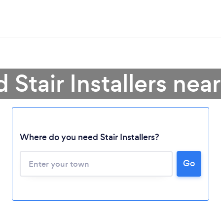
d Stair Installers nea
Where do you need Stair Installers?
Go
Loading...
Please wait ...