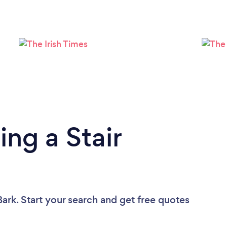
ng a Stair
ark. Start your search and get free quotes