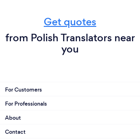
Get quotes
from Polish Translators near
you
For Customers
For Professionals
About
Contact