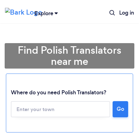
Log in
Explore
Find Polish Translators
near me
Where do you need Polish Translators?
Loading...
Go
Please wait ...