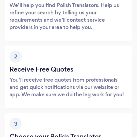
We’ll help you find Polish Translators. Help us
refine your search by telling us your
requirements and we’ll contact service
providers in your area to help you.
2
Receive Free Quotes
You’ll receive free quotes from professionals
and get quick notifications via our website or
app. We make sure we do the leg work for you!
3
Choose your Polish Translator