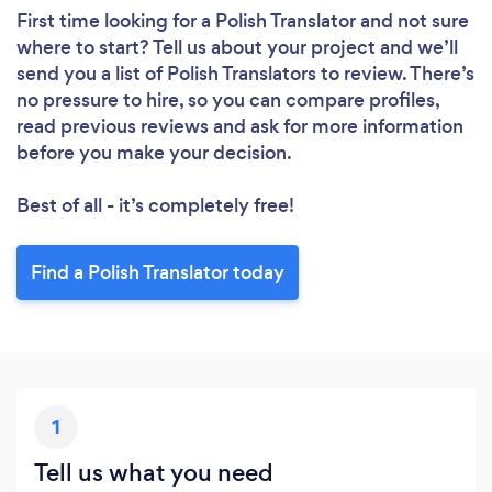
First time looking for a Polish Translator
and not sure
where to start? Tell us about your project and we’ll
send you a list of Polish Translators to review. There’s
no pressure to hire, so you can compare profiles,
read previous reviews and ask for more information
before you make your decision.
Best of all - it’s completely free!
Find a Polish Translator today
1
Tell us what you need