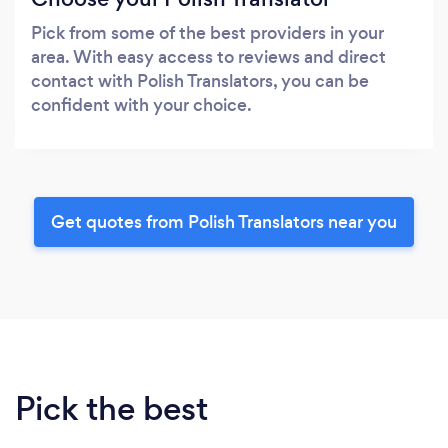
Pick from some of the best providers in your
area. With easy access to reviews and direct
contact with Polish Translators, you can be
confident with your choice.
Get quotes from Polish Translators near you
Pick the best