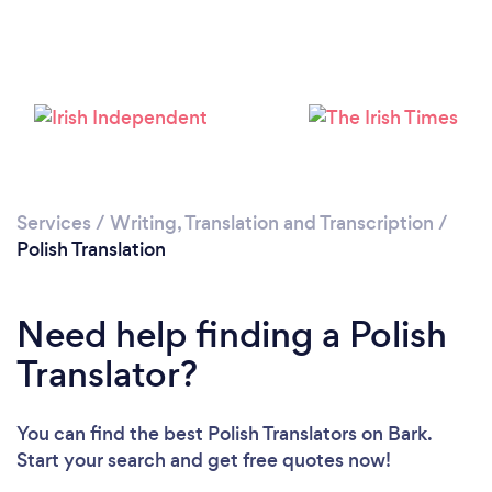
Services
/
Writing, Translation and Transcription
/
Polish Translation
Need help finding a Polish
Translator?
You can find the best Polish Translators
on Bark.
Start your search and get free quotes now!