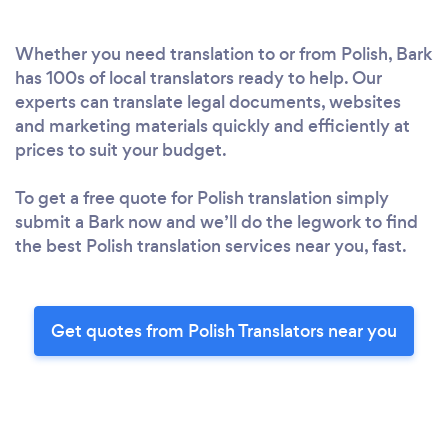
Whether you need translation to or from Polish, Bark
has 100s of local translators ready to help. Our
experts can translate legal documents, websites
and marketing materials quickly and efficiently at
prices to suit your budget.
To get a free quote for Polish translation simply
submit a Bark now and we’ll do the legwork to find
the best Polish translation services near you, fast.
Get quotes from Polish Translators near you