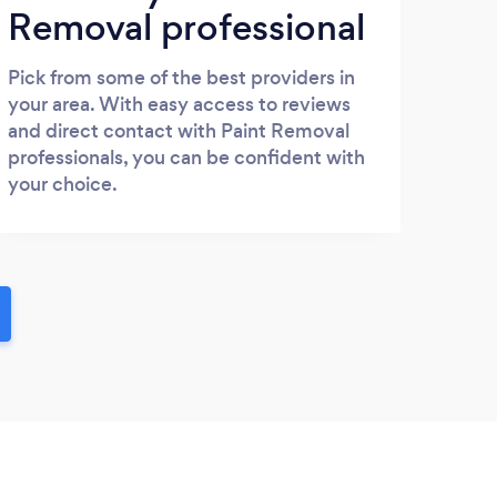
Removal professional
Pick from some of the best providers in
your area. With easy access to reviews
and direct contact with Paint Removal
professionals, you can be confident with
your choice.