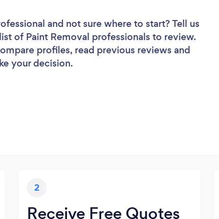
rofessional
and not sure where to start? Tell us
list of Paint Removal professionals to review.
 compare profiles, read previous reviews and
ke your decision.
2
Receive Free Quotes