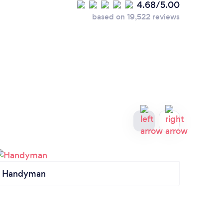
4.68/5.00
based on 19,522 reviews
Handyman
Seali