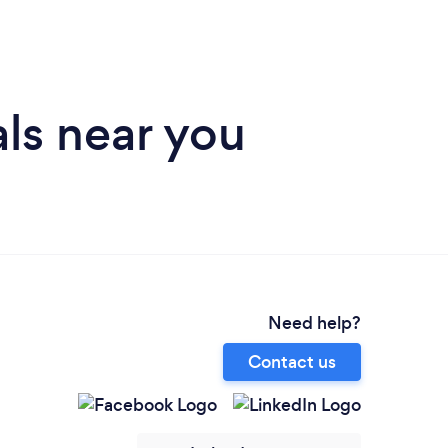
ls near you
Need help?
Contact us