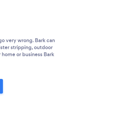
 go very wrong. Bark can
ister stripping, outdoor
or home or business Bark