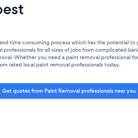
best
y and time consuming process which has the potential to
 professionals for all sizes of jobs from complicated ban
emoval. Whether you need a paint removal professional f
om rated local paint removal professionals today.
Get quotes from Paint Removal professionals near you