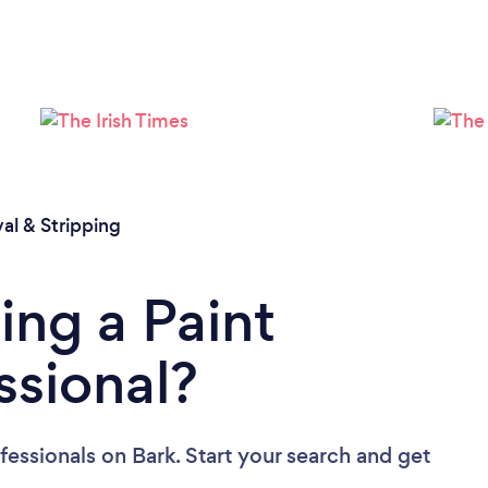
al & Stripping
ing a Paint
ssional?
fessionals
on Bark. Start your search and get