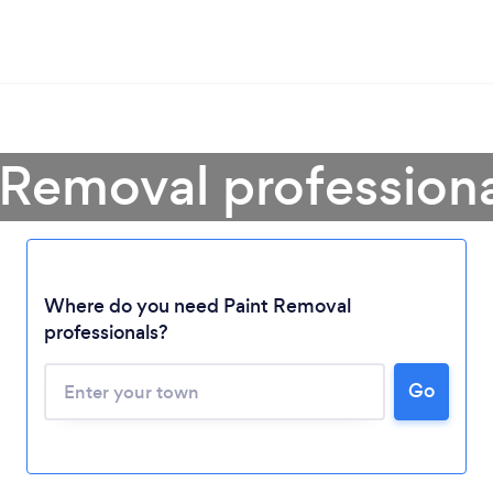
 Removal profession
Where do you need Paint Removal
professionals?
Go
Loading...
Please wait ...