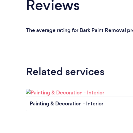
Reviews
The average rating for Bark Paint Removal pr
Related services
Painting & Decoration - Interior