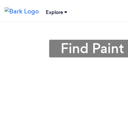
Explore
Find Paint