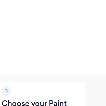
3
Choose your Paint