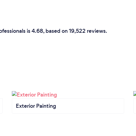
ofessionals is 4.68, based on 19,522 reviews.
Exterior Painting