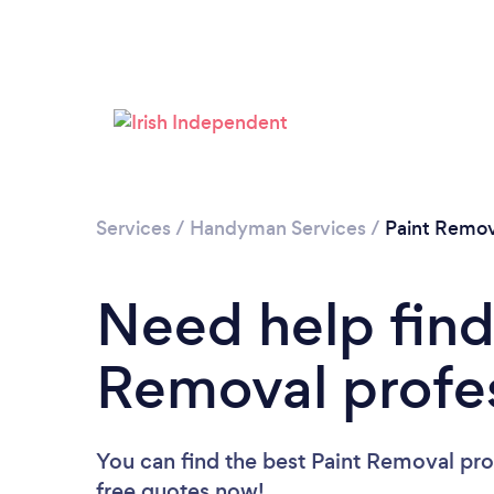
Services
/
Handyman Services
/
Paint Remov
Need help find
Removal profe
You can find the best Paint Removal pro
free quotes now!