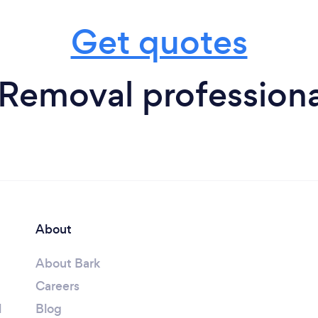
Get quotes
 Removal professiona
About
About Bark
Careers
l
Blog