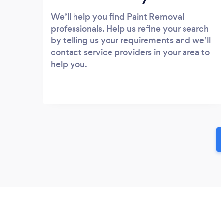
We’ll help you find Paint Removal
professionals. Help us refine your search
by telling us your requirements and we’ll
contact service providers in your area to
help you.