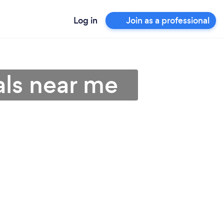
Log in
Join as a professional
als near me