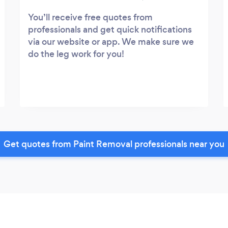
You’ll receive free quotes from
professionals and get quick notifications
via our website or app. We make sure we
do the leg work for you!
Get quotes from Paint Removal professionals near you