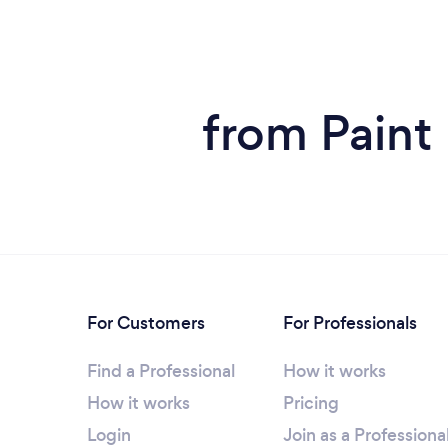
from Paint
For Customers
For Professionals
Find a Professional
How it works
How it works
Pricing
Login
Join as a Professiona