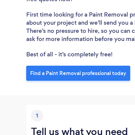
First time looking for a Paint Removal p
about your project and we’ll send you a 
There’s no pressure to hire, so you can
ask for more information before you ma
Best of all - it’s completely free!
Find a Paint Removal professional today
1
Tell us what you need