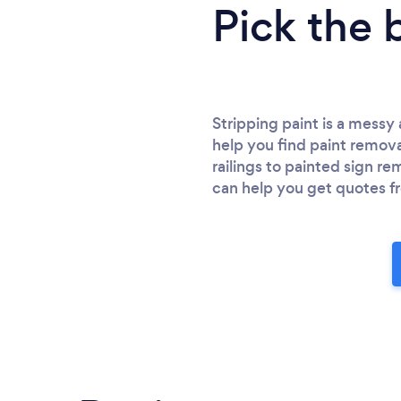
Pick the 
Stripping paint is a mess
help you find paint removal
railings to painted sign r
can help you get quotes fr