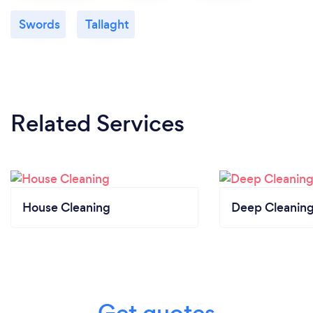
Swords
Tallaght
Related Services
House Cleaning
Deep Cleaning
Get quotes