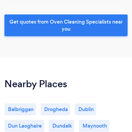
Get quotes from Oven Cleaning Specialists near
you
Nearby Places
Balbriggan
Drogheda
Dublin
Dun Laoghaire
Dundalk
Maynooth