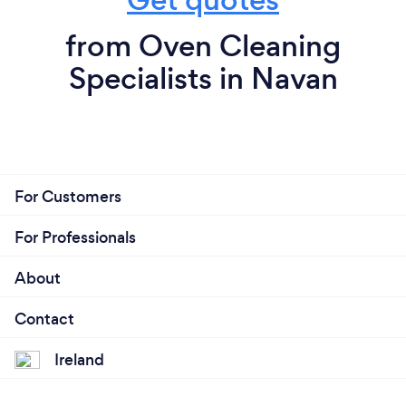
from Oven Cleaning
Specialists in Navan
For Customers
For Professionals
About
Contact
Ireland