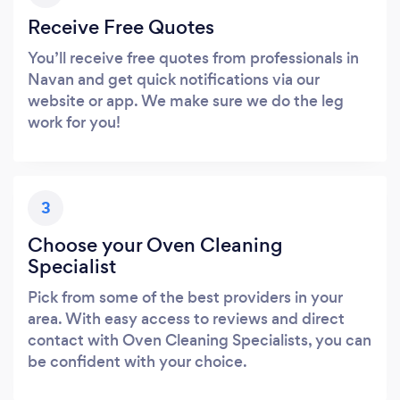
Receive Free Quotes
You’ll receive free quotes from professionals in
Navan and get quick notifications via our
website or app. We make sure we do the leg
work for you!
3
Choose your Oven Cleaning
Specialist
Pick from some of the best providers in your
area. With easy access to reviews and direct
contact with Oven Cleaning Specialists, you can
be confident with your choice.