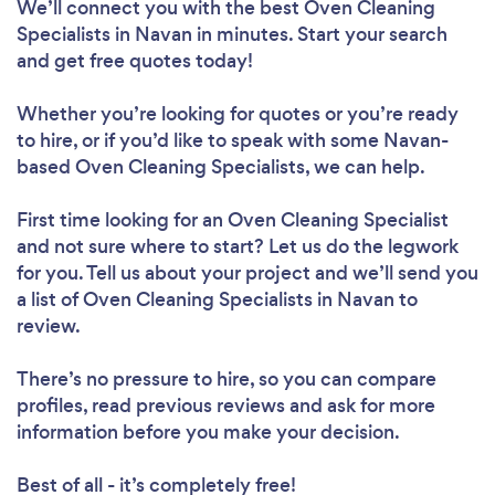
We’ll connect you with the best Oven Cleaning
Specialists in Navan in minutes. Start your search
and get free quotes today!
Whether you’re looking for quotes or you’re ready
to hire, or if you’d like to speak with some Navan-
based Oven Cleaning Specialists, we can help.
First time looking for an Oven Cleaning Specialist
and not sure where to start? Let us do the legwork
for you. Tell us about your project and we’ll send you
a list of Oven Cleaning Specialists in Navan to
review.
There’s no pressure to hire, so you can compare
profiles, read previous reviews and ask for more
information before you make your decision.
Best of all - it’s completely free!