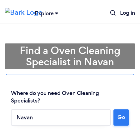
Log in
Explore
Find a Oven Cleaning
Specialist in Navan
Where do you need Oven Cleaning
Specialists?
Go
Loading...