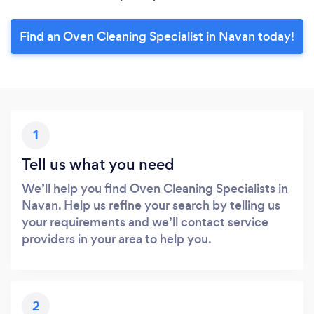
Find an Oven Cleaning Specialist in Navan today!
1
Tell us what you need
We’ll help you find Oven Cleaning Specialists in
Navan. Help us refine your search by telling us
your requirements and we’ll contact service
providers in your area to help you.
2