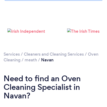
Please wait ...
Services
/
Cleaners and Cleaning Services
/
Oven
Cleaning
/
meath
/
Navan
Need to find an Oven
Cleaning Specialist in
Navan?