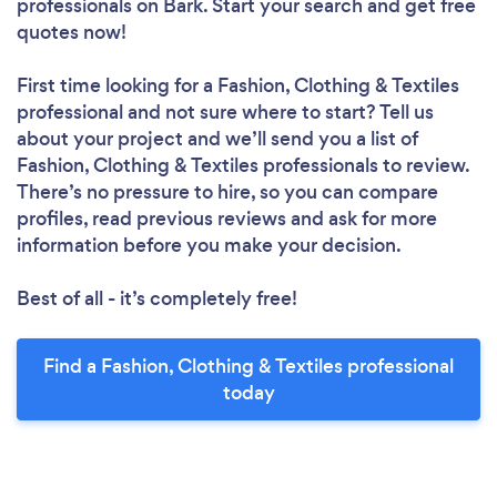
professionals
on Bark. Start your search and get free
quotes now!
First time looking for a Fashion, Clothing & Textiles
professional
and not sure where to start? Tell us
about your project and we’ll send you a list of
Fashion, Clothing & Textiles professionals to review.
There’s no pressure to hire, so you can compare
profiles, read previous reviews and ask for more
information before you make your decision.
Best of all - it’s completely free!
Find a Fashion, Clothing & Textiles professional
today