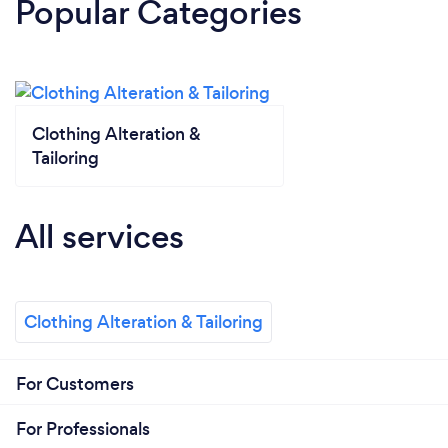
Popular Categories
Clothing Alteration &
Tailoring
All services
Clothing Alteration & Tailoring
For Customers
For Professionals