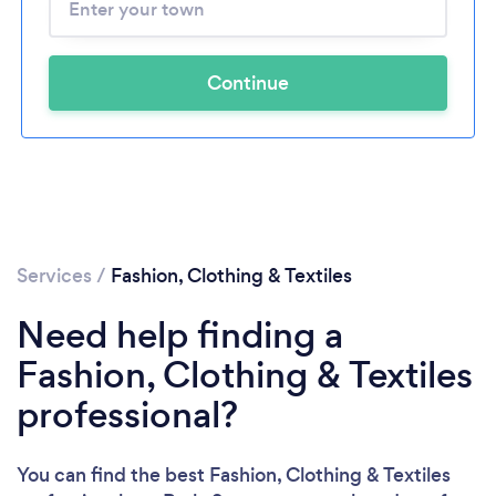
Continue
Services
/
Fashion, Clothing & Textiles
Need help finding a
Fashion, Clothing & Textiles
professional?
You can find the best Fashion, Clothing & Textiles