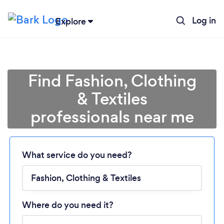
Log in
Explore
Find Fashion, Clothing
& Textiles
professionals near me
Loading...
Please wait ...
What service do you need?
Where do you need it?