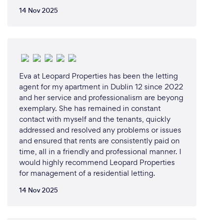
14 Nov 2025
Eva at Leopard Properties has been the letting
agent for my apartment in Dublin 12 since 2022
and her service and professionalism are beyong
exemplary. She has remained in constant
contact with myself and the tenants, quickly
addressed and resolved any problems or issues
and ensured that rents are consistently paid on
time, all in a friendly and professional manner. I
would highly recommend Leopard Properties
for management of a residential letting.
14 Nov 2025