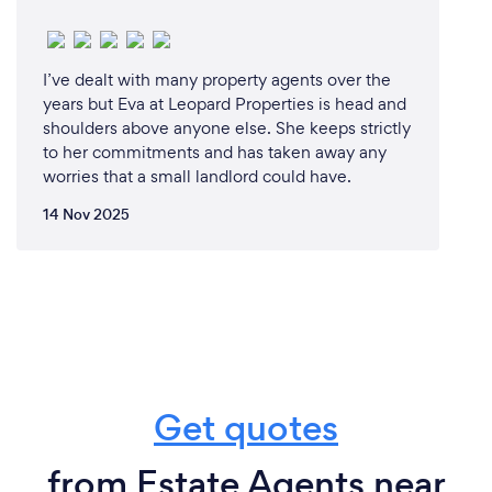
I’ve dealt with many property agents over the
years but Eva at Leopard Properties is head and
shoulders above anyone else. She keeps strictly
to her commitments and has taken away any
worries that a small landlord could have.
14 Nov 2025
Get quotes
from Estate Agents near