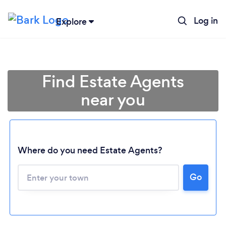
Log in
Explore
Find Estate Agents
near you
Where do you need Estate Agents?
Go