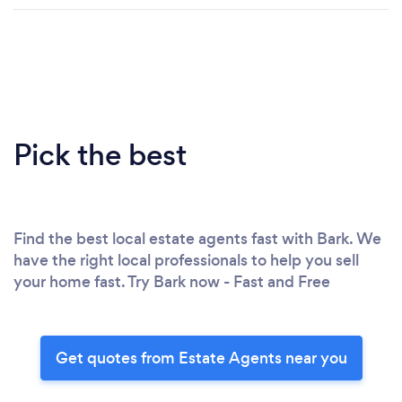
Pick the best
Find the best local estate agents fast with Bark. We
have the right local professionals to help you sell
your home fast. Try Bark now - Fast and Free
Get quotes from Estate Agents near you