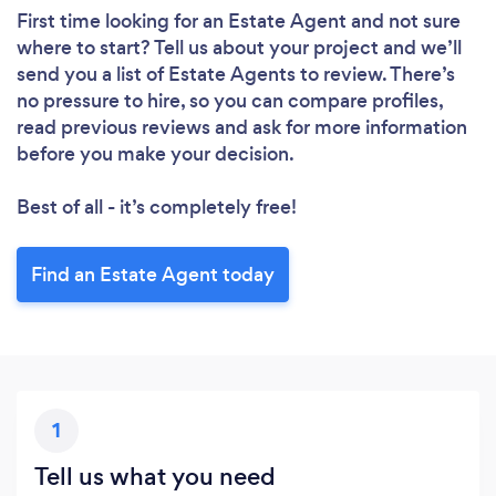
First time looking for an Estate Agent
and not sure
where to start? Tell us about your project and we’ll
send you a list of Estate Agents to review. There’s
no pressure to hire, so you can compare profiles,
read previous reviews and ask for more information
before you make your decision.
Best of all - it’s completely free!
Find an Estate Agent today
1
Tell us what you need