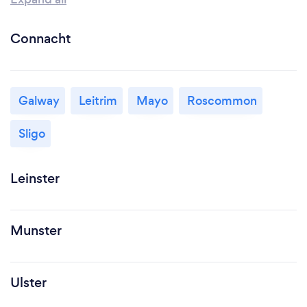
Connacht
Galway
Leitrim
Mayo
Roscommon
Sligo
Leinster
Munster
Ulster