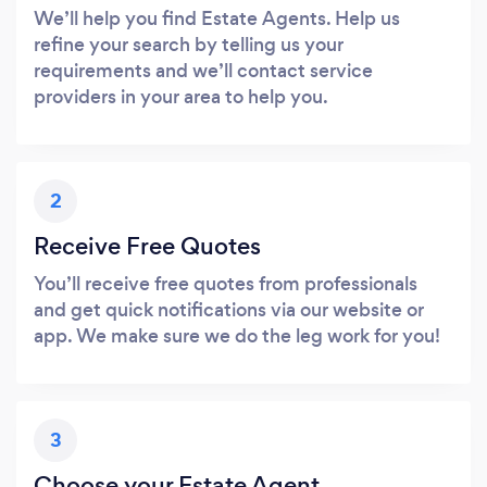
We’ll help you find Estate Agents. Help us
refine your search by telling us your
requirements and we’ll contact service
providers in your area to help you.
2
Receive Free Quotes
You’ll receive free quotes from professionals
and get quick notifications via our website or
app. We make sure we do the leg work for you!
3
Choose your Estate Agent