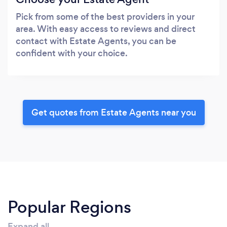
Pick from some of the best providers in your
area. With easy access to reviews and direct
contact with Estate Agents, you can be
confident with your choice.
Get quotes from Estate Agents near you
Popular Regions
Expand all