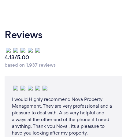
Reviews
4.13/5.00
based on 1,937 reviews
I would Highly recommend Nova Property
Management. They are very professional and a
pleasure to deal with. Also very helpful and
always at the other end of the phone if I need
anything. Thank you Nova , its a pleasure to
have you looking after my property.