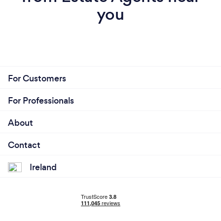
you
For Customers
For Professionals
About
Contact
Ireland