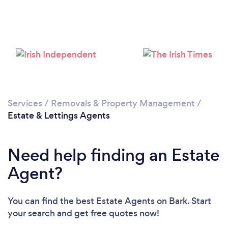
Loading...
Please wait ...
Services
/
Removals & Property Management
/
Estate & Lettings Agents
Need help finding an Estate
Agent?
You can find the best Estate Agents
on Bark. Start
your search and get free quotes now!