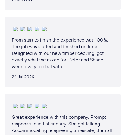
From start to finish the experience was 100%.
The job was started and finished on time.
Delighted with our new timber decking, got
exactly what we asked for. Peter and Shane
were lovely to deal with.
24 Jul 2026
Great experience with this company. Prompt
response to initial enquiry. Straight talking.
Accommodating re agreeing timescale, then all