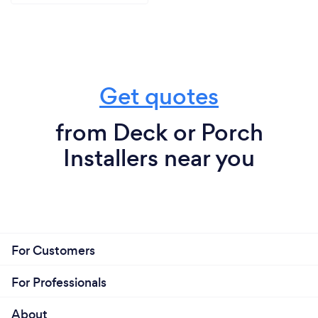
Get quotes
from Deck or Porch
Installers near you
For Customers
For Professionals
About