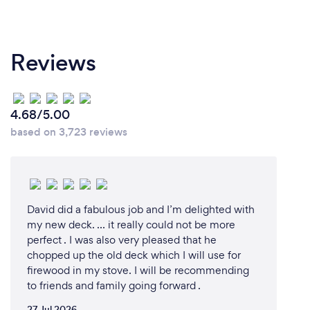
Reviews
4.68/5.00
based on 3,723 reviews
David did a fabulous job and I’m delighted with
my new deck. … it really could not be more
perfect . I was also very pleased that he
chopped up the old deck which I will use for
firewood in my stove. I will be recommending
to friends and family going forward .
27 Jul 2026