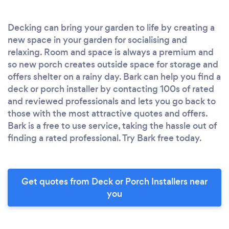
Decking can bring your garden to life by creating a
new space in your garden for socialising and
relaxing. Room and space is always a premium and
so new porch creates outside space for storage and
offers shelter on a rainy day. Bark can help you find a
deck or porch installer by contacting 100s of rated
and reviewed professionals and lets you go back to
those with the most attractive quotes and offers.
Bark is a free to use service, taking the hassle out of
finding a rated professional. Try Bark free today.
Get quotes from Deck or Porch Installers near
you