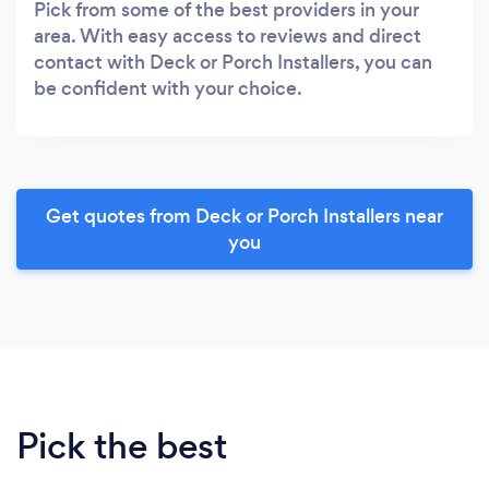
Pick from some of the best providers in your
area. With easy access to reviews and direct
contact with Deck or Porch Installers, you can
be confident with your choice.
Get quotes from Deck or Porch Installers near
you
Pick the best