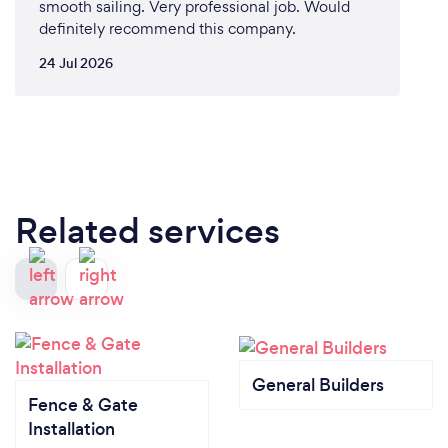
smooth sailing. Very professional job. Would
definitely recommend this company.
24 Jul 2026
Related services
General Builders
Fence & Gate
Installation