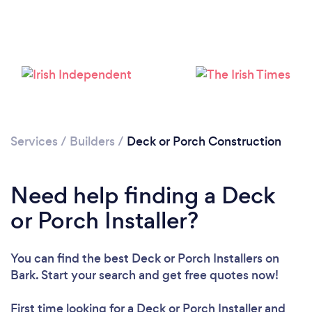
Services
/
Builders
/
Deck or Porch Construction
Loading...
Need help finding a Deck
Please wait ...
or Porch Installer?
You can find the best Deck or Porch Installers
on
Bark. Start your search and get free quotes now!
First time looking for a Deck or Porch Installer
and