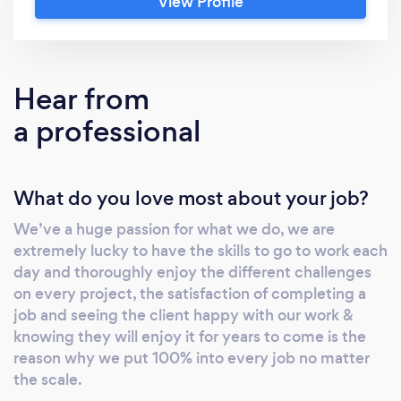
View Profile
architraves &amp; Media walls. We take great
pride in our work &amp; have over 125 5star
google reviews!
Hear from
a professional
What do you love most about your job?
We’ve a huge passion for what we do, we are
extremely lucky to have the skills to go to work each
day and thoroughly enjoy the different challenges
on every project, the satisfaction of completing a
job and seeing the client happy with our work &
knowing they will enjoy it for years to come is the
reason why we put 100% into every job no matter
the scale.