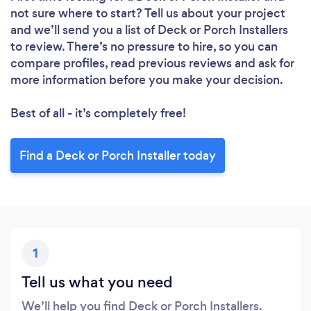
not sure where to start? Tell us about your project
and we’ll send you a list of Deck or Porch Installers
to review. There’s no pressure to hire, so you can
compare profiles, read previous reviews and ask for
more information before you make your decision.
Best of all - it’s completely free!
Find a Deck or Porch Installer today
1
Tell us what you need
We’ll help you find Deck or Porch Installers.