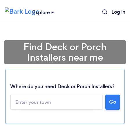
Log in
Explore
Find Deck or Porch
Installers near me
Where do you need Deck or Porch Installers?
Go