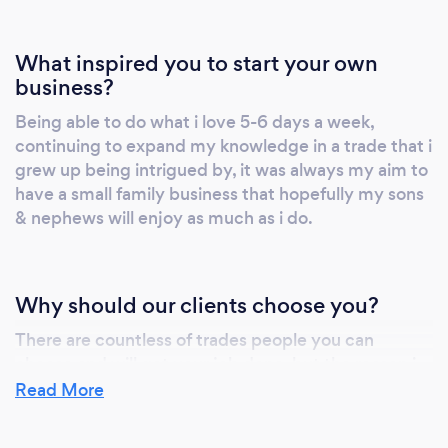
What inspired you to start your own
business?
Being able to do what i love 5-6 days a week,
continuing to expand my knowledge in a trade that i
grew up being intrigued by, it was always my aim to
have a small family business that hopefully my sons
& nephews will enjoy as much as i do.
Why should our clients choose you?
There are countless of trades people you can
choose and will get your job done, but the reason i
feel most people choose us is because of our
Read More
reputation, honesty & attention to detail.