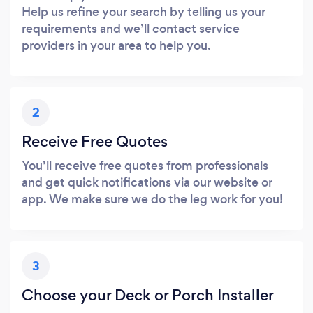
Help us refine your search by telling us your
requirements and we’ll contact service
providers in your area to help you.
2
Receive Free Quotes
You’ll receive free quotes from professionals
and get quick notifications via our website or
app. We make sure we do the leg work for you!
3
Choose your Deck or Porch Installer