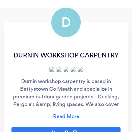
D
DURNIN WORKSHOP CARPENTRY
Durnin workshop carpentry is based in
Bettystown Co Meath and specialize in
premium outdoor garden projects - Decking,
Pergola's &amp; living spaces. We also cover
projects like fencing, lean to's &amp; garden
rooms, internal paneling &amp; second fix
carpentry work, Doors, skirting flooring,