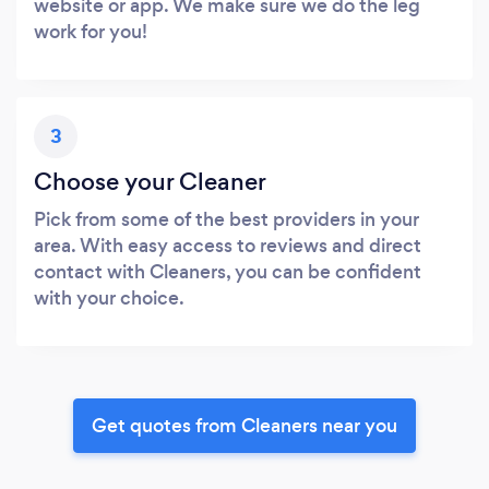
website or app. We make sure we do the leg
work for you!
3
Choose your Cleaner
Pick from some of the best providers in your
area. With easy access to reviews and direct
contact with Cleaners, you can be confident
with your choice.
Get quotes from Cleaners near you