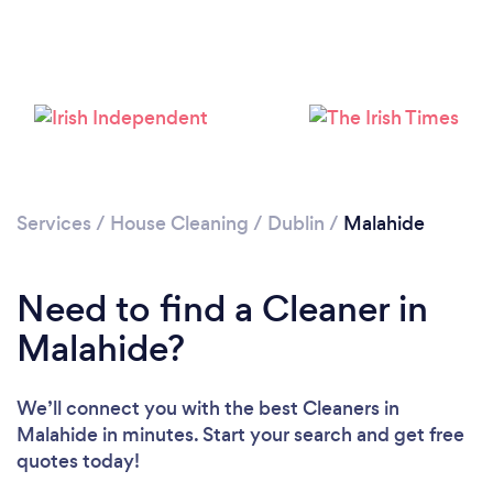
Services
/
House Cleaning
/
Dublin
/
Malahide
Need to find a Cleaner in
Malahide?
We’ll connect you with the best Cleaners in
Malahide in minutes. Start your search and get free
Loading...
quotes today!