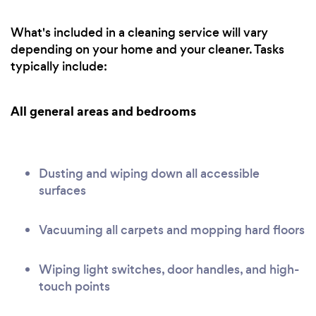
What's included in a cleaning service will vary
depending on your home and your cleaner. Tasks
typically include:
All general areas and bedrooms
Dusting and wiping down all accessible
surfaces
Vacuuming all carpets and mopping hard floors
Wiping light switches, door handles, and high-
touch points