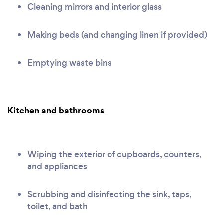
Cleaning mirrors and interior glass
Making beds (and changing linen if provided)
Emptying waste bins
Kitchen and bathrooms
Wiping the exterior of cupboards, counters,
and appliances
Scrubbing and disinfecting the sink, taps,
toilet, and bath