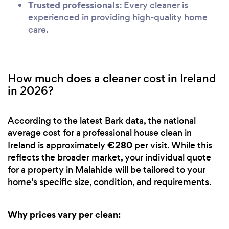
Trusted professionals:
Every cleaner is
experienced in providing high-quality home
care.
How much does a cleaner cost in Ireland
in 2026?
According to the latest Bark data, the national
average cost for a professional house clean in
€280
Ireland is approximately
per visit. While this
reflects the broader market, your individual quote
for a property in Malahide will be tailored to your
home’s specific size, condition, and requirements.
Why prices vary per clean: