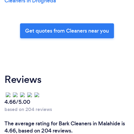
Cleaners in Drogheda
Get quotes from Cleaners near you
Reviews
4.66/5.00
based on 204 reviews
The average rating for Bark Cleaners in Malahide is
4.66, based on 204 reviews.