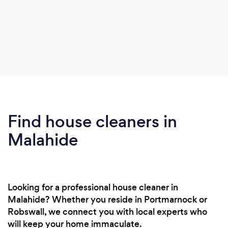
Find house cleaners in
Malahide
Looking for a professional house cleaner in
Malahide? Whether you reside in Portmarnock or
Robswall, we connect you with local experts who
will keep your home immaculate.