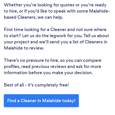
Whether you’re looking for quotes or you’re ready
Please wait ...
to hire, or if you’d like to speak with some Malahide-
based Cleaners, we can help.
First time looking for a Cleaner
and not sure where
to start? Let us do the legwork for you. Tell us about
your project and we’ll send you a list of Cleaners in
Malahide to review.
There’s no pressure to hire, so you can compare
profiles, read previous reviews and ask for more
information before you make your decision.
Best of all - it’s completely free!
Find a Cleaner in Malahide today!