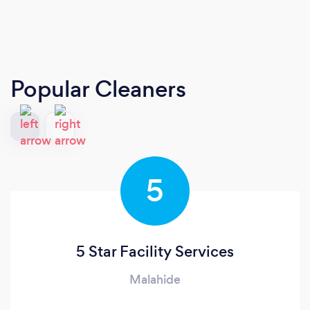
Popular Cleaners
5
5 Star Facility Services
Malahide