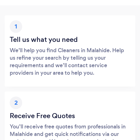
1
Tell us what you need
We’ll help you find Cleaners in Malahide. Help
us refine your search by telling us your
requirements and we’ll contact service
providers in your area to help you.
2
Receive Free Quotes
You’ll receive free quotes from professionals in
Malahide and get quick notifications via our