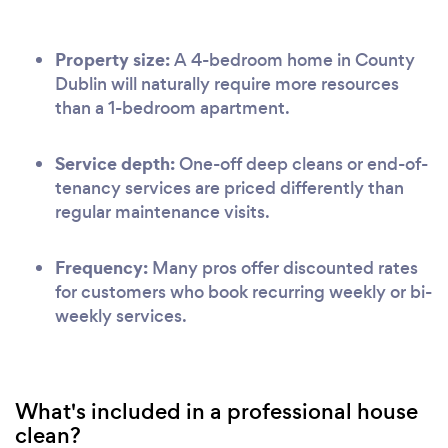
Property size:
A 4-bedroom home in County
Dublin will naturally require more resources
than a 1-bedroom apartment.
Service depth:
One-off deep cleans or end-of-
tenancy services are priced differently than
regular maintenance visits.
Frequency:
Many pros offer discounted rates
for customers who book recurring weekly or bi-
weekly services.
What's included in a professional house
clean?