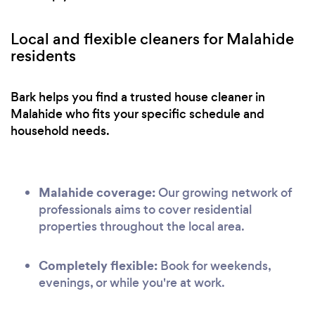
Local and flexible cleaners for Malahide
residents
Bark helps you find a trusted house cleaner in
Malahide who fits your specific schedule and
household needs.
Malahide coverage:
Our growing network of
professionals aims to cover residential
properties throughout the local area.
Completely flexible:
Book for weekends,
evenings, or while you're at work.