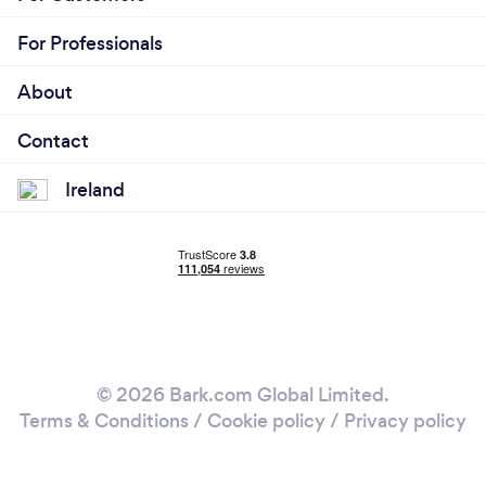
For Professionals
About
Contact
Ireland
© 2026 Bark.com Global Limited.
Terms & Conditions
/
Cookie policy
/
Privacy policy