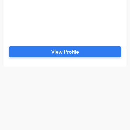
View Profile