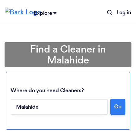
Log in
Explore
Find a Cleaner in
Malahide
Where do you need Cleaners?
Go