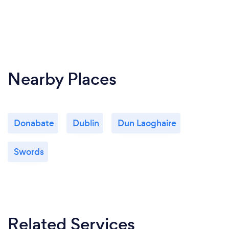
Nearby Places
Donabate
Dublin
Dun Laoghaire
Swords
Related Services