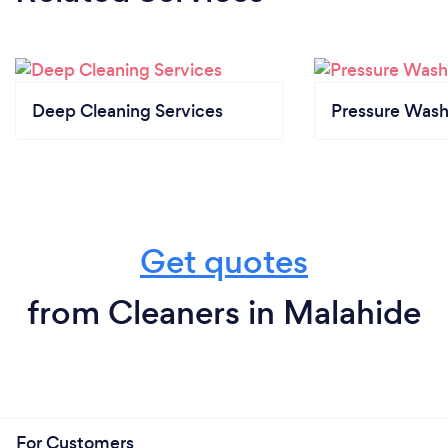
Deep Cleaning Services
Pressure Wash
Get quotes
from Cleaners in Malahide
For Customers