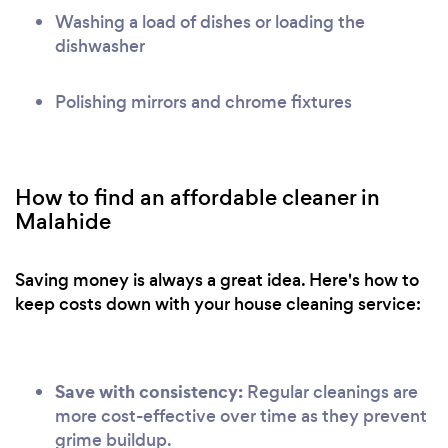
Washing a load of dishes or loading the
dishwasher
Polishing mirrors and chrome fixtures
How to find an affordable cleaner in
Malahide
Saving money is always a great idea. Here's how to
keep costs down with your house cleaning service:
Save with consistency:
Regular cleanings are
more cost-effective over time as they prevent
grime buildup.