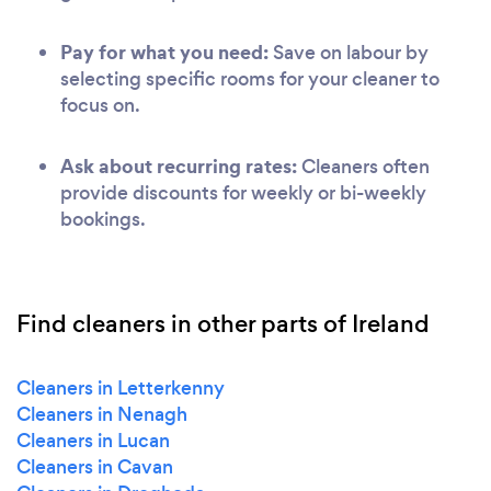
Pay for what you need:
Save on labour by
selecting specific rooms for your cleaner to
focus on.
Ask about recurring rates:
Cleaners often
provide discounts for weekly or bi-weekly
bookings.
Find cleaners in other parts of Ireland
Cleaners in Letterkenny
Cleaners in Nenagh
Cleaners in Lucan
Cleaners in Cavan