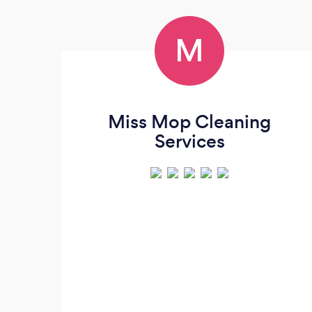
M
Miss Mop Cleaning
Services