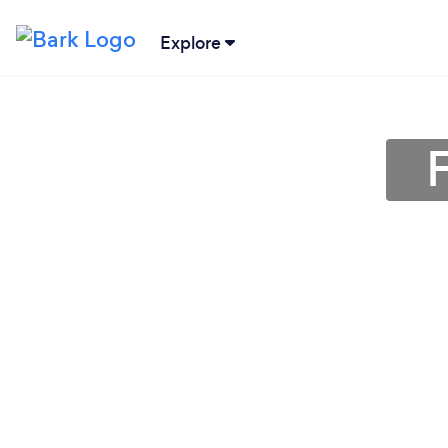
Explore