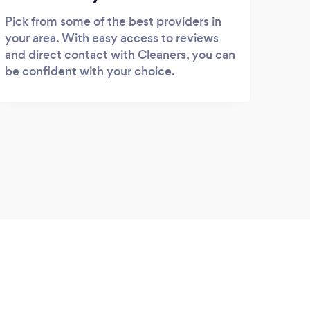
Pick from some of the best providers in
your area. With easy access to reviews
and direct contact with Cleaners, you can
be confident with your choice.