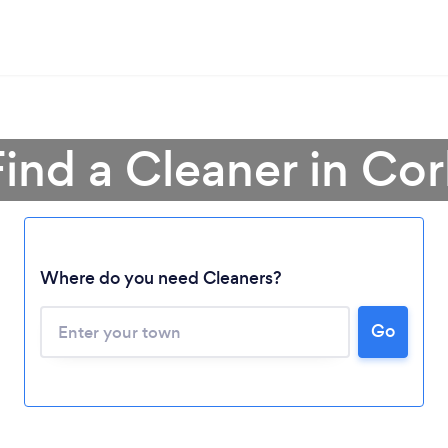
Find a Cleaner in Cor
Where do you need Cleaners?
Go