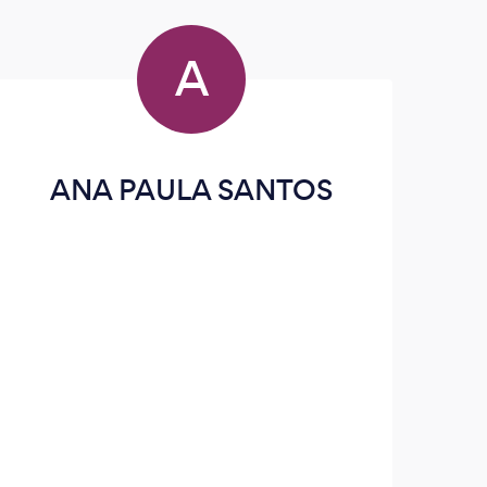
A
ANA PAULA SANTOS
We 
comp
d
clea