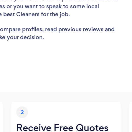
es or you want to speak to some local
e best Cleaners for the job.
 compare profiles, read previous reviews and
ke your decision.
2
Receive Free Quotes