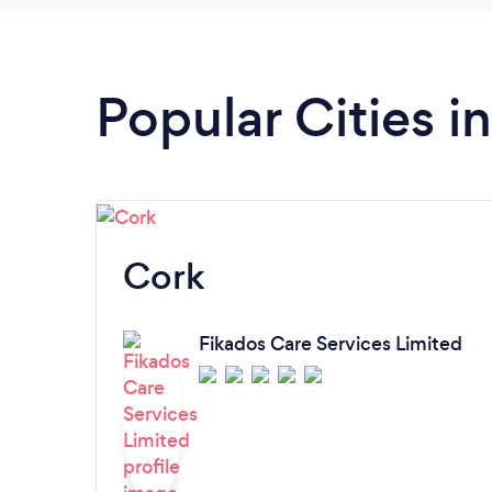
Popular Cities i
Cork
Fikados Care Services Limited