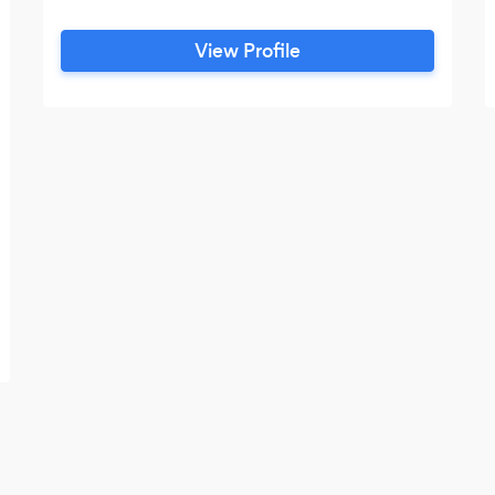
View Profile