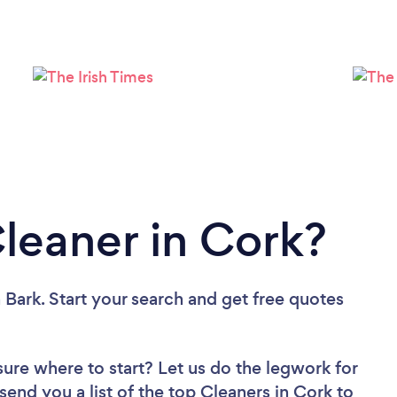
Loading...
Please wait ...
Cleaner in Cork?
 Bark. Start your search and get free quotes
sure where to start? Let us do the legwork for
 send you a list of the top Cleaners in Cork to