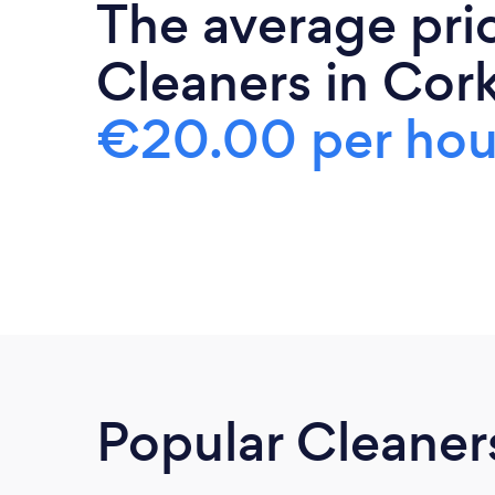
The average pri
Cleaners in Cork
€20.00 per hou
Popular Cleaner