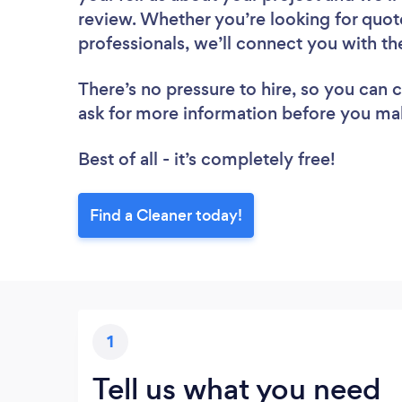
review. Whether you’re looking for quot
professionals, we’ll connect you with th
There’s no pressure to hire, so you can
ask for more information before you ma
Best of all - it’s completely free!
Find a Cleaner today!
1
Tell us what you need