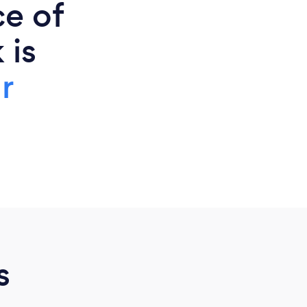
ce of
 is
r
s