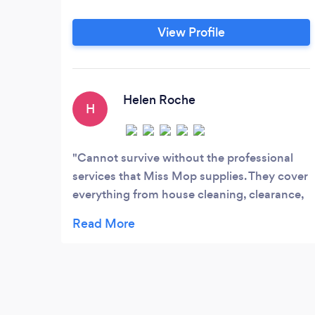
View Profile
Helen Roche
H
Cannot survive without the professional
services that Miss Mop supplies. They cover
everything from house cleaning, clearance,
maintenance and letting. A fabulously run
business. Helen Roche.