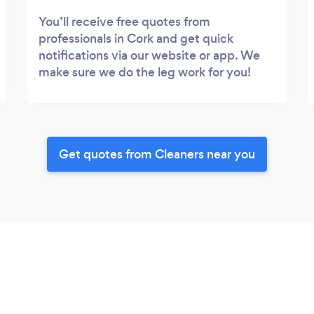
You’ll receive free quotes from
professionals in Cork and get quick
notifications via our website or app. We
make sure we do the leg work for you!
Get quotes from Cleaners near you