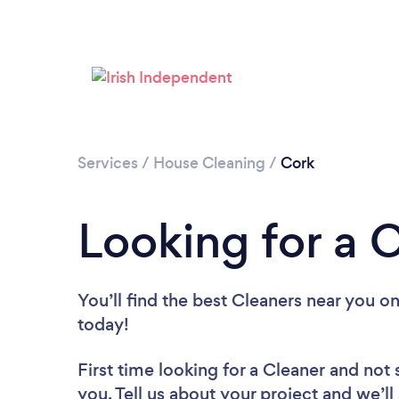
Services
/
House Cleaning
/
Cork
Looking for a 
You’ll find the best Cleaners near you
on
today!
First time looking for a Cleaner
and not 
you. Tell us about your project and we’ll