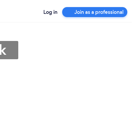
Log in
Join as a professional
k