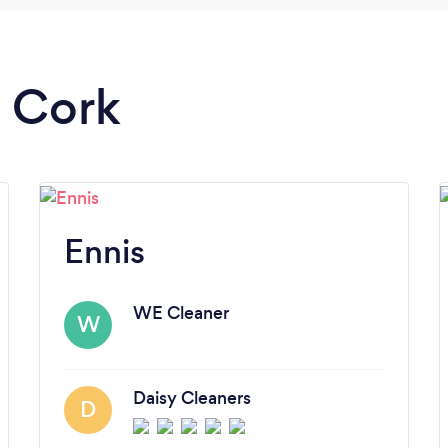
n Cork
Ennis
WE Cleaner
W
Daisy Cleaners
D