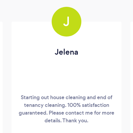
J
Jelena
Starting out house cleaning and end of
tenancy cleaning. 100% satisfaction
guaranteed. Please contact me for more
details. Thank you.