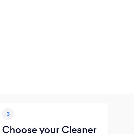
3
Choose your Cleaner