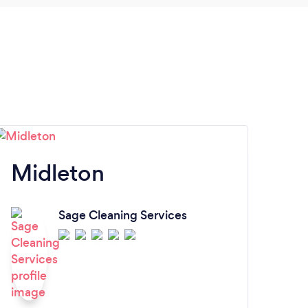
have
Preci
for a
you D
very
Midleton
Sage Cleaning Services