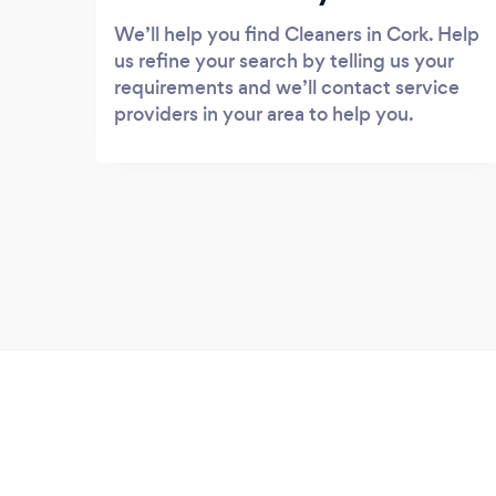
We’ll help you find Cleaners in Cork. Help
us refine your search by telling us your
requirements and we’ll contact service
providers in your area to help you.