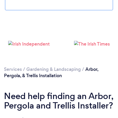
Loading...
Please wait ...
Services
/
Gardening & Landscaping
/
Arbor,
Pergola, & Trellis Installation
Need help finding an Arbor,
Pergola and Trellis Installer?