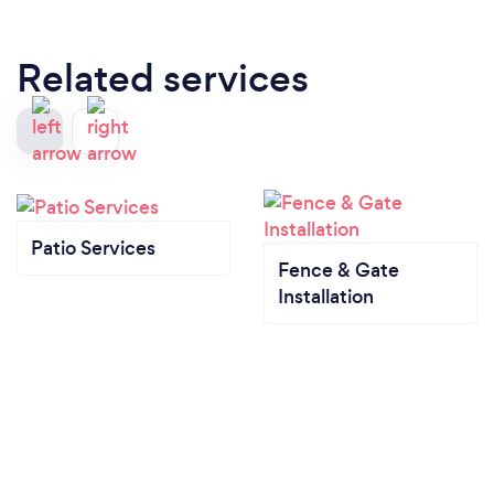
Related services
Patio Services
Fence & Gate
Installation