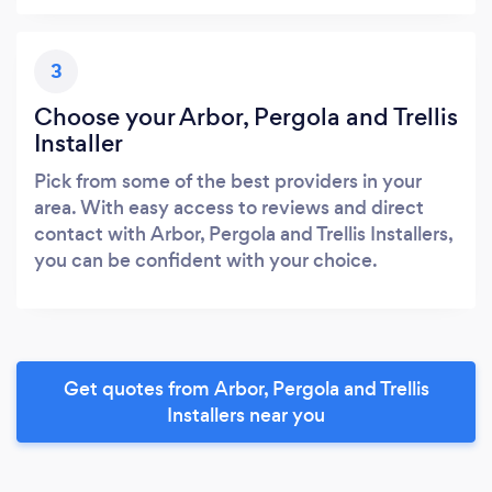
3
Choose your Arbor, Pergola and Trellis
Installer
Pick from some of the best providers in your
area. With easy access to reviews and direct
contact with Arbor, Pergola and Trellis Installers,
you can be confident with your choice.
Get quotes from Arbor, Pergola and Trellis
Installers near you