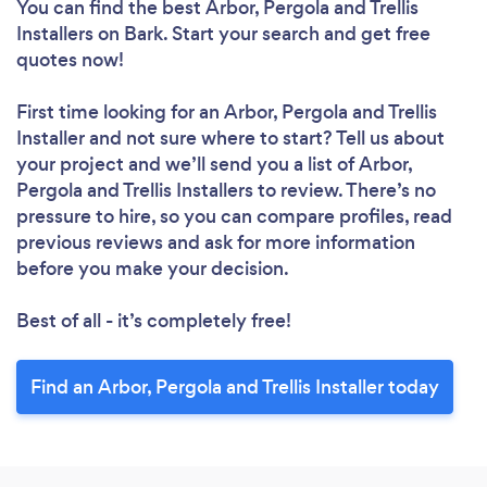
You can find the best Arbor, Pergola and Trellis
Installers
on Bark. Start your search and get free
quotes now!
First time looking for an Arbor, Pergola and Trellis
Installer
and not sure where to start? Tell us about
your project and we’ll send you a list of Arbor,
Pergola and Trellis Installers to review. There’s no
pressure to hire, so you can compare profiles, read
previous reviews and ask for more information
before you make your decision.
Best of all - it’s completely free!
Find an Arbor, Pergola and Trellis Installer today