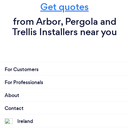
Get quotes
from Arbor, Pergola and
Trellis Installers near you
For Customers
For Professionals
About
Contact
Ireland