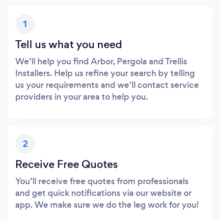
1
Tell us what you need
We’ll help you find Arbor, Pergola and Trellis
Installers. Help us refine your search by telling
us your requirements and we’ll contact service
providers in your area to help you.
2
Receive Free Quotes
You’ll receive free quotes from professionals
and get quick notifications via our website or
app. We make sure we do the leg work for you!