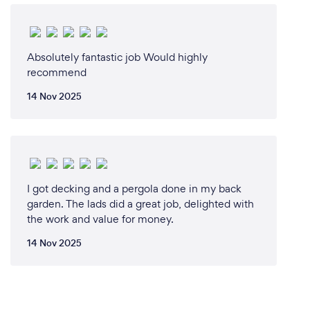
Absolutely fantastic job Would highly
recommend
14 Nov 2025
I got decking and a pergola done in my back
garden. The lads did a great job, delighted with
the work and value for money.
14 Nov 2025