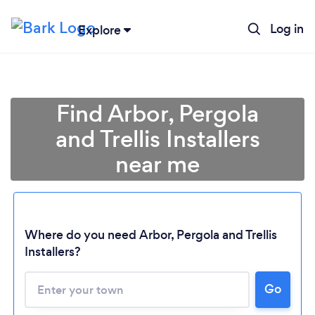
Log in
Explore
Find Arbor, Pergola
and Trellis Installers
near me
Where do you need Arbor, Pergola and Trellis
Installers?
Go