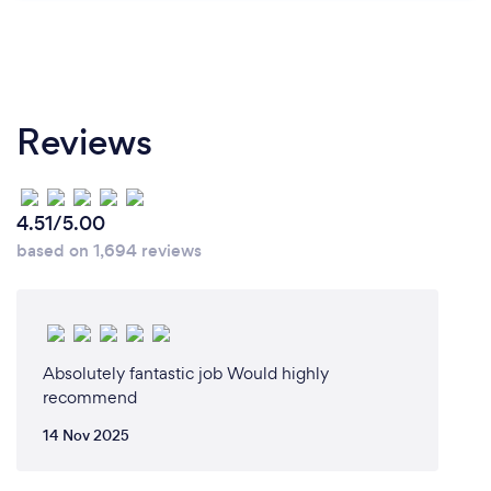
Reviews
4.51/5.00
based on 1,694 reviews
Absolutely fantastic job Would highly
recommend
14 Nov 2025