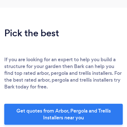
Pick the best
If you are looking for an expert to help you build a
structure for your garden then Bark can help you
find top rated arbor, pergola and trellis installers. For
the best rated arbor, pergola and trellis installers try
Bark today for free.
Get quotes from Arbor, Pergola and Trellis
Installers near you